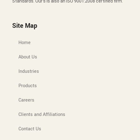
Standards. Our’s is also an ISO 9001:2008 certified firm.
Site Map
Home
About Us
Industries
Products
Careers
Clients and Affiliations
Contact Us