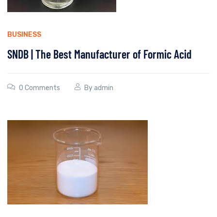
BUSINESS
SNDB | The Best Manufacturer of Formic Acid
0 Comments
By
admin