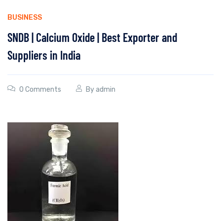
BUSINESS
SNDB | Calcium Oxide | Best Exporter and
Suppliers in India
0 Comments
By
admin