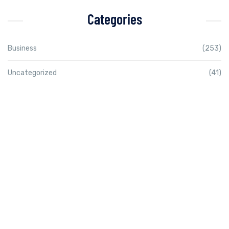
Categories
Business
(253)
Uncategorized
(41)