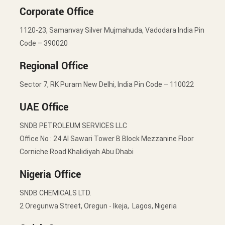
Corporate Office
1120-23, Samanvay Silver Mujmahuda, Vadodara India Pin
Code – 390020
Regional Office
Sector 7, RK Puram New Delhi, India Pin Code – 110022
UAE Office
SNDB PETROLEUM SERVICES LLC
Office No : 24 Al Sawari Tower B Block Mezzanine Floor
Corniche Road Khalidiyah Abu Dhabi
Nigeria Office
SNDB CHEMICALS LTD.
2 Oregunwa Street, Oregun - Ikeja, Lagos, Nigeria