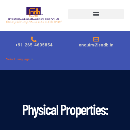
Products search
+91-265-4605854
enquiry@sndb.in
Select Language
▼
Physical Properties: