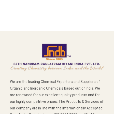
We are the leading Chemical Exporters and Suppliers of
Organic and Inorganic Chemicals based out of India. We
are renowned for our excellent quality products and for
our highly competitive prices. The Products & Services of
our company are in line with the Internationally Accepted