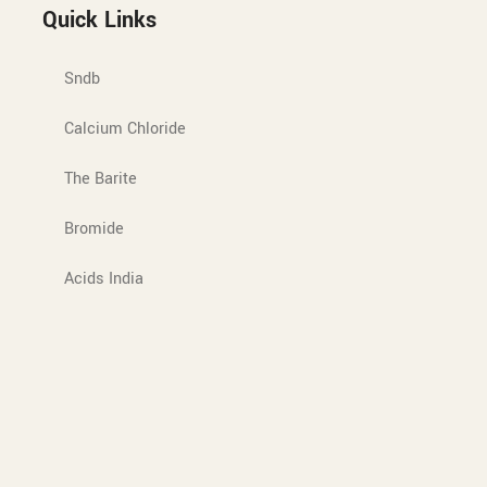
Quick Links
Sndb
Calcium Chloride
The Barite
Bromide
Acids India