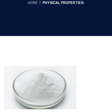
HOME
|
PHYSICAL PROPERTIES: