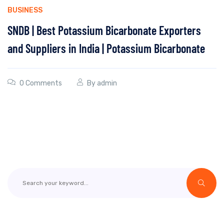
BUSINESS
SNDB | Best Potassium Bicarbonate Exporters
and Suppliers in India | Potassium Bicarbonate
0 Comments
By
admin