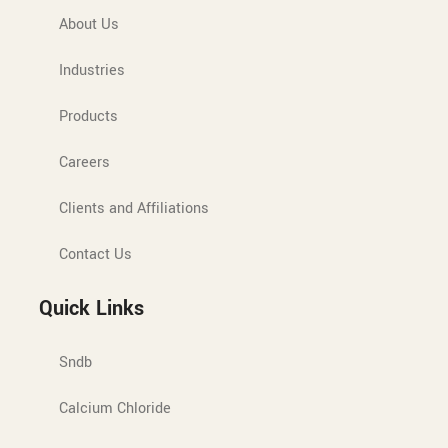
About Us
Industries
Products
Careers
Clients and Affiliations
Contact Us
Quick Links
Sndb
Calcium Chloride