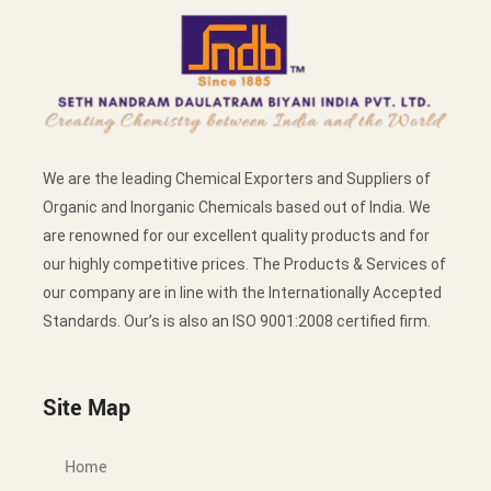
We are the leading Chemical Exporters and Suppliers of
Organic and Inorganic Chemicals based out of India. We
are renowned for our excellent quality products and for
our highly competitive prices. The Products & Services of
our company are in line with the Internationally Accepted
Standards. Our’s is also an ISO 9001:2008 certified firm.
Site Map
Home