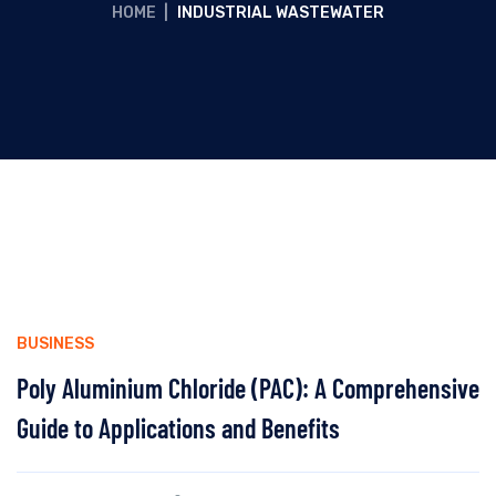
HOME
|
INDUSTRIAL WASTEWATER
BUSINESS
Poly Aluminium Chloride (PAC): A Comprehensive
Guide to Applications and Benefits