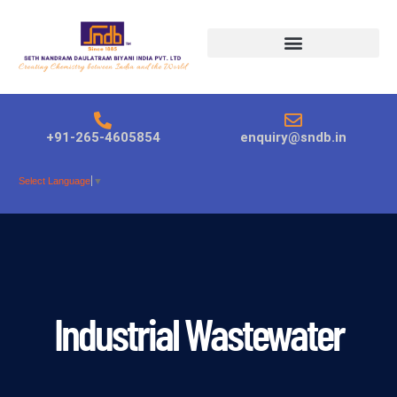
Products search
+91-265-4605854
enquiry@sndb.in
Select Language
▼
Industrial Wastewater