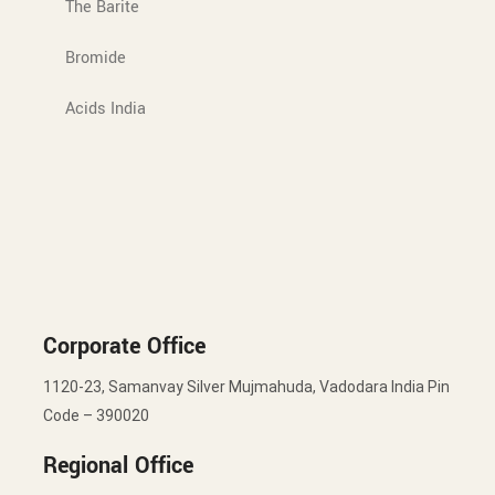
The Barite
Bromide
Acids India
Corporate Office
1120-23, Samanvay Silver Mujmahuda, Vadodara India Pin
Code – 390020
Regional Office