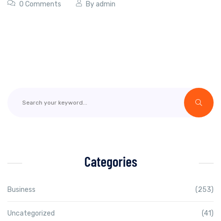
0 Comments
By
admin
Categories
Business
(253)
Uncategorized
(41)