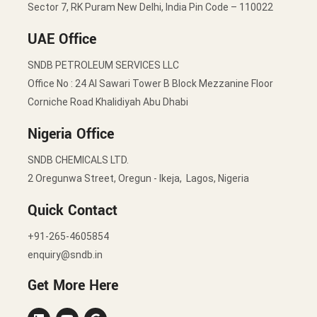
Sector 7, RK Puram New Delhi, India Pin Code – 110022
UAE Office
SNDB PETROLEUM SERVICES LLC
Office No : 24 Al Sawari Tower B Block Mezzanine Floor
Corniche Road Khalidiyah Abu Dhabi
Nigeria Office
SNDB CHEMICALS LTD.
2 Oregunwa Street, Oregun - Ikeja, Lagos, Nigeria
Quick Contact
+91-265-4605854
enquiry@sndb.in
Get More Here