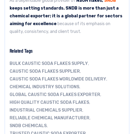
As a dependable global provider of
NaOH flakes,
SNDB
keeps setting standards.
SNDB is more than just a
chemical exporter; it is a global partner for sectors
aiming for excellence
because of its emphasis on
quality, consistency, and client trust.
Related Tags
BULK CAUSTIC SODA FLAKES SUPPLY
,
CAUSTIC SODA FLAKES SUPPLIER
,
CAUSTIC SODA FLAKES WORLDWIDE DELIVERY
,
CHEMICAL INDUSTRY SOLUTIONS
,
GLOBAL CAUSTIC SODA FLAKES EXPORTER
,
HIGH QUALITY CAUSTIC SODA FLAKES
,
INDUSTRIAL CHEMICALS SUPPLIER
,
RELIABLE CHEMICAL MANUFACTURER
,
SNDB CHEMICALS
,
TRUSTED CAUSTIC SODA EXPORTER