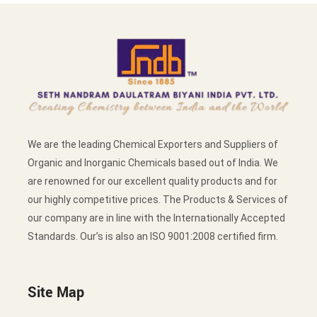
We are the leading Chemical Exporters and Suppliers of
Organic and Inorganic Chemicals based out of India. We
are renowned for our excellent quality products and for
our highly competitive prices. The Products & Services of
our company are in line with the Internationally Accepted
Standards. Our’s is also an ISO 9001:2008 certified firm.
Site Map