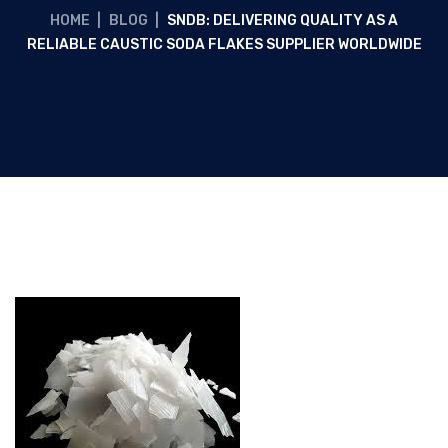
HOME
|
BLOG
|
SNDB: DELIVERING QUALITY AS A
RELIABLE CAUSTIC SODA FLAKES SUPPLIER WORLDWIDE