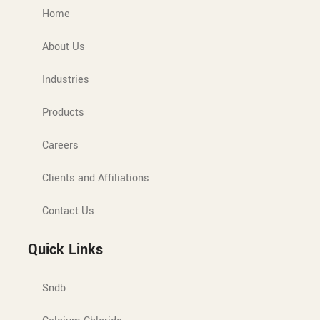
Home
About Us
Industries
Products
Careers
Clients and Affiliations
Contact Us
Quick Links
Sndb