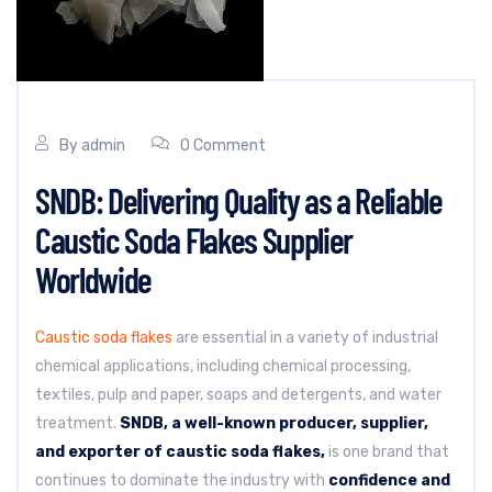
By
admin
0 Comment
SNDB: Delivering Quality as a Reliable
Caustic Soda Flakes Supplier
Worldwide
Caustic soda flakes
are essential in a variety of industrial
chemical applications, including chemical processing,
textiles, pulp and paper, soaps and detergents, and water
treatment.
SNDB, a well-known producer, supplier,
and exporter of caustic soda flakes,
is one brand that
continues to dominate the industry with
confidence and