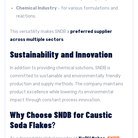
Chemical Industry
– for various formulations and
reactions.
This versatility makes SNDB a
preferred supplier
across multiple sectors
.
Sustainability and Innovation
In addition to providing chemical solutions, SNDB is
committed to sustainable and environmentally friendly
production and supply methods. The company maintains
product excellence while lowering its environmental
impact through constant process innovation.
Why Choose SNDB for Caustic
Soda Flakes
?