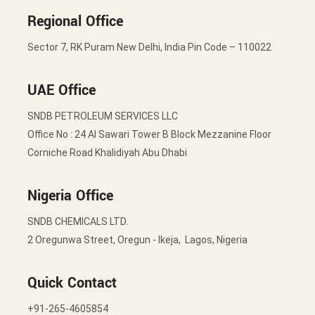
Regional Office
Sector 7, RK Puram New Delhi, India Pin Code – 110022
UAE Office
SNDB PETROLEUM SERVICES LLC
Office No : 24 Al Sawari Tower B Block Mezzanine Floor
Corniche Road Khalidiyah Abu Dhabi
Nigeria Office
SNDB CHEMICALS LTD.
2 Oregunwa Street, Oregun - Ikeja, Lagos, Nigeria
Quick Contact
+91-265-4605854