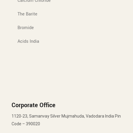
Calcium Chloride
The Barite
Bromide
Acids India
Corporate Office
1120-23, Samanvay Silver Mujmahuda, Vadodara India Pin
Code – 390020