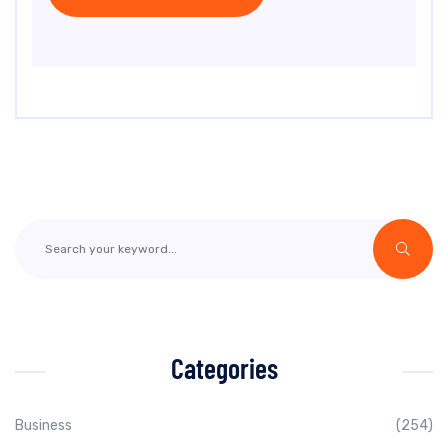
Categories
Business
(254)