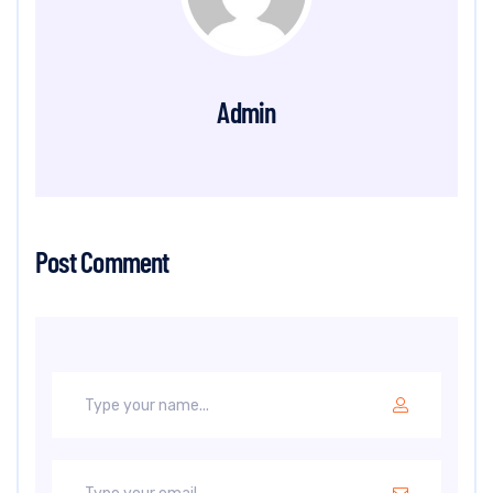
Admin
Post Comment