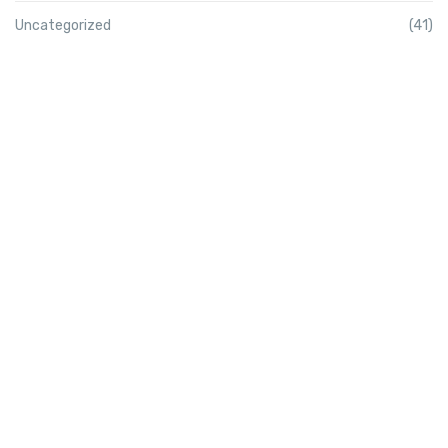
Uncategorized
(41)