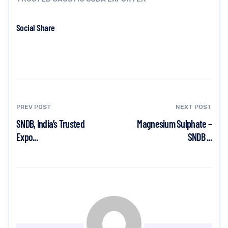
Social Share
PREV POST
NEXT POST
SNDB, India’s Trusted
Magnesium Sulphate –
Expo...
SNDB ...