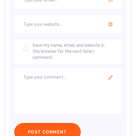
Save my name, email, and website in
this browser for the next time I
comment.