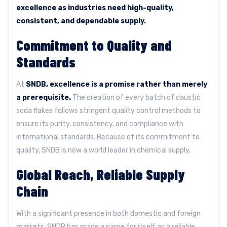
excellence as industries need high-quality,
consistent, and dependable supply.
Commitment to Quality and
Standards
At
SNDB, excellence is a promise rather than merely
a prerequisite.
The creation of every batch of caustic
soda flakes follows stringent quality control methods to
ensure its purity, consistency, and compliance with
international standards. Because of its commitment to
quality, SNDB is now a world leader in chemical supply.
Global Reach, Reliable Supply
Chain
With a significant presence in both domestic and foreign
markets, SNDB has made a name for itself as a reliable