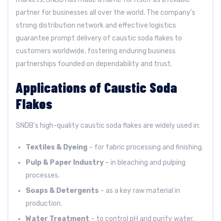
partner for businesses all over the world. The company’s
strong distribution network and effective logistics
guarantee prompt delivery of caustic soda flakes to
customers worldwide, fostering enduring business
partnerships founded on dependability and trust.
Applications of Caustic Soda
Flakes
SNDB’s high-quality caustic soda flakes are widely used in:
Textiles & Dyeing
– for fabric processing and finishing.
Pulp & Paper Industry
– in bleaching and pulping
processes.
Soaps & Detergents
– as a key raw material in
production.
Water Treatment
– to control pH and purify water.