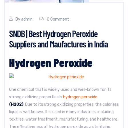
By
admin
0 Comment
SNDB | Best Hydrogen Peroxide
Suppliers and Maufactures in India
Hydrogen Peroxide
One chemical that is widely used and well-known for its
strong oxidizing properties is
hydrogen peroxide
(H2O2)
. Due to its strong oxidizing properties, the colorless
liquid is well known. It is used in many industries, including
textiles, water treatment, manufacturing, and healthcare.
The effectiveness of hydrogen peroxide as a sterilizing,