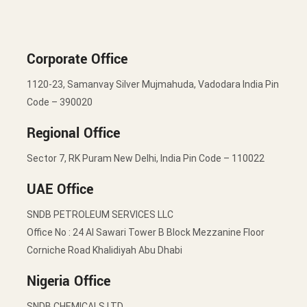
Corporate Office
1120-23, Samanvay Silver Mujmahuda, Vadodara India Pin
Code – 390020
Regional Office
Sector 7, RK Puram New Delhi, India Pin Code – 110022
UAE Office
SNDB PETROLEUM SERVICES LLC
Office No : 24 Al Sawari Tower B Block Mezzanine Floor
Corniche Road Khalidiyah Abu Dhabi
Nigeria Office
SNDB CHEMICALS LTD.