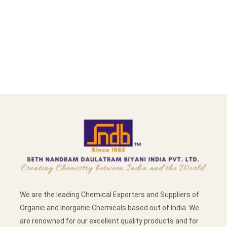
We are the leading Chemical Exporters and Suppliers of
Organic and Inorganic Chemicals based out of India. We
are renowned for our excellent quality products and for