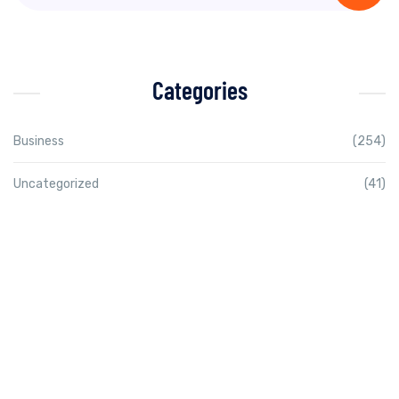
Categories
Business
(254)
Uncategorized
(41)