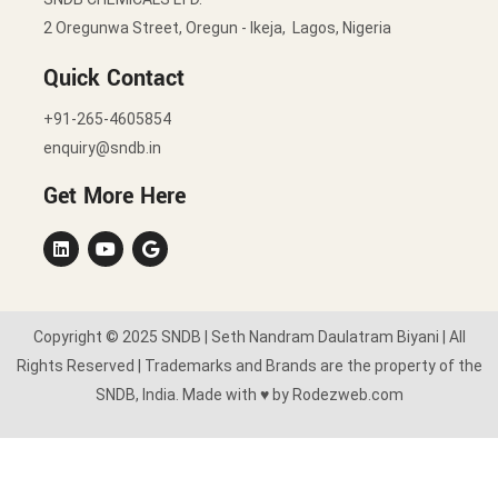
2 Oregunwa Street, Oregun - Ikeja, Lagos, Nigeria
Quick Contact
+91-265-4605854
enquiry@sndb.in
Get More Here
Copyright © 2025 SNDB | Seth Nandram Daulatram Biyani | All
Rights Reserved | Trademarks and Brands are the property of the
SNDB, India. Made with ♥ by Rodezweb.com