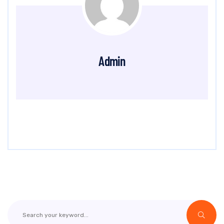
Admin