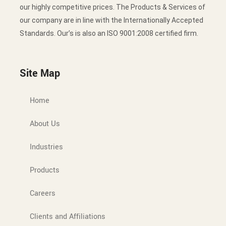
our highly competitive prices. The Products & Services of
our company are in line with the Internationally Accepted
Standards. Our’s is also an ISO 9001:2008 certified firm.
Site Map
Home
About Us
Industries
Products
Careers
Clients and Affiliations