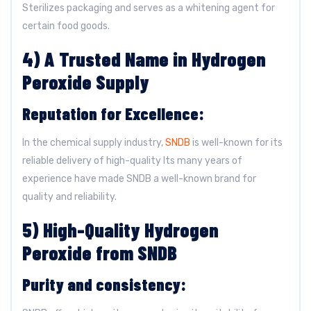
Sterilizes packaging and serves as a whitening agent for
certain food goods.
4) A Trusted Name in Hydrogen
Peroxide Supply
Reputation for Excellence:
In the chemical supply industry,
SNDB
is well-known for its
reliable delivery of high-quality Its many years of
experience have made SNDB a well-known brand for
quality and reliability.
5) High-Quality Hydrogen
Peroxide from SNDB
Purity and consistency: