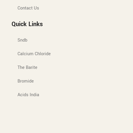
Contact Us
Quick Links
Sndb
Calcium Chloride
The Barite
Bromide
Acids India