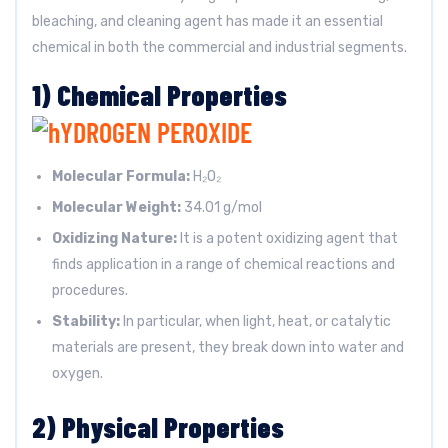
bleaching, and cleaning agent has made it an essential
chemical in both the commercial and industrial segments.
1) Chemical Properties
Molecular Formula:
H₂O₂
Molecular Weight:
34.01 g/mol
Oxidizing Nature:
It is a potent oxidizing agent that
finds application in a range of chemical reactions and
procedures.
Stability:
In particular, when light, heat, or catalytic
materials are present, they break down into water and
oxygen.
2) Physical Properties