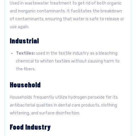
Used in wastewater treatment to get rid of both organic
and inorganic contaminants. It facilitates the breakdown
of contaminants, ensuring that water is safe to release or
use again.
Industrial
Textiles:
used in the textile industry as a bleaching
chemical to whiten textiles without causing harm to
the fibers.
Household
Households frequently utilize hydrogen peroxide for its
antibacterial qualities in dental care products, clothing
whitening, and surface disinfection.
Food Industry