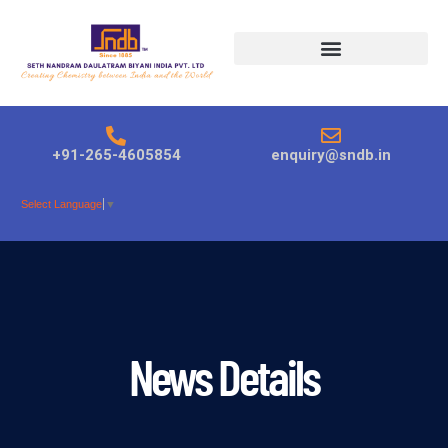
Products search
+91-265-4605854
enquiry@sndb.in
Select Language
▼
News Details