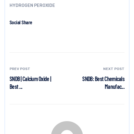
HYDROGEN PEROXIDE
Social Share
PREV POST
NEXT POST
SNDB | Calcium Oxide |
SNDB: Best Chemicals
Best ...
Manufac...