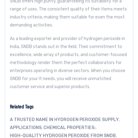
SNDB offers high purity, guaranteeing its suitability for a
range of uses. The consistent quality of their items meets
industry criteria, making them suitable for even the most
demanding activities.
As a leading exporter and provider of hydrogen peroxide in
India, SNDB stands out in the field. Their commitment to
excellence, wide array of products, and customer-focused
methodology render them the perfect collaborators for
enterprises operating in diverse sectors. When you choose
SNDB for your It needs, you will receive unmatched
customer service and superior products.
Related Tags
A TRUSTED NAME IN HYDROGEN PEROXIDE SUPPLY
,
APPLICATIONS
,
CHEMICAL PROPERTIES:
,
HIGH-QUALITY HYDROGEN PEROXIDE FROM SNDB
,