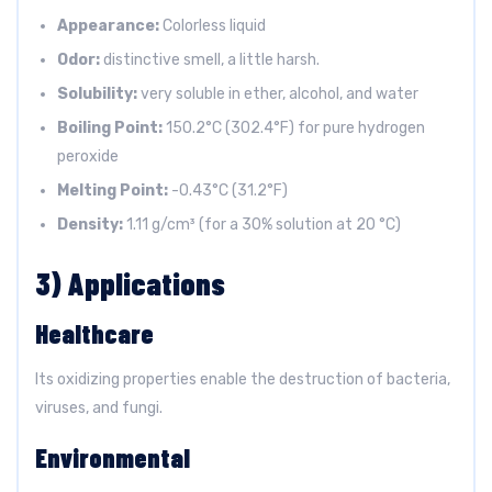
Appearance:
Colorless liquid
Odor:
distinctive smell, a little harsh.
Solubility:
very soluble in ether, alcohol, and water
Boiling Point:
150.2°C (302.4°F) for pure hydrogen
peroxide
Melting Point:
-0.43°C (31.2°F)
Density:
1.11 g/cm³ (for a 30% solution at 20 °C)
3) Applications
Healthcare
Its oxidizing properties enable the destruction of bacteria,
viruses, and fungi.
Environmental