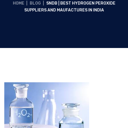
HOME
|
BLOG
|
SNDB | BEST HYDROGEN PEROXIDE
SUPPLIERS AND MAUFACTURES IN INDIA