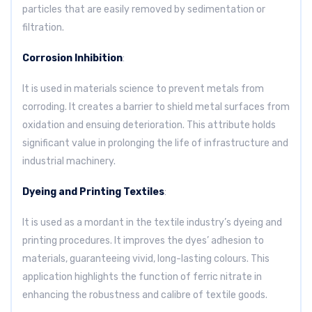
particles that are easily removed by sedimentation or
filtration.
Corrosion Inhibition
:
It is used in materials science to prevent metals from
corroding. It creates a barrier to shield metal surfaces from
oxidation and ensuing deterioration. This attribute holds
significant value in prolonging the life of infrastructure and
industrial machinery.
Dyeing and Printing Textiles
:
It is used as a mordant in the textile industry’s dyeing and
printing procedures. It improves the dyes’ adhesion to
materials, guaranteeing vivid, long-lasting colours. This
application highlights the function of ferric nitrate in
enhancing the robustness and calibre of textile goods.