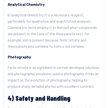
Analytical Chemistry
:
In analytical chemistry, it is a necessary reagent,
particularly for qualitative and quantitative analyses.
Colorimetric tests employ it to find out what compounds
are present. In the case of the thiocyanate test, for
example, iron is present because ferric nitrate and
thiocyanate ions combine to form a red complex.
Photography
:
Ferric nitrate is an ingredient in certain developer solutions
and photographic emulsions used in photography. It has an
impact on the evolution of photography, helping to
produce sharp, detailed photos with excellent contrast.
4) Safety and Handling