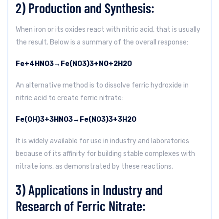
2) Production and Synthesis:
When iron or its oxides react with nitric acid, that is usually
the result. Below is a summary of the overall response:
Fe
+
4
HNO
3
→
Fe(NO
3
)
3
+
NO
+
2
H
2
O
An alternative method is to dissolve ferric hydroxide in
nitric acid to create ferric nitrate:
Fe(OH)
3
+
3
HNO
3
→
Fe(NO
3
)
3
+
3
H
2
O
It is widely available for use in industry and laboratories
because of its affinity for building stable complexes with
nitrate ions, as demonstrated by these reactions.
3) Applications in Industry and
Research of Ferric Nitrate: