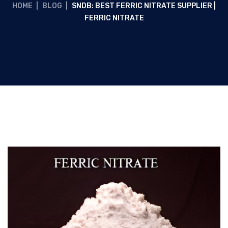
HOME
|
BLOG
|
SNDB: BEST FERRIC NITRATE SUPPLIER |
FERRIC NITRATE