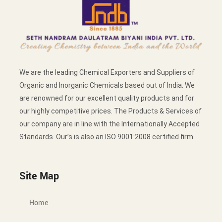
We are the leading Chemical Exporters and Suppliers of
Organic and Inorganic Chemicals based out of India. We
are renowned for our excellent quality products and for
our highly competitive prices. The Products & Services of
our company are in line with the Internationally Accepted
Standards. Our’s is also an ISO 9001:2008 certified firm.
Site Map
Home