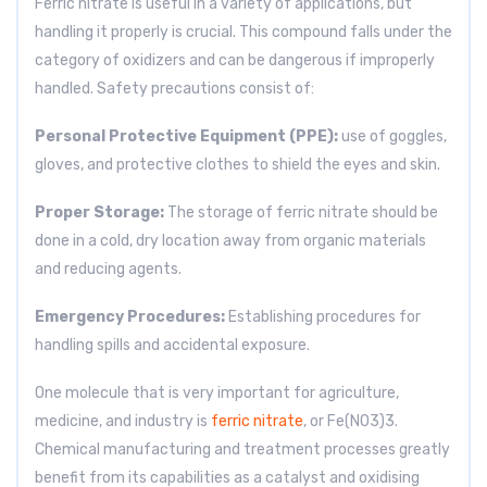
Ferric nitrate is useful in a variety of applications, but
handling it properly is crucial. This compound falls under the
category of oxidizers and can be dangerous if improperly
handled. Safety precautions consist of:
Personal Protective Equipment (PPE):
use
of goggles,
gloves, and protective clothes to shield the eyes and skin.
Proper Storage:
The storage of ferric nitrate should be
done in a cold, dry location away from organic materials
and reducing agents.
Emergency Procedures:
Establishing procedures for
handling spills and accidental exposure.
One molecule that is very important for agriculture,
medicine, and industry is
ferric nitrate
, or Fe(NO3)3.
Chemical manufacturing and treatment processes greatly
benefit from its capabilities as a catalyst and oxidising