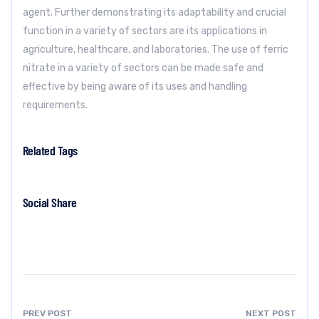
agent. Further demonstrating its adaptability and crucial
function in a variety of sectors are its applications in
agriculture, healthcare, and laboratories. The use of ferric
nitrate in a variety of sectors can be made safe and
effective by being aware of its uses and handling
requirements.
Related Tags
Social Share
PREV POST
NEXT POST