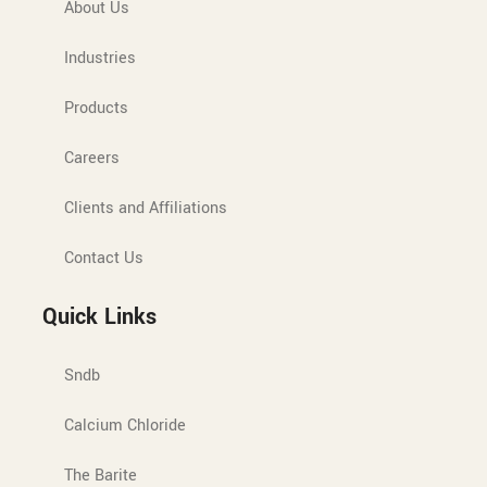
About Us
Industries
Products
Careers
Clients and Affiliations
Contact Us
Quick Links
Sndb
Calcium Chloride
The Barite