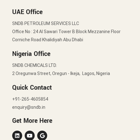
UAE Office
SNDB PETROLEUM SERVICES LLC
Office No : 24 Al Sawari Tower B Block Mezzanine Floor
Corniche Road Khalidiyah Abu Dhabi
Nigeria Office
SNDB CHEMICALS LTD.
2 Oregunwa Street, Oregun - Ikeja, Lagos, Nigeria
Quick Contact
+91-265-4605854
enquiry@sndb.in
Get More Here