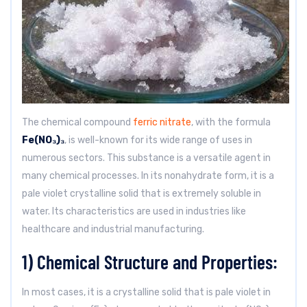
The chemical compound
ferric nitrate
, with the formula
Fe(NO₃)₃
, is well-known for its wide range of uses in
numerous sectors. This substance is a versatile agent in
many chemical processes. In its nonahydrate form, it is a
pale violet crystalline solid that is extremely soluble in
water. Its characteristics are used in industries like
healthcare and industrial manufacturing.
1) Chemical Structure and Properties:
In most cases, it is a crystalline solid that is pale violet in