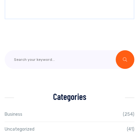
Categories
Business
(254)
Uncategorized
(41)