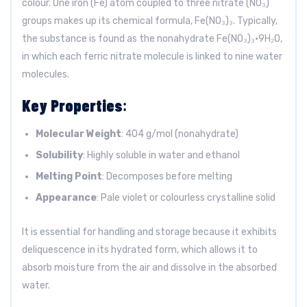
colour. One iron (Fe) atom coupled to three nitrate (NO₃)
groups makes up its chemical formula, Fe(NO₃)₃. Typically,
the substance is found as the nonahydrate Fe(NO₃)₃·9H₂O,
in which each ferric nitrate molecule is linked to nine water
molecules.
Key Properties
:
Molecular Weight
: 404 g/mol (nonahydrate)
Solubility
: Highly soluble in water and ethanol
Melting Point
: Decomposes before melting
Appearance
: Pale violet or colourless crystalline solid
It is essential for handling and storage because it exhibits
deliquescence in its hydrated form, which allows it to
absorb moisture from the air and dissolve in the absorbed
water.