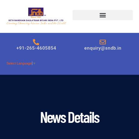
Products search
+91-265-4605854
enquiry@sndb.in
Select Language
▼
News Details