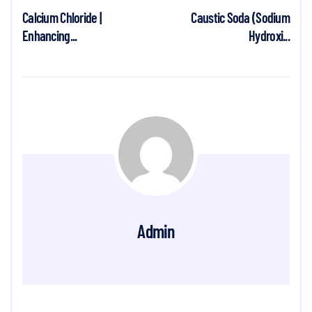
Calcium Chloride |
Caustic Soda (Sodium
Enhancing...
Hydroxi...
Admin