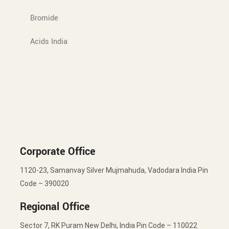
Bromide
Acids India
Corporate Office
1120-23, Samanvay Silver Mujmahuda, Vadodara India Pin
Code – 390020
Regional Office
Sector 7, RK Puram New Delhi, India Pin Code – 110022