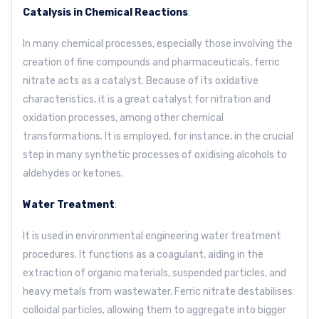
Catalysis in Chemical Reactions
:
In many chemical processes, especially those involving the
creation of fine compounds and pharmaceuticals, ferric
nitrate acts as a catalyst. Because of its oxidative
characteristics, it is a great catalyst for nitration and
oxidation processes, among other chemical
transformations. It is employed, for instance, in the crucial
step in many synthetic processes of oxidising alcohols to
aldehydes or ketones.
Water Treatment
:
It is used in environmental engineering water treatment
procedures. It functions as a coagulant, aiding in the
extraction of organic materials, suspended particles, and
heavy metals from wastewater. Ferric nitrate destabilises
colloidal particles, allowing them to aggregate into bigger