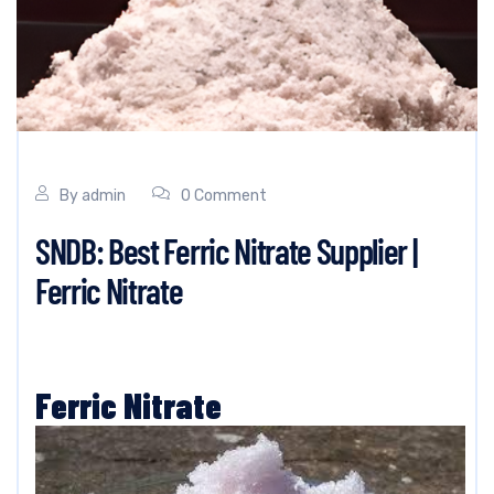
By
admin
0 Comment
SNDB: Best Ferric Nitrate Supplier |
Ferric Nitrate
Ferric Nitrate