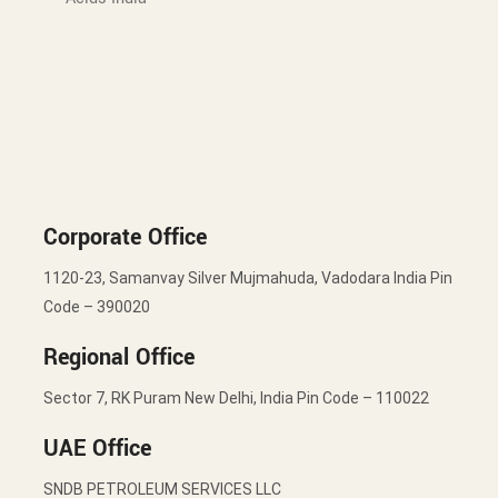
Corporate Office
1120-23, Samanvay Silver Mujmahuda, Vadodara India Pin
Code – 390020
Regional Office
Sector 7, RK Puram New Delhi, India Pin Code – 110022
UAE Office
SNDB PETROLEUM SERVICES LLC