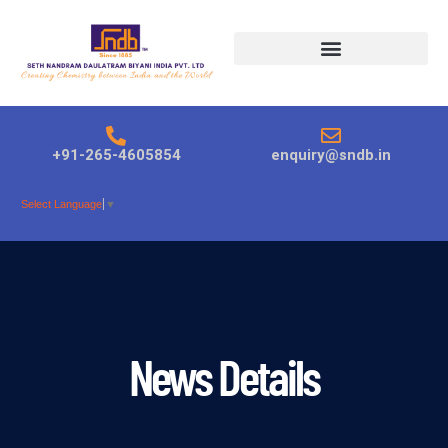
Products search
+91-265-4605854
enquiry@sndb.in
Select Language
▼
News Details