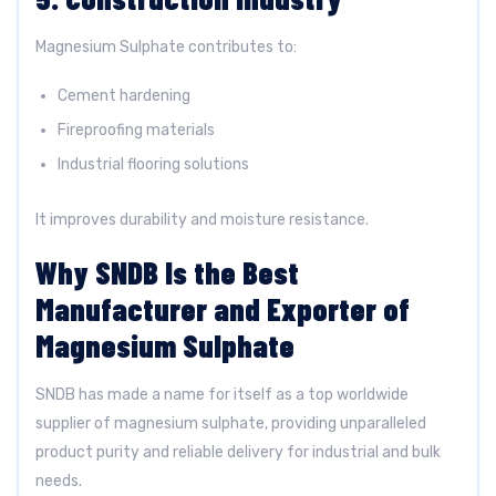
Magnesium Sulphate contributes to:
Cement hardening
Fireproofing materials
Industrial flooring solutions
It improves durability and moisture resistance.
Why SNDB Is the Best
Manufacturer and Exporter of
Magnesium Sulphate
SNDB has made a name for itself as a top worldwide
supplier of magnesium sulphate, providing unparalleled
product purity and reliable delivery for industrial and bulk
needs.