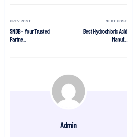
PREV POST
NEXT POST
SNDB – Your Trusted
Best Hydrochloric Acid
Partne...
Manuf...
Admin