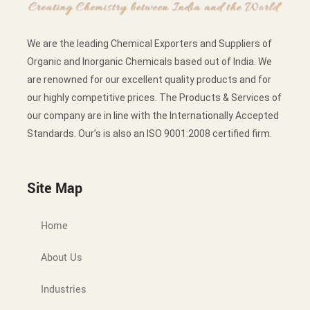
We are the leading Chemical Exporters and Suppliers of
Organic and Inorganic Chemicals based out of India. We
are renowned for our excellent quality products and for
our highly competitive prices. The Products & Services of
our company are in line with the Internationally Accepted
Standards. Our’s is also an ISO 9001:2008 certified firm.
Site Map
Home
About Us
Industries