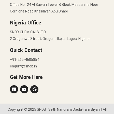
Office No : 24 Al Sawari Tower B Block Mezzanine Floor
Corniche Road Khalidiyah Abu Dhabi
Nigeria Office
SNDB CHEMICALS LTD.
2 Oregunwa Street, Oregun - Ikeja, Lagos, Nigeria
Quick Contact
+91-265-4605854
enquiry@sndb.in
Get More Here
Copyright © 2025 SNDB | Seth Nandram Daulatram Biyani | All