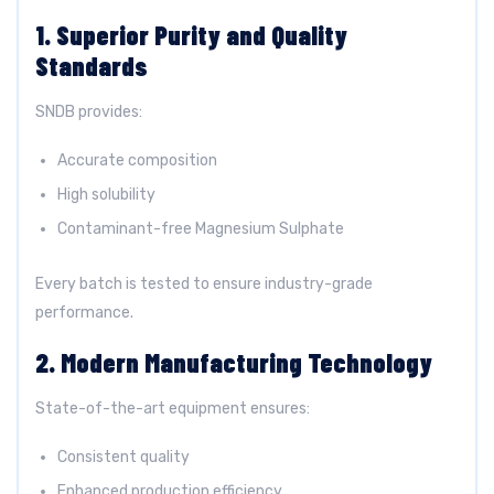
1. Superior Purity and Quality
Standards
SNDB provides:
Accurate composition
High solubility
Contaminant-free Magnesium Sulphate
Every batch is tested to ensure industry-grade
performance.
2. Modern Manufacturing Technology
State-of-the-art equipment ensures:
Consistent quality
Enhanced production efficiency