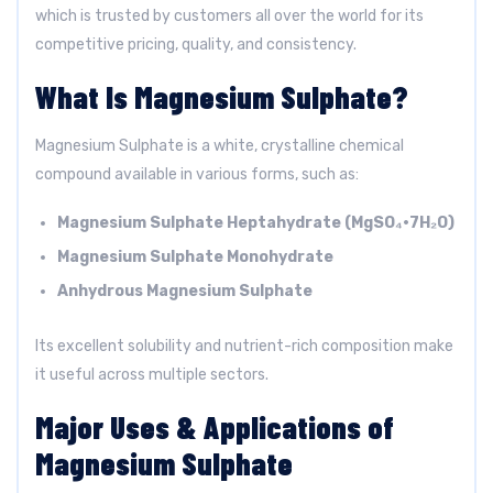
which is trusted by customers all over the world for its
competitive pricing, quality, and consistency.
What Is Magnesium Sulphate?
Magnesium Sulphate is a white, crystalline chemical
compound available in various forms, such as:
Magnesium Sulphate Heptahydrate (MgSO₄·7H₂O)
Magnesium Sulphate Monohydrate
Anhydrous Magnesium Sulphate
Its excellent solubility and nutrient-rich composition make
it useful across multiple sectors.
Major Uses & Applications of
Magnesium Sulphate