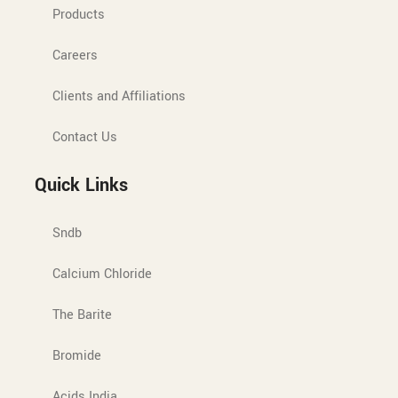
Products
Careers
Clients and Affiliations
Contact Us
Quick Links
Sndb
Calcium Chloride
The Barite
Bromide
Acids India