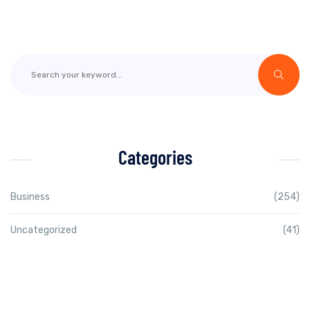
Categories
Business
(254)
Uncategorized
(41)