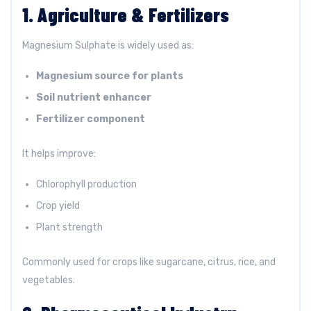
1. Agriculture & Fertilizers
Magnesium Sulphate is widely used as:
Magnesium source for plants
Soil nutrient enhancer
Fertilizer component
It helps improve:
Chlorophyll production
Crop yield
Plant strength
Commonly used for crops like sugarcane, citrus, rice, and
vegetables.