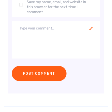
Save my name, email, and website in
this browser for the next time I
comment.