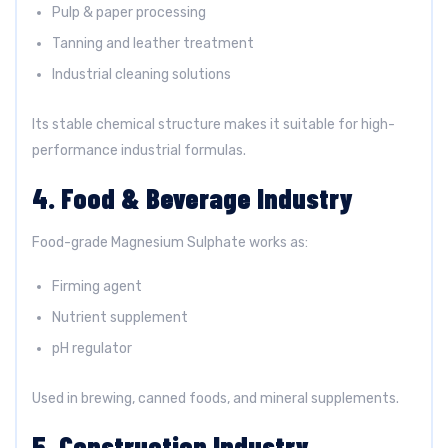
Pulp & paper processing
Tanning and leather treatment
Industrial cleaning solutions
Its stable chemical structure makes it suitable for high-
performance industrial formulas.
4. Food & Beverage Industry
Food-grade Magnesium Sulphate works as:
Firming agent
Nutrient supplement
pH regulator
Used in brewing, canned foods, and mineral supplements.
5. Construction Industry