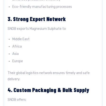
Eco-friendly manufacturing processes
3. Strong Export Network
SNDB exports Magnesium Sulphate to:
Middle East
Africa
Asia
Europe
Their global logistics network ensures timely and safe
delivery.
4. Custom Packaging & Bulk Supply
SNDB offers: