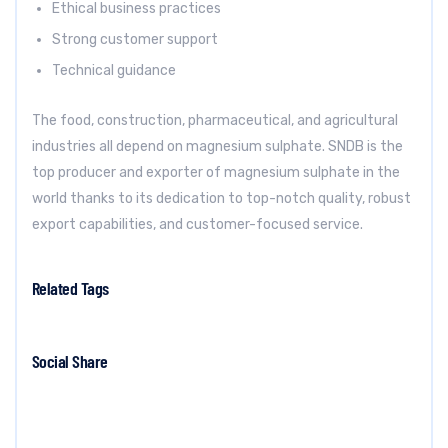
Ethical business practices
Strong customer support
Technical guidance
The food, construction, pharmaceutical, and agricultural
industries all depend on magnesium sulphate. SNDB is the
top producer and exporter of magnesium sulphate in the
world thanks to its dedication to top-notch quality, robust
export capabilities, and customer-focused service.
Related Tags
Social Share