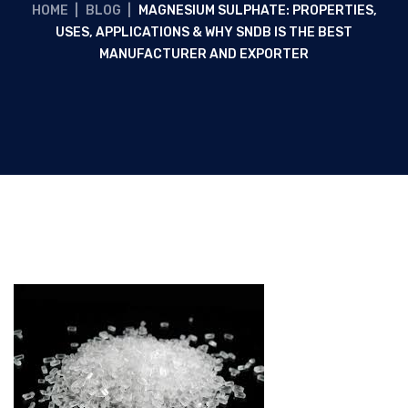
HOME
|
BLOG
|
MAGNESIUM SULPHATE: PROPERTIES,
USES, APPLICATIONS & WHY SNDB IS THE BEST
MANUFACTURER AND EXPORTER