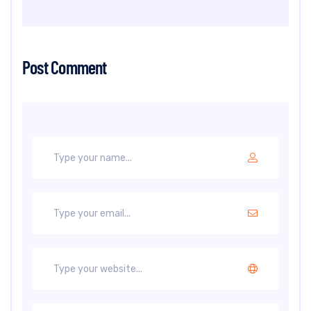
Post Comment