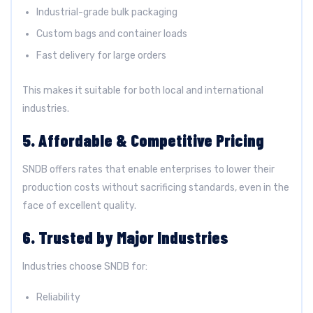
Industrial-grade bulk packaging
Custom bags and container loads
Fast delivery for large orders
This makes it suitable for both local and international
industries.
5. Affordable & Competitive Pricing
SNDB offers rates that enable enterprises to lower their
production costs without sacrificing standards, even in the
face of excellent quality.
6. Trusted by Major Industries
Industries choose SNDB for:
Reliability