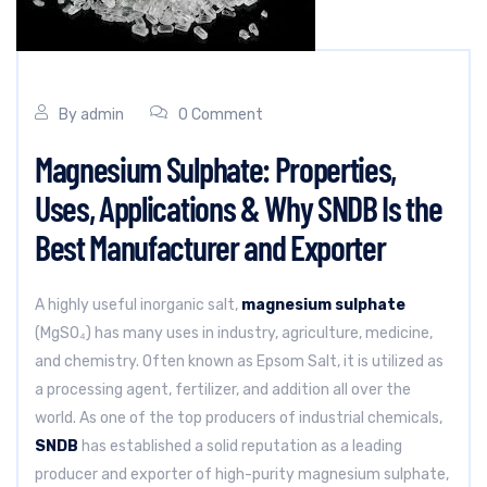
By
admin
0 Comment
Magnesium Sulphate: Properties,
Uses, Applications & Why SNDB Is the
Best Manufacturer and Exporter
A highly useful inorganic salt,
magnesium sulphate
(MgSO₄) has many uses in industry, agriculture, medicine,
and chemistry. Often known as Epsom Salt, it is utilized as
a processing agent, fertilizer, and addition all over the
world. As one of the top producers of industrial chemicals,
SNDB
has established a solid reputation as a leading
producer and exporter of high-purity magnesium sulphate,