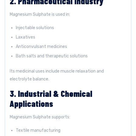
2. Pharmaceutical Industry
Magnesium Sulphate is used in:
Injectable solutions
Laxatives
Anticonvulsant medicines
Bath salts and therapeutic solutions
Its medicinal uses include muscle relaxation and
electrolyte balance.
3. Industrial & Chemical
Applications
Magnesium Sulphate supports:
Textile manufacturing