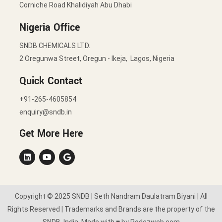
Corniche Road Khalidiyah Abu Dhabi
Nigeria Office
SNDB CHEMICALS LTD.
2 Oregunwa Street, Oregun - Ikeja, Lagos, Nigeria
Quick Contact
+91-265-4605854
enquiry@sndb.in
Get More Here
Copyright © 2025 SNDB | Seth Nandram Daulatram Biyani | All
Rights Reserved | Trademarks and Brands are the property of the
SNDB, India. Made with ♥ by Rodezweb.com