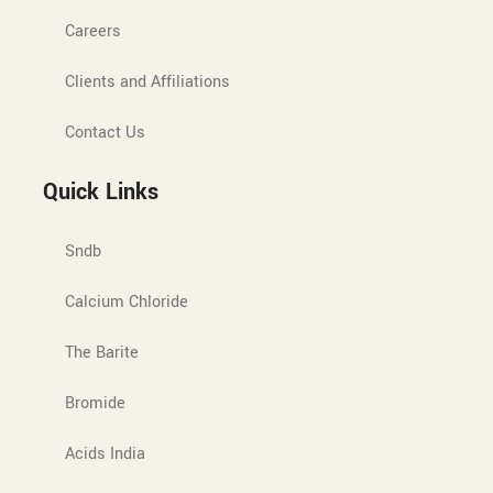
Careers
Clients and Affiliations
Contact Us
Quick Links
Sndb
Calcium Chloride
The Barite
Bromide
Acids India