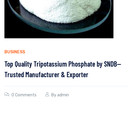
BUSINESS
Top Quality Tripotassium Phosphate by SNDB—
Trusted Manufacturer & Exporter
0 Comments
By
admin