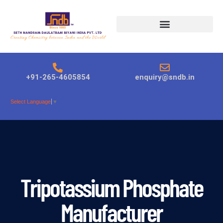
Products search
+91-265-4605854
enquiry@sndb.in
Select Language
▼
Tripotassium Phosphate
Manufacturer