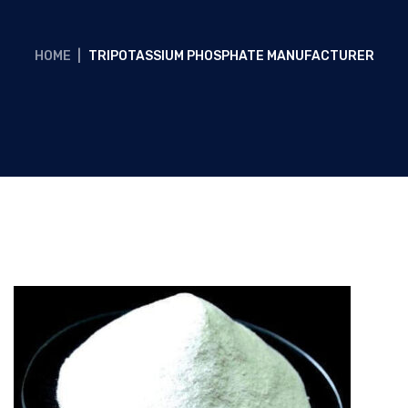
HOME
|
TRIPOTASSIUM PHOSPHATE MANUFACTURER