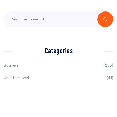
Categories
Business
(253)
Uncategorized
(41)