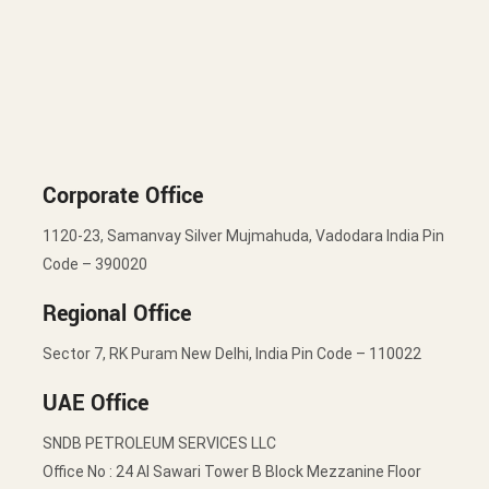
Corporate Office
1120-23, Samanvay Silver Mujmahuda, Vadodara India Pin
Code – 390020
Regional Office
Sector 7, RK Puram New Delhi, India Pin Code – 110022
UAE Office
SNDB PETROLEUM SERVICES LLC
Office No : 24 Al Sawari Tower B Block Mezzanine Floor