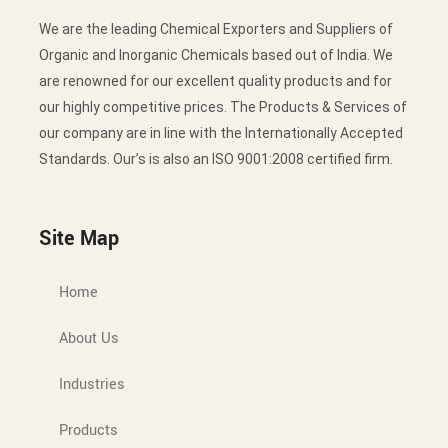
We are the leading Chemical Exporters and Suppliers of
Organic and Inorganic Chemicals based out of India. We
are renowned for our excellent quality products and for
our highly competitive prices. The Products & Services of
our company are in line with the Internationally Accepted
Standards. Our’s is also an ISO 9001:2008 certified firm.
Site Map
Home
About Us
Industries
Products