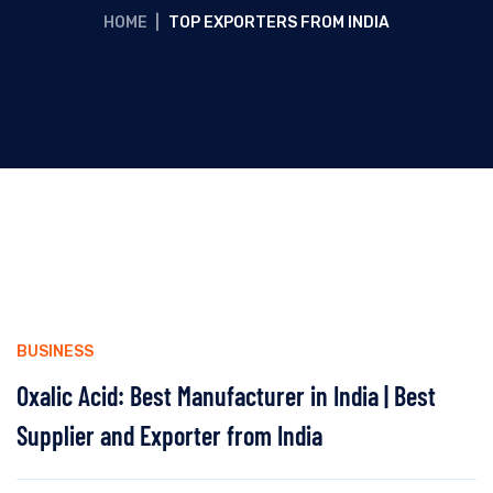
HOME
|
TOP EXPORTERS FROM INDIA
BUSINESS
Oxalic Acid: Best Manufacturer in India | Best
Supplier and Exporter from India