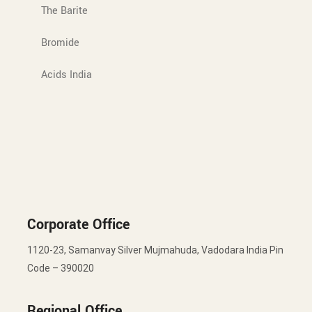
The Barite
Bromide
Acids India
Corporate Office
1120-23, Samanvay Silver Mujmahuda, Vadodara India Pin
Code – 390020
Regional Office