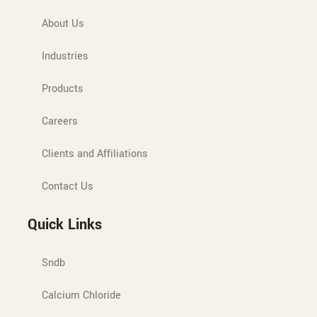
About Us
Industries
Products
Careers
Clients and Affiliations
Contact Us
Quick Links
Sndb
Calcium Chloride