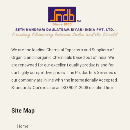
We are the leading Chemical Exporters and Suppliers of
Organic and Inorganic Chemicals based out of India. We
are renowned for our excellent quality products and for
our highly competitive prices. The Products & Services of
our company are in line with the Internationally Accepted
Standards. Our’s is also an ISO 9001:2008 certified firm.
Site Map
Home