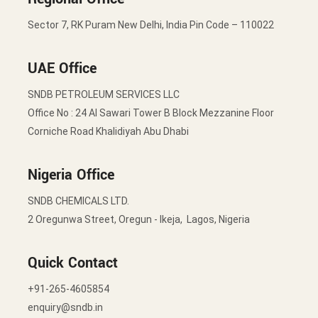
Sector 7, RK Puram New Delhi, India Pin Code – 110022
UAE Office
SNDB PETROLEUM SERVICES LLC
Office No : 24 Al Sawari Tower B Block Mezzanine Floor
Corniche Road Khalidiyah Abu Dhabi
Nigeria Office
SNDB CHEMICALS LTD.
2 Oregunwa Street, Oregun - Ikeja, Lagos, Nigeria
Quick Contact
+91-265-4605854
enquiry@sndb.in