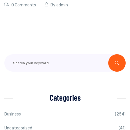
0 Comments
By
admin
Categories
Business
(254)
Uncategorized
(41)