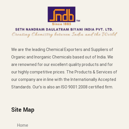
We are the leading Chemical Exporters and Suppliers of
Organic and Inorganic Chemicals based out of India. We
are renowned for our excellent quality products and for
our highly competitive prices. The Products & Services of
our company are in line with the Internationally Accepted
Standards. Our’s is also an ISO 9001:2008 certified firm.
Site Map
Home