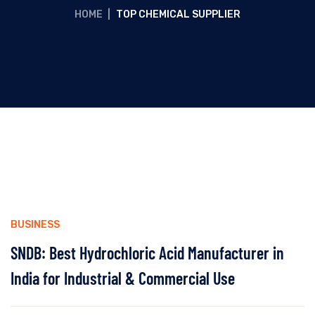
HOME
|
TOP CHEMICAL SUPPLIER
BUSINESS
SNDB: Best Hydrochloric Acid Manufacturer in
India for Industrial & Commercial Use