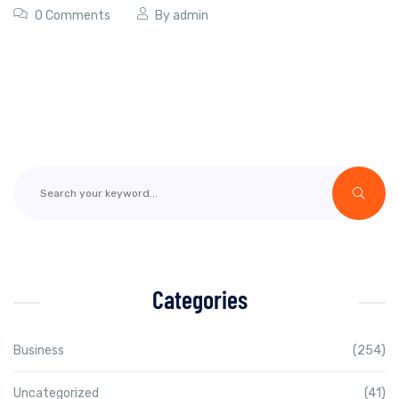
0 Comments
By
admin
Categories
Business
(254)
Uncategorized
(41)