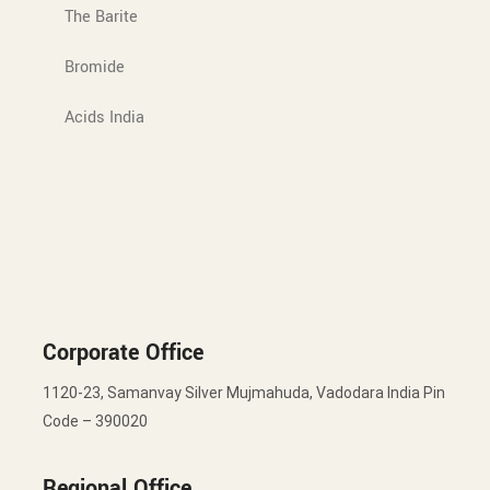
The Barite
Bromide
Acids India
Corporate Office
1120-23, Samanvay Silver Mujmahuda, Vadodara India Pin
Code – 390020
Regional Office