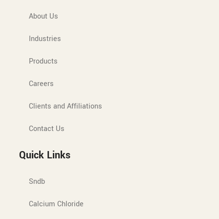
About Us
Industries
Products
Careers
Clients and Affiliations
Contact Us
Quick Links
Sndb
Calcium Chloride