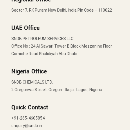
Sector 7, RK Puram New Delhi, India Pin Code – 110022
UAE Office
SNDB PETROLEUM SERVICES LLC
Office No : 24 Al Sawari Tower B Block Mezzanine Floor
Corniche Road Khalidiyah Abu Dhabi
Nigeria Office
SNDB CHEMICALS LTD.
2 Oregunwa Street, Oregun - Ikeja, Lagos, Nigeria
Quick Contact
+91-265-4605854
enquiry@sndb.in