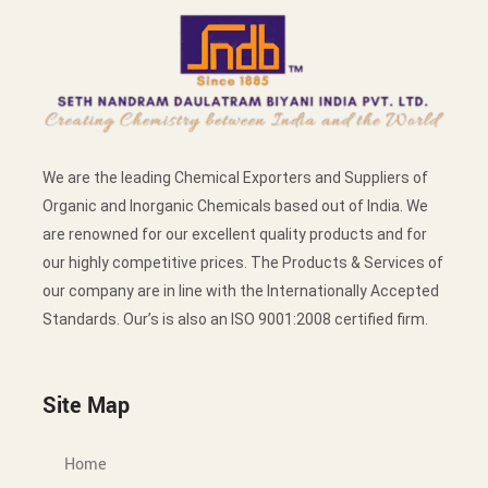
We are the leading Chemical Exporters and Suppliers of
Organic and Inorganic Chemicals based out of India. We
are renowned for our excellent quality products and for
our highly competitive prices. The Products & Services of
our company are in line with the Internationally Accepted
Standards. Our’s is also an ISO 9001:2008 certified firm.
Site Map
Home