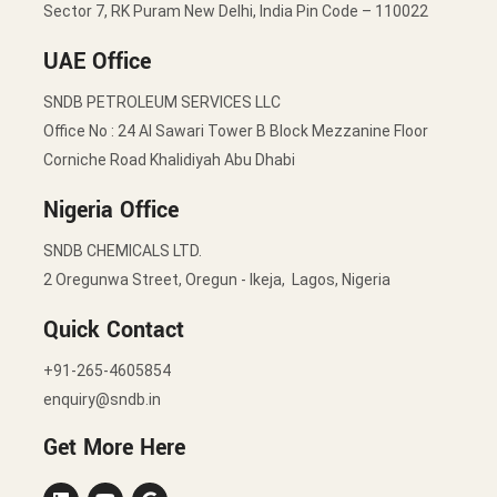
Sector 7, RK Puram New Delhi, India Pin Code – 110022
UAE Office
SNDB PETROLEUM SERVICES LLC
Office No : 24 Al Sawari Tower B Block Mezzanine Floor
Corniche Road Khalidiyah Abu Dhabi
Nigeria Office
SNDB CHEMICALS LTD.
2 Oregunwa Street, Oregun - Ikeja, Lagos, Nigeria
Quick Contact
+91-265-4605854
enquiry@sndb.in
Get More Here