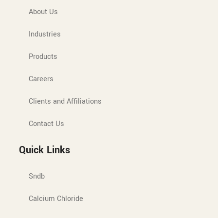
About Us
Industries
Products
Careers
Clients and Affiliations
Contact Us
Quick Links
Sndb
Calcium Chloride