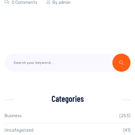
0 Comments
By
admin
Categories
Business
(253)
Uncategorized
(41)