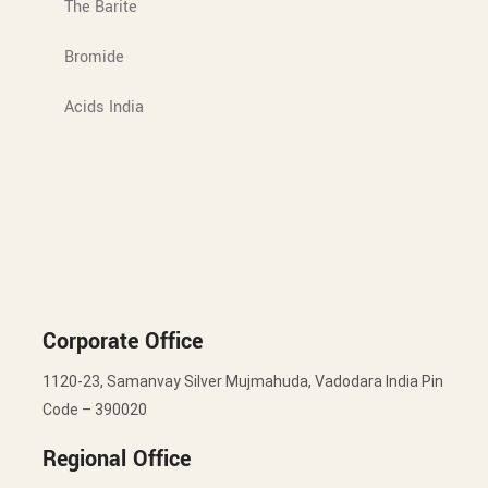
The Barite
Bromide
Acids India
Corporate Office
1120-23, Samanvay Silver Mujmahuda, Vadodara India Pin
Code – 390020
Regional Office