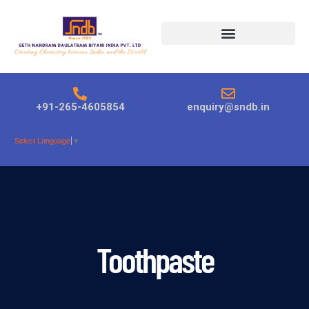
Products search
+91-265-4605854
enquiry@sndb.in
Select Language
▼
Toothpaste