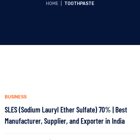
HOME
|
TOOTHPASTE
BUSINESS
SLES (Sodium Lauryl Ether Sulfate) 70% | Best
Manufacturer, Supplier, and Exporter in India