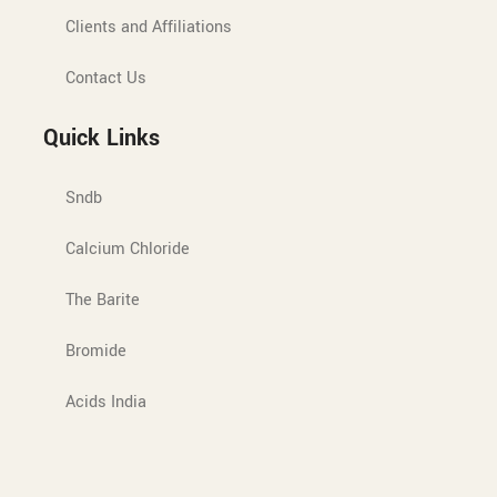
Clients and Affiliations
Contact Us
Quick Links
Sndb
Calcium Chloride
The Barite
Bromide
Acids India