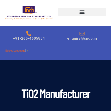
Products search
+91-265-4605854
enquiry@sndb.in
Select Language
▼
TiO2 Manufacturer