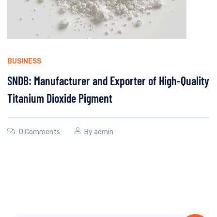
BUSINESS
SNDB: Manufacturer and Exporter of High-Quality
Titanium Dioxide Pigment
0 Comments
By
admin