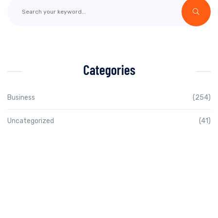
Categories
Business
(254)
Uncategorized
(41)