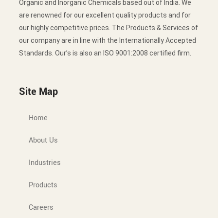
Organic and Inorganic Chemicals based out of India. We
are renowned for our excellent quality products and for
our highly competitive prices. The Products & Services of
our company are in line with the Internationally Accepted
Standards. Our’s is also an ISO 9001:2008 certified firm.
Site Map
Home
About Us
Industries
Products
Careers