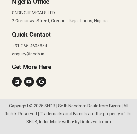
Nigeria Office
SNDB CHEMICALS LTD.
2 Oregunwa Street, Oregun - Ikeja, Lagos, Nigeria
Quick Contact
+91-265-4605854
enquiry@sndb.in
Get More Here
Copyright © 2025 SNDB | Seth Nandram Daulatram Biyani | All
Rights Reserved | Trademarks and Brands are the property of the
SNDB, India. Made with ♥ by Rodezweb.com