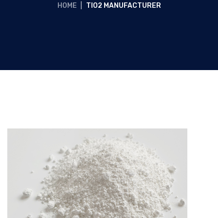
HOME
|
TIO2 MANUFACTURER