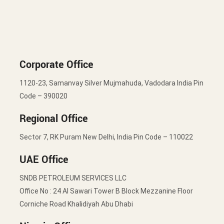
Corporate Office
1120-23, Samanvay Silver Mujmahuda, Vadodara India Pin
Code – 390020
Regional Office
Sector 7, RK Puram New Delhi, India Pin Code – 110022
UAE Office
SNDB PETROLEUM SERVICES LLC
Office No : 24 Al Sawari Tower B Block Mezzanine Floor
Corniche Road Khalidiyah Abu Dhabi