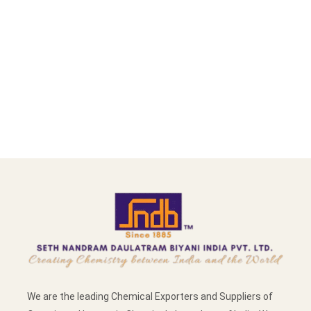
We are the leading Chemical Exporters and Suppliers of