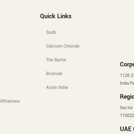
Quick Links
Sndb
Calcium Chloride
The Barite
Corpo
Bromide
1120-2
India P
Acids India
Regio
ffiliations
Sector 
11002
UAE 