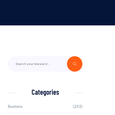
Categories
Business
(253)