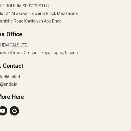
PETROLEUM SERVICES LLC
No : 24 Al Sawari Tower B Block Mezzanine
orniche Road Khalidiyah Abu Dhabi
ia Office
HEMICALS LTD.
nwa Street, Oregun - Ikeja, Lagos, Nigeria
k Contact
5-4605854
y@sndb.in
More Here