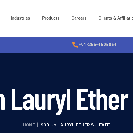
Industries
Products
Careers
Clients & Affiliat
+91-265-4605854
 Lauryl Ether 
HOME
|
SODIUM LAURYL ETHER SULFATE