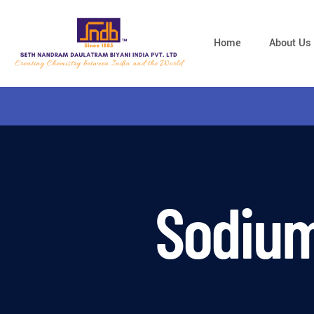
Home
About Us
Sodium