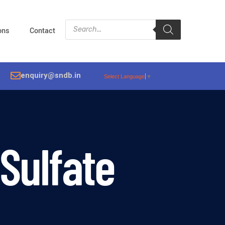
ions
Contact
enquiry@sndb.in
Select Language
▼
Sulfate