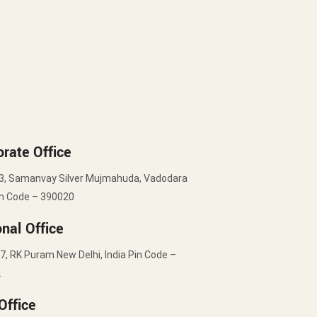
rate Office
3, Samanvay Silver Mujmahuda, Vadodara
in Code – 390020
nal Office
7, RK Puram New Delhi, India Pin Code –
2
Office