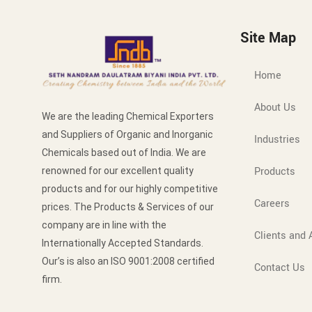
Site Map
Home
About Us
We are the leading Chemical Exporters
and Suppliers of Organic and Inorganic
Industries
Chemicals based out of India. We are
Products
renowned for our excellent quality
products and for our highly competitive
Careers
prices. The Products & Services of our
company are in line with the
Clients and A
Internationally Accepted Standards.
Our’s is also an ISO 9001:2008 certified
Contact Us
firm.