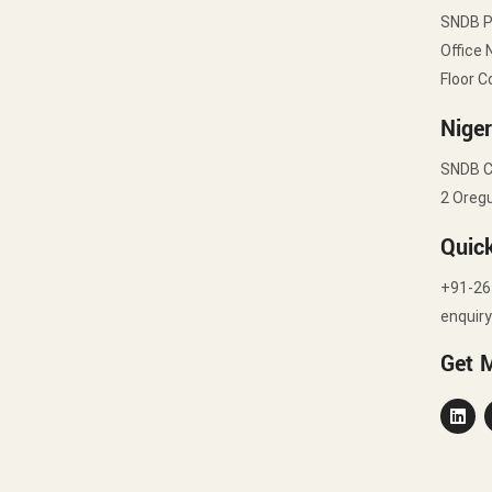
SNDB 
Office 
Floor C
Niger
SNDB C
2 Oregu
Quic
+91-26
enquir
Get 