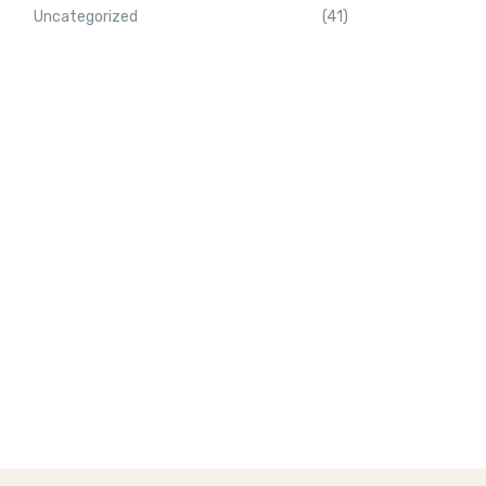
Uncategorized
(41)