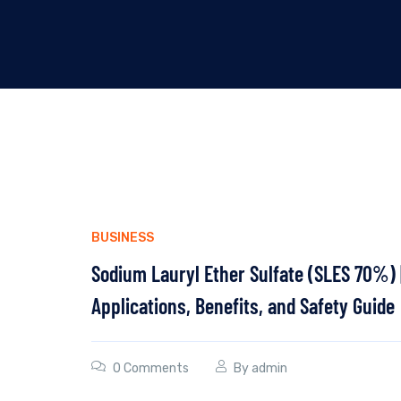
BUSINESS
Sodium Lauryl Ether Sulfate (SLES 70%) 
Applications, Benefits, and Safety Guide
0 Comments
By
admin