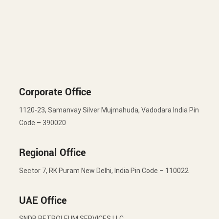
Corporate Office
1120-23, Samanvay Silver Mujmahuda, Vadodara India Pin
Code – 390020
Regional Office
Sector 7, RK Puram New Delhi, India Pin Code – 110022
UAE Office
SNDB PETROLEUM SERVICES LLC