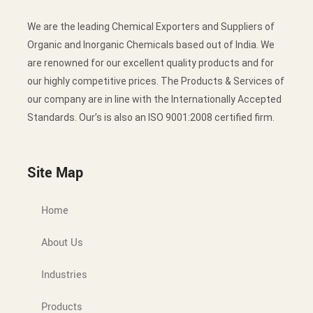
We are the leading Chemical Exporters and Suppliers of
Organic and Inorganic Chemicals based out of India. We
are renowned for our excellent quality products and for
our highly competitive prices. The Products & Services of
our company are in line with the Internationally Accepted
Standards. Our’s is also an ISO 9001:2008 certified firm.
Site Map
Home
About Us
Industries
Products