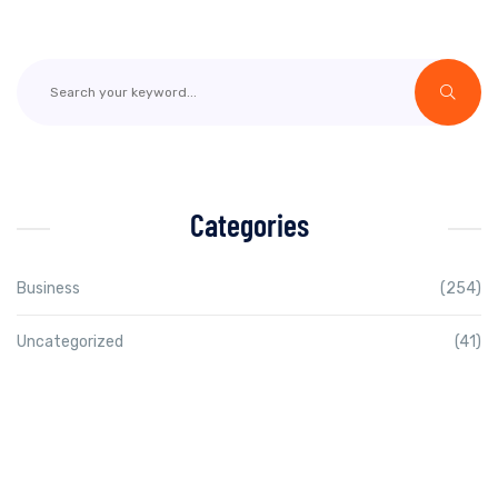
Categories
Business
(254)
Uncategorized
(41)