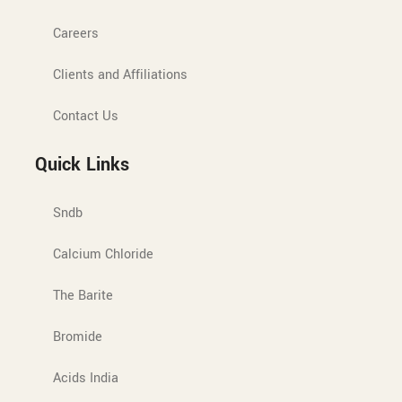
Careers
Clients and Affiliations
Contact Us
Quick Links
Sndb
Calcium Chloride
The Barite
Bromide
Acids India