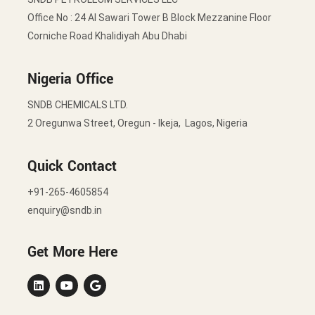
Office No : 24 Al Sawari Tower B Block Mezzanine Floor
Corniche Road Khalidiyah Abu Dhabi
Nigeria Office
SNDB CHEMICALS LTD.
2 Oregunwa Street, Oregun - Ikeja, Lagos, Nigeria
Quick Contact
+91-265-4605854
enquiry@sndb.in
Get More Here