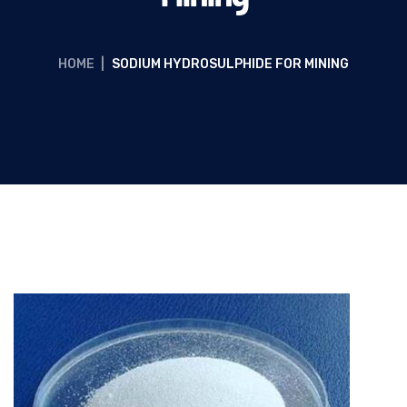
HOME
|
SODIUM HYDROSULPHIDE FOR MINING