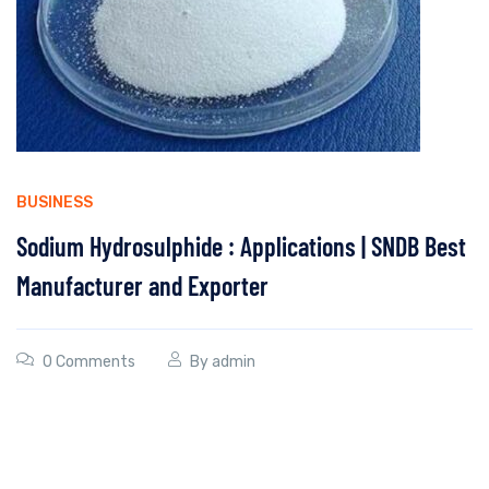
BUSINESS
Sodium Hydrosulphide : Applications | SNDB Best
Manufacturer and Exporter
0 Comments
By
admin