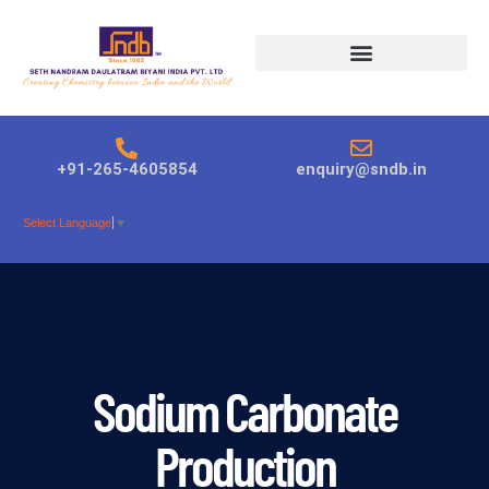
Products search
+91-265-4605854
enquiry@sndb.in
Select Language
▼
Sodium Carbonate
Production