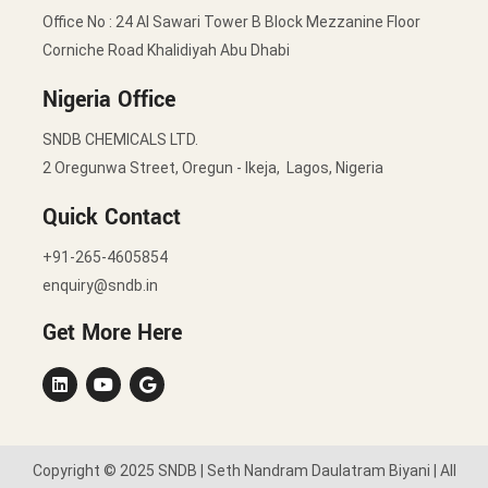
Office No : 24 Al Sawari Tower B Block Mezzanine Floor
Corniche Road Khalidiyah Abu Dhabi
Nigeria Office
SNDB CHEMICALS LTD.
2 Oregunwa Street, Oregun - Ikeja, Lagos, Nigeria
Quick Contact
+91-265-4605854
enquiry@sndb.in
Get More Here
Copyright © 2025 SNDB | Seth Nandram Daulatram Biyani | All