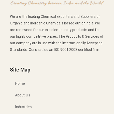
We are the leading Chemical Exporters and Suppliers of
Organic and Inorganic Chemicals based out of India. We
are renowned for our excellent quality products and for
our highly competitive prices. The Products & Services of
our company are in line with the Internationally Accepted
Standards. Our’s is also an ISO 9001:2008 certified firm.
Site Map
Home
About Us
Industries