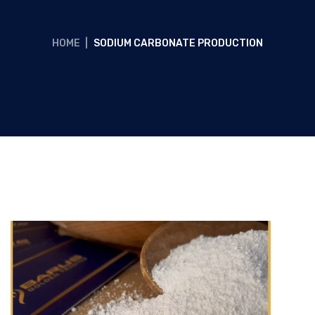
HOME
|
SODIUM CARBONATE PRODUCTION