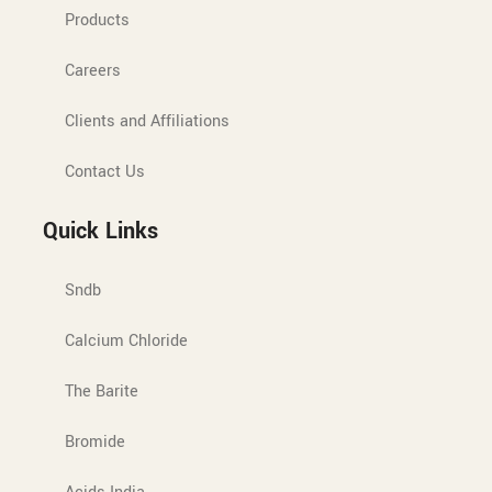
Products
Careers
Clients and Affiliations
Contact Us
Quick Links
Sndb
Calcium Chloride
The Barite
Bromide