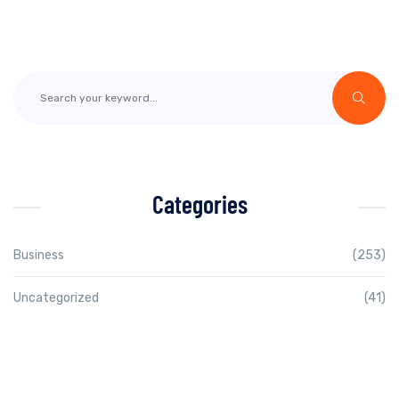
Categories
Business
(253)
Uncategorized
(41)