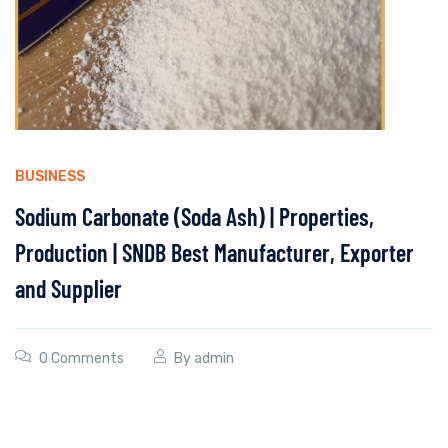
BUSINESS
Sodium Carbonate (Soda Ash) | Properties,
Production | SNDB Best Manufacturer, Exporter
and Supplier
0 Comments
By
admin