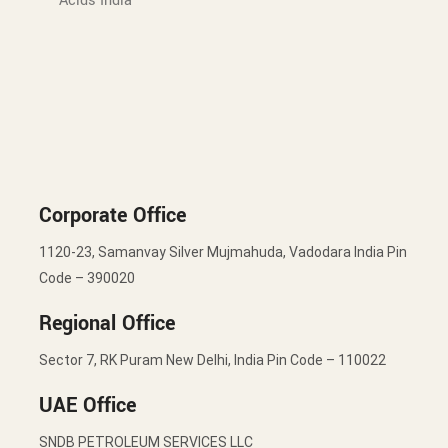
Acids India
Corporate Office
1120-23, Samanvay Silver Mujmahuda, Vadodara India Pin
Code – 390020
Regional Office
Sector 7, RK Puram New Delhi, India Pin Code – 110022
UAE Office
SNDB PETROLEUM SERVICES LLC