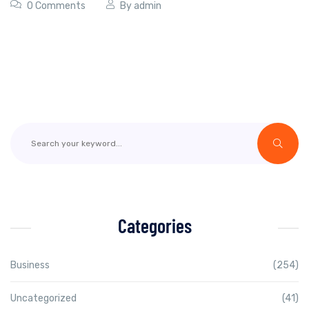
0 Comments
By
admin
Categories
Business
(254)
Uncategorized
(41)