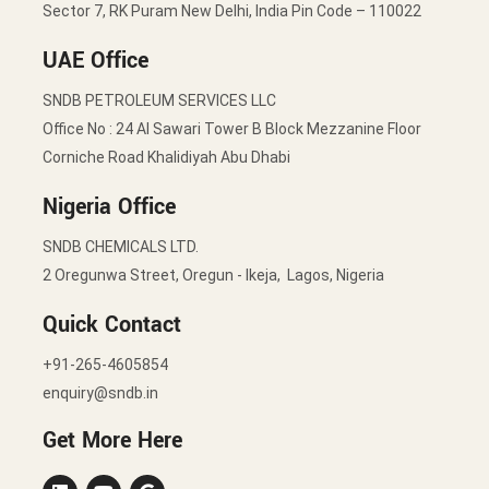
Sector 7, RK Puram New Delhi, India Pin Code – 110022
UAE Office
SNDB PETROLEUM SERVICES LLC
Office No : 24 Al Sawari Tower B Block Mezzanine Floor
Corniche Road Khalidiyah Abu Dhabi
Nigeria Office
SNDB CHEMICALS LTD.
2 Oregunwa Street, Oregun - Ikeja, Lagos, Nigeria
Quick Contact
+91-265-4605854
enquiry@sndb.in
Get More Here