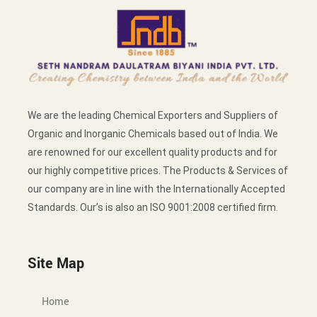
We are the leading Chemical Exporters and Suppliers of
Organic and Inorganic Chemicals based out of India. We
are renowned for our excellent quality products and for
our highly competitive prices. The Products & Services of
our company are in line with the Internationally Accepted
Standards. Our’s is also an ISO 9001:2008 certified firm.
Site Map
Home