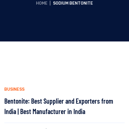
HOME
|
SODIUM BENTONITE
BUSINESS
Bentonite: Best Supplier and Exporters from
India | Best Manufacturer in India