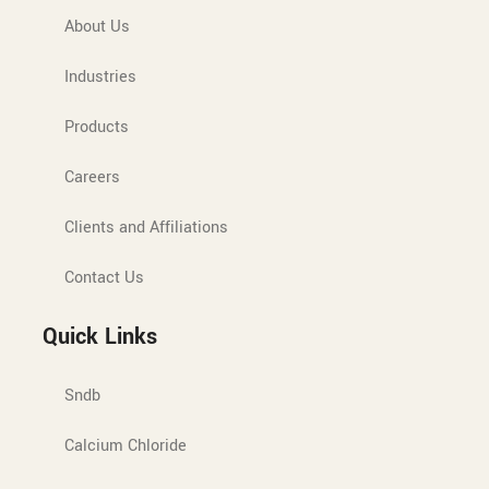
About Us
Industries
Products
Careers
Clients and Affiliations
Contact Us
Quick Links
Sndb
Calcium Chloride