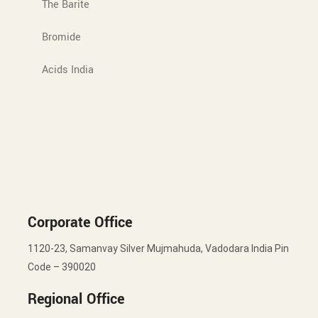
The Barite
Bromide
Acids India
Corporate Office
1120-23, Samanvay Silver Mujmahuda, Vadodara India Pin
Code – 390020
Regional Office