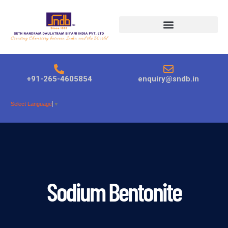
Products search
+91-265-4605854
enquiry@sndb.in
Select Language
▼
Sodium Bentonite