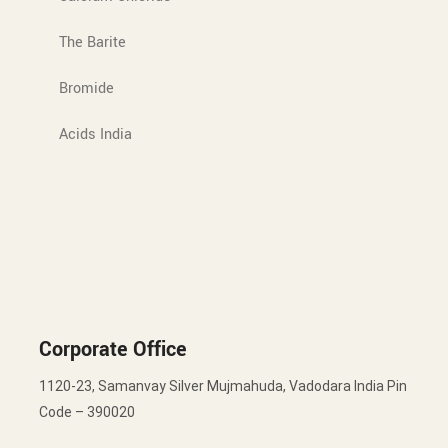
The Barite
Bromide
Acids India
Corporate Office
1120-23, Samanvay Silver Mujmahuda, Vadodara India Pin
Code – 390020