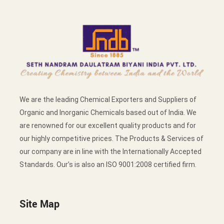
We are the leading Chemical Exporters and Suppliers of
Organic and Inorganic Chemicals based out of India. We
are renowned for our excellent quality products and for
our highly competitive prices. The Products & Services of
our company are in line with the Internationally Accepted
Standards. Our’s is also an ISO 9001:2008 certified firm.
Site Map