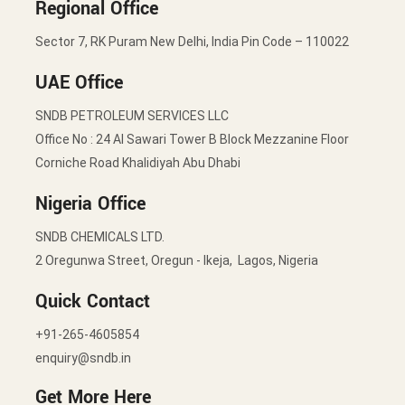
Regional Office
Sector 7, RK Puram New Delhi, India Pin Code – 110022
UAE Office
SNDB PETROLEUM SERVICES LLC
Office No : 24 Al Sawari Tower B Block Mezzanine Floor
Corniche Road Khalidiyah Abu Dhabi
Nigeria Office
SNDB CHEMICALS LTD.
2 Oregunwa Street, Oregun - Ikeja, Lagos, Nigeria
Quick Contact
+91-265-4605854
enquiry@sndb.in
Get More Here