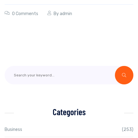
0 Comments
By
admin
Categories
Business
(253)