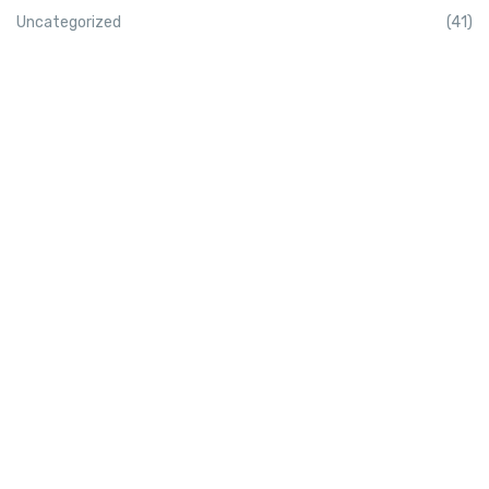
Uncategorized
(41)