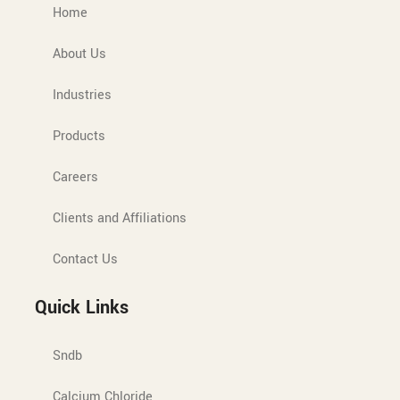
Home
About Us
Industries
Products
Careers
Clients and Affiliations
Contact Us
Quick Links
Sndb
Calcium Chloride