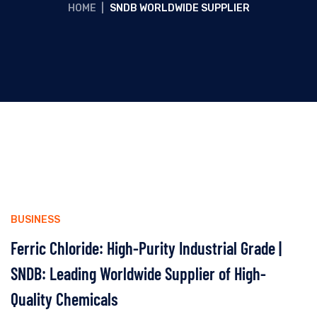
HOME
|
SNDB WORLDWIDE SUPPLIER
BUSINESS
Ferric Chloride: High-Purity Industrial Grade |
SNDB: Leading Worldwide Supplier of High-
Quality Chemicals