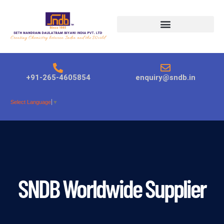
Products search
+91-265-4605854
enquiry@sndb.in
Select Language
▼
SNDB Worldwide Supplier