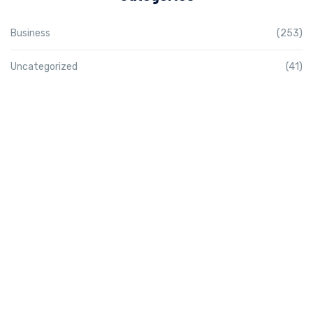
Business
(253)
Uncategorized
(41)