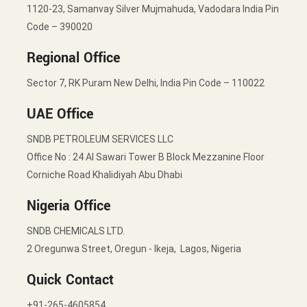
1120-23, Samanvay Silver Mujmahuda, Vadodara India Pin
Code – 390020
Regional Office
Sector 7, RK Puram New Delhi, India Pin Code – 110022
UAE Office
SNDB PETROLEUM SERVICES LLC
Office No : 24 Al Sawari Tower B Block Mezzanine Floor
Corniche Road Khalidiyah Abu Dhabi
Nigeria Office
SNDB CHEMICALS LTD.
2 Oregunwa Street, Oregun - Ikeja, Lagos, Nigeria
Quick Contact
+91-265-4605854