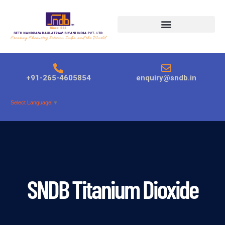
Products search
+91-265-4605854
enquiry@sndb.in
Select Language
▼
SNDB Titanium Dioxide