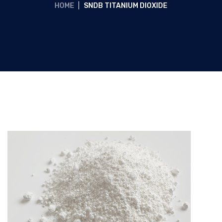
HOME
|
SNDB TITANIUM DIOXIDE