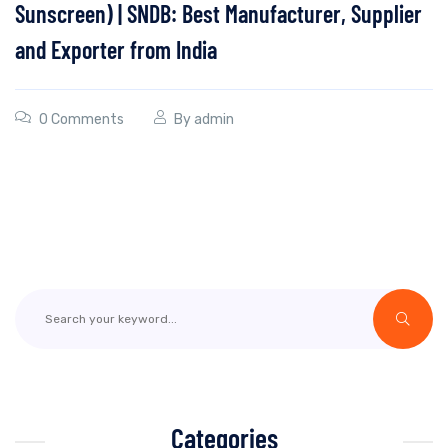
Sunscreen) | SNDB: Best Manufacturer, Supplier
and Exporter from India
0 Comments
By
admin
Categories