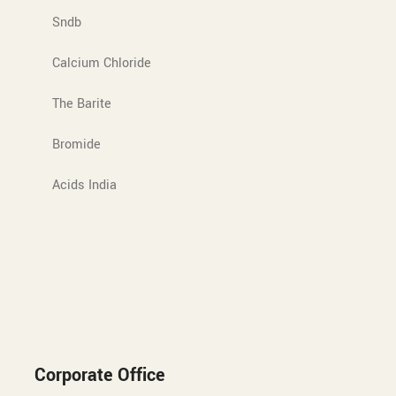
Sndb
Calcium Chloride
The Barite
Bromide
Acids India
Corporate Office