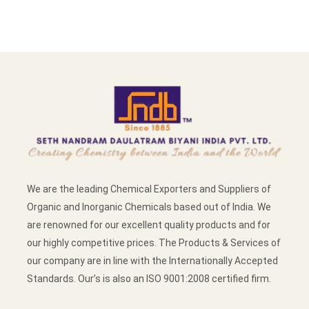
We are the leading Chemical Exporters and Suppliers of
Organic and Inorganic Chemicals based out of India. We
are renowned for our excellent quality products and for
our highly competitive prices. The Products & Services of
our company are in line with the Internationally Accepted
Standards. Our’s is also an ISO 9001:2008 certified firm.