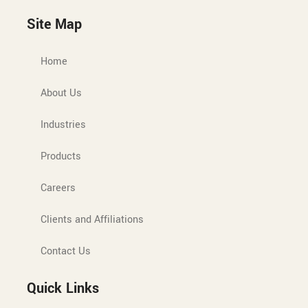
Site Map
Home
About Us
Industries
Products
Careers
Clients and Affiliations
Contact Us
Quick Links