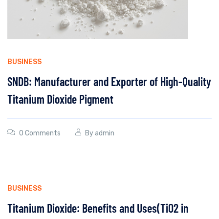
BUSINESS
SNDB: Manufacturer and Exporter of High-Quality
Titanium Dioxide Pigment
0 Comments
By
admin
BUSINESS
Titanium Dioxide: Benefits and Uses(TiO2 in