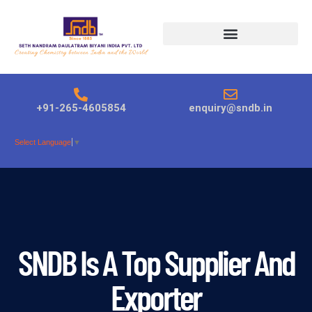
Products search
+91-265-4605854
enquiry@sndb.in
Select Language
▼
SNDB Is A Top Supplier And
Exporter