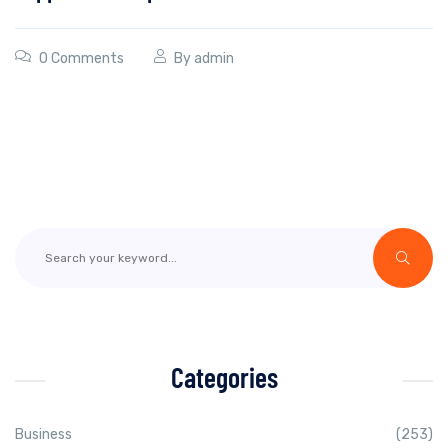
0 Comments
By
admin
Categories
Business
(253)