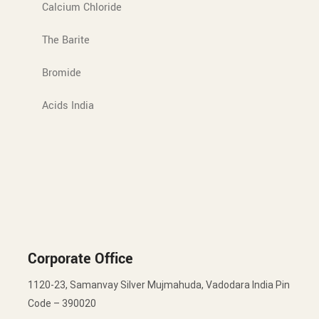
Calcium Chloride
The Barite
Bromide
Acids India
Corporate Office
1120-23, Samanvay Silver Mujmahuda, Vadodara India Pin
Code – 390020