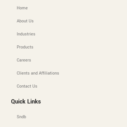
Home
About Us
Industries
Products
Careers
Clients and Affiliations
Contact Us
Quick Links
Sndb