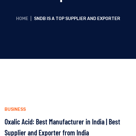
HOME
|
SNDB IS A TOP SUPPLIER AND EXPORTER
BUSINESS
Oxalic Acid: Best Manufacturer in India | Best
Supplier and Exporter from India