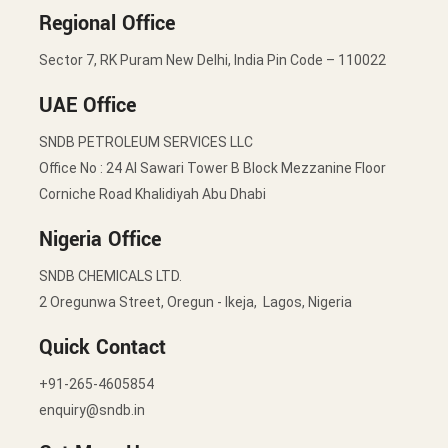
Regional Office
Sector 7, RK Puram New Delhi, India Pin Code – 110022
UAE Office
SNDB PETROLEUM SERVICES LLC
Office No : 24 Al Sawari Tower B Block Mezzanine Floor
Corniche Road Khalidiyah Abu Dhabi
Nigeria Office
SNDB CHEMICALS LTD.
2 Oregunwa Street, Oregun - Ikeja, Lagos, Nigeria
Quick Contact
+91-265-4605854
enquiry@sndb.in