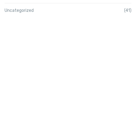
Uncategorized
(41)