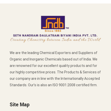
We are the leading Chemical Exporters and Suppliers of
Organic and Inorganic Chemicals based out of India. We
are renowned for our excellent quality products and for
our highly competitive prices. The Products & Services of
our company are in line with the Internationally Accepted
Standards. Our’s is also an ISO 9001:2008 certified firm.
Site Map