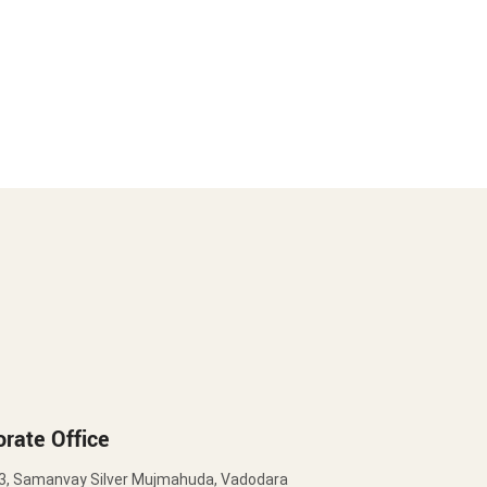
rate Office
3, Samanvay Silver Mujmahuda, Vadodara