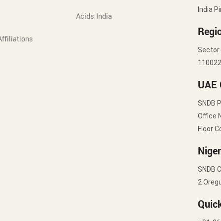
India P
Acids India
Regio
ffiliations
Sector 
11002
UAE 
SNDB 
Office 
Floor C
Niger
SNDB C
2 Oregu
Quic