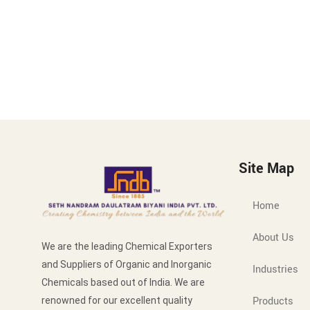
Site Map
Home
About Us
We are the leading Chemical Exporters
and Suppliers of Organic and Inorganic
Industries
Chemicals based out of India. We are
Products
renowned for our excellent quality