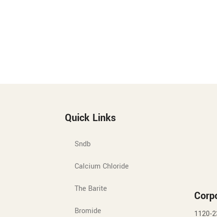
Quick Links
Sndb
Calcium Chloride
The Barite
Corpo
Bromide
1120-2