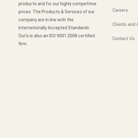
products and for our highly competitive
Careers
prices. The Products & Services of our
company are in line with the
Clients and A
Internationally Accepted Standards.
Our’s is also an ISO 9001:2008 certified
Contact Us
firm.