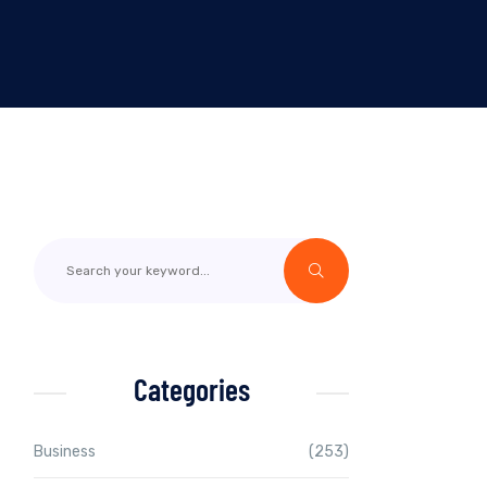
Categories
Business
(253)