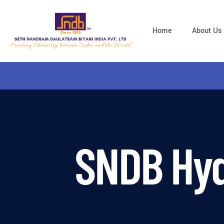
Home
About Us
SNDB Hyd