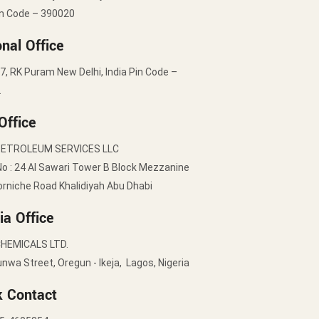
in Code – 390020
nal Office
7, RK Puram New Delhi, India Pin Code –
2
Office
PETROLEUM SERVICES LLC
No : 24 Al Sawari Tower B Block Mezzanine
orniche Road Khalidiyah Abu Dhabi
ia Office
HEMICALS LTD.
nwa Street, Oregun - Ikeja, Lagos, Nigeria
k Contact