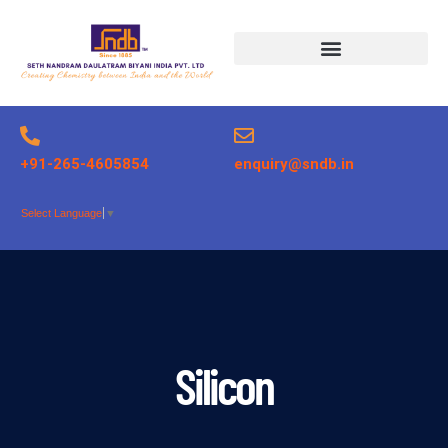
Products search
+91-265-4605854
enquiry@sndb.in
Select Language
▼
Silicon