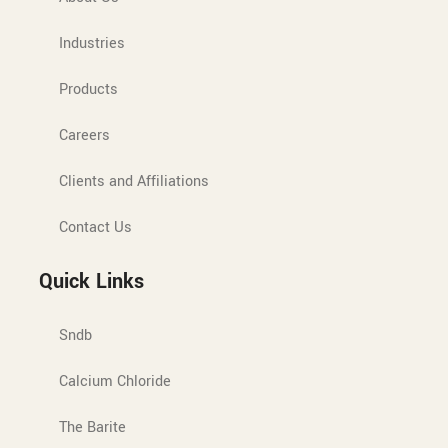
Industries
Products
Careers
Clients and Affiliations
Contact Us
Quick Links
Sndb
Calcium Chloride
The Barite