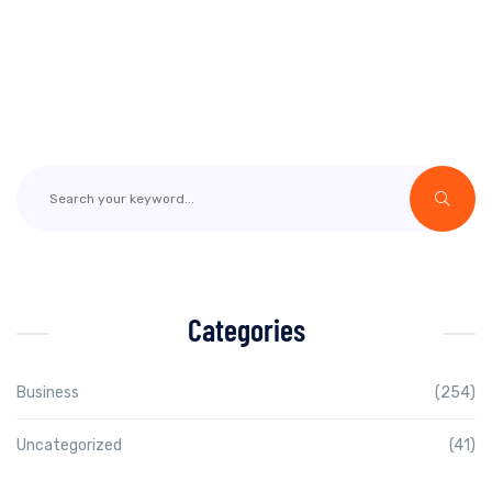
Categories
Business
(254)
Uncategorized
(41)