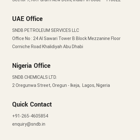
UAE Office
SNDB PETROLEUM SERVICES LLC
Office No : 24 Al Sawari Tower B Block Mezzanine Floor
Corniche Road Khalidiyah Abu Dhabi
Nigeria Office
SNDB CHEMICALS LTD.
2 Oregunwa Street, Oregun - Ikeja, Lagos, Nigeria
Quick Contact
+91-265-4605854
enquiry@sndb.in