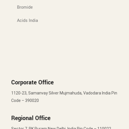
Bromide
Acids India
Corporate Office
1120-23, Samanvay Silver Mujmahuda, Vadodara India Pin
Code – 390020
Regional Office
Sector 7, RK Puram New Delhi, India Pin Code – 110022