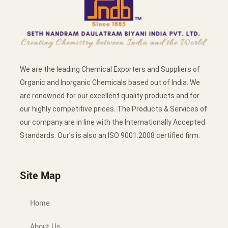
We are the leading Chemical Exporters and Suppliers of
Organic and Inorganic Chemicals based out of India. We
are renowned for our excellent quality products and for
our highly competitive prices. The Products & Services of
our company are in line with the Internationally Accepted
Standards. Our’s is also an ISO 9001:2008 certified firm.
Site Map
Home
About Us