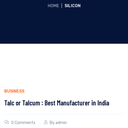
HOME
|
SILICON
BUSINESS
Talc or Talcum : Best Manufacturer in India
0 Comments
By
admin