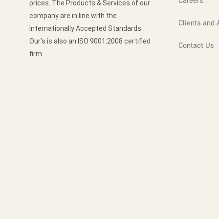
Careers
prices. The Products & Services of our
company are in line with the
Clients and A
Internationally Accepted Standards.
Our’s is also an ISO 9001:2008 certified
Contact Us
firm.