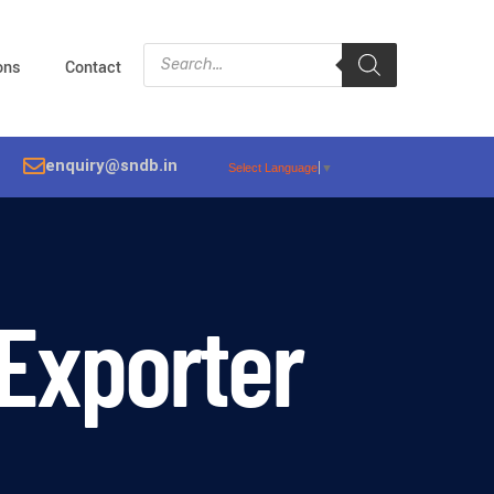
ions
Contact
enquiry@sndb.in
Select Language
▼
 Exporter