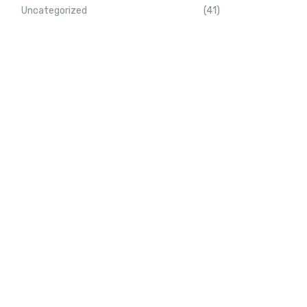
Uncategorized
(41)