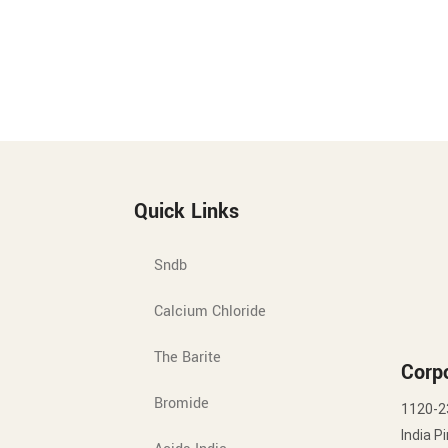
Quick Links
Sndb
Calcium Chloride
The Barite
Corpo
Bromide
1120-2
India P