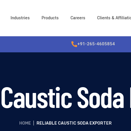
Industries
Products
Careers
Clients & Affiliat
+91-265-4605854
 Caustic Soda
HOME
|
RELIABLE CAUSTIC SODA EXPORTER