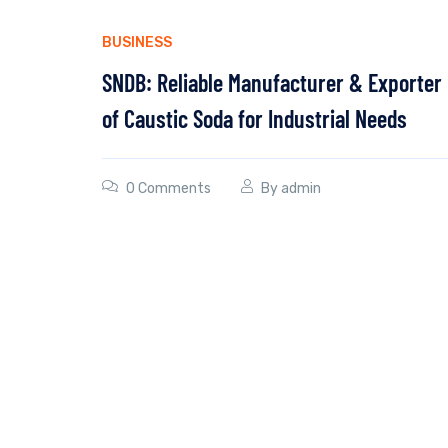
BUSINESS
SNDB: Reliable Manufacturer & Exporter
of Caustic Soda for Industrial Needs
0 Comments
By
admin