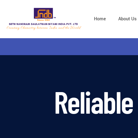
Home
About Us
Reliable