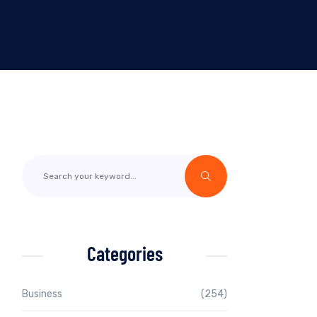
Categories
Business
(254)