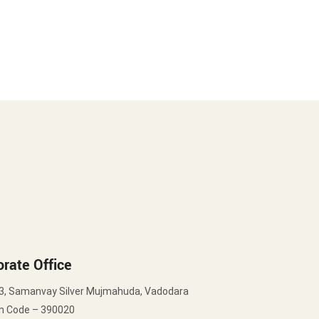
rate Office
3, Samanvay Silver Mujmahuda, Vadodara
in Code – 390020