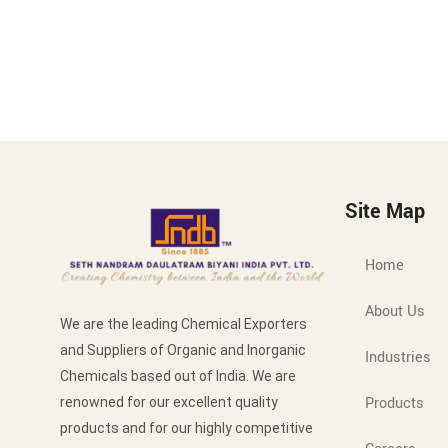
Site Map
Home
About Us
We are the leading Chemical Exporters
and Suppliers of Organic and Inorganic
Industries
Chemicals based out of India. We are
Products
renowned for our excellent quality
products and for our highly competitive