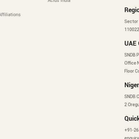
Acids India
Regio
ffiliations
Sector 
11002
UAE 
SNDB 
Office 
Floor C
Niger
SNDB C
2 Oregu
Quic
+91-26
enquir