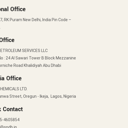
nal Office
7, RK Puram New Delhi, India Pin Code –
2
Office
PETROLEUM SERVICES LLC
No : 24 Al Sawari Tower B Block Mezzanine
orniche Road Khalidiyah Abu Dhabi
ia Office
HEMICALS LTD.
nwa Street, Oregun - Ikeja, Lagos, Nigeria
k Contact
5-4605854
y@sndb.in