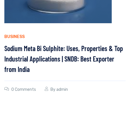
BUSINESS
Sodium Meta Bi Sulphite: Uses, Properties & Top
Industrial Applications | SNDB: Best Exporter
from India
0 Comments
By
admin