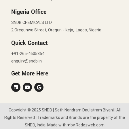
Nigeria Office
SNDB CHEMICALS LTD.
2 Oregunwa Street, Oregun - Ikeja, Lagos, Nigeria
Quick Contact
+91-265-4605854
enquiry@sndb.in
Get More Here
Copyright © 2025 SNDB | Seth Nandram Daulatram Biyani | All
Rights Reserved | Trademarks and Brands are the property of the
SNDB, India. Made with ♥ by Rodezweb.com