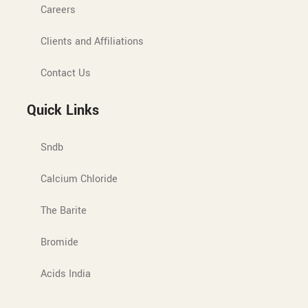
Careers
Clients and Affiliations
Contact Us
Quick Links
Sndb
Calcium Chloride
The Barite
Bromide
Acids India