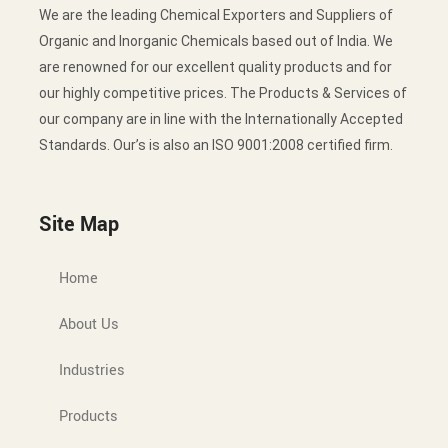
We are the leading Chemical Exporters and Suppliers of
Organic and Inorganic Chemicals based out of India. We
are renowned for our excellent quality products and for
our highly competitive prices. The Products & Services of
our company are in line with the Internationally Accepted
Standards. Our’s is also an ISO 9001:2008 certified firm.
Site Map
Home
About Us
Industries
Products