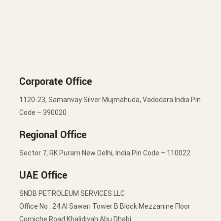
Corporate Office
1120-23, Samanvay Silver Mujmahuda, Vadodara India Pin
Code – 390020
Regional Office
Sector 7, RK Puram New Delhi, India Pin Code – 110022
UAE Office
SNDB PETROLEUM SERVICES LLC
Office No : 24 Al Sawari Tower B Block Mezzanine Floor
Corniche Road Khalidiyah Abu Dhabi