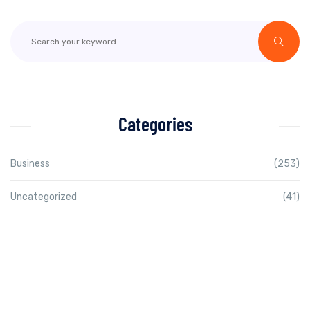
Categories
Business
(253)
Uncategorized
(41)