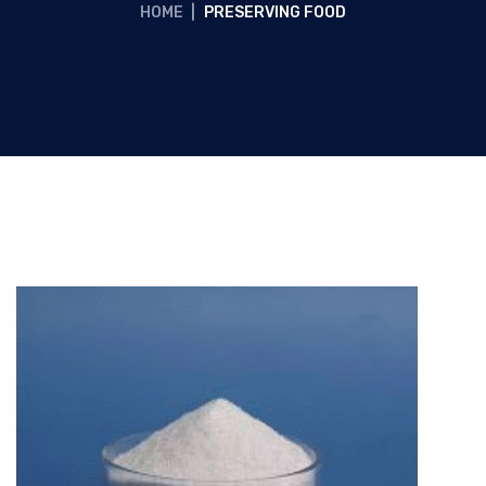
HOME
|
PRESERVING FOOD