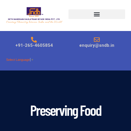
Products search
+91-265-4605854
enquiry@sndb.in
Select Language
▼
Preserving Food