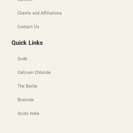
Clients and Affiliations
Contact Us
Quick Links
Sndb
Calcium Chloride
The Barite
Bromide
Acids India