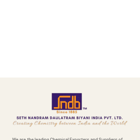
We are the leading Chemical Exporters and Suppliers of