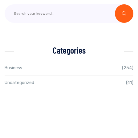
Categories
Business
(254)
Uncategorized
(41)