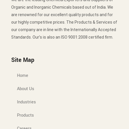
Organic and Inorganic Chemicals based out of India. We
are renowned for our excellent quality products and for
our highly competitive prices. The Products & Services of
our company are in line with the Internationally Accepted
Standards. Our’s is also an ISO 9001:2008 certified firm.
Site Map
Home
About Us
Industries
Products
Careers