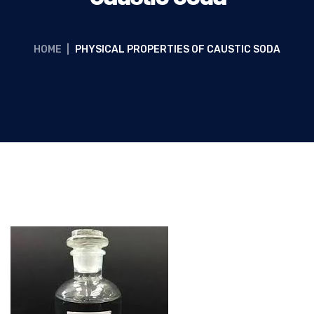
HOME
|
PHYSICAL PROPERTIES OF CAUSTIC SODA