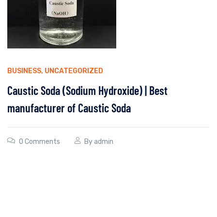
BUSINESS
,
UNCATEGORIZED
Caustic Soda (Sodium Hydroxide) | Best
manufacturer of Caustic Soda
0 Comments
By
admin