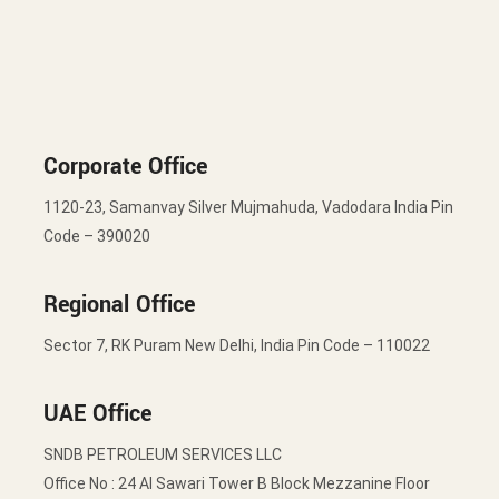
Corporate Office
1120-23, Samanvay Silver Mujmahuda, Vadodara India Pin
Code – 390020
Regional Office
Sector 7, RK Puram New Delhi, India Pin Code – 110022
UAE Office
SNDB PETROLEUM SERVICES LLC
Office No : 24 Al Sawari Tower B Block Mezzanine Floor