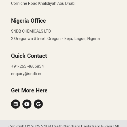
Corniche Road Khalidiyah Abu Dhabi
Nigeria Office
SNDB CHEMICALS LTD.
2 Oregunwa Street, Oregun - Ikeja, Lagos, Nigeria
Quick Contact
+91-265-4605854
enquiry@sndb.in
Get More Here
Copyright © 2025 SNDB | Seth Nandram Daulatram Biyani | All