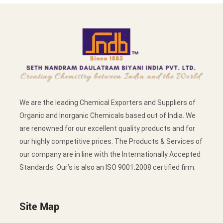
We are the leading Chemical Exporters and Suppliers of
Organic and Inorganic Chemicals based out of India. We
are renowned for our excellent quality products and for
our highly competitive prices. The Products & Services of
our company are in line with the Internationally Accepted
Standards. Our’s is also an ISO 9001:2008 certified firm.
Site Map