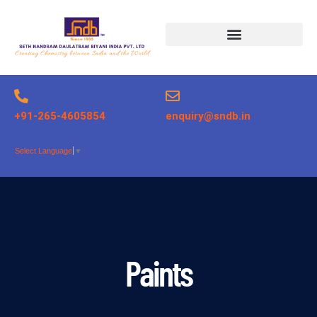
Products search
+91-265-4605854
enquiry@sndb.in
Select Language
▼
Paints