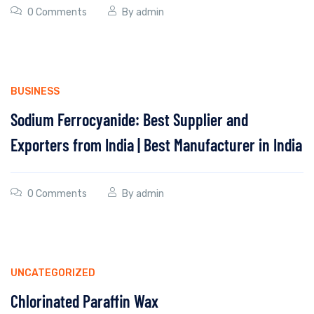
0 Comments
By
admin
BUSINESS
Sodium Ferrocyanide: Best Supplier and
Exporters from India | Best Manufacturer in India
0 Comments
By
admin
UNCATEGORIZED
Chlorinated Paraffin Wax