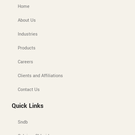
Home
About Us
Industries
Products
Careers
Clients and Affiliations
Contact Us
Quick Links
Sndb