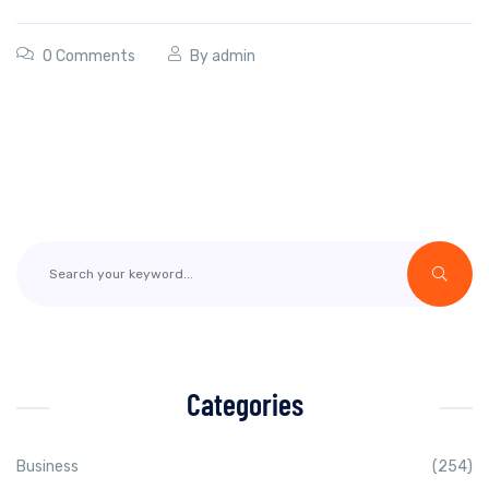
0 Comments
By
admin
Categories
Business
(254)