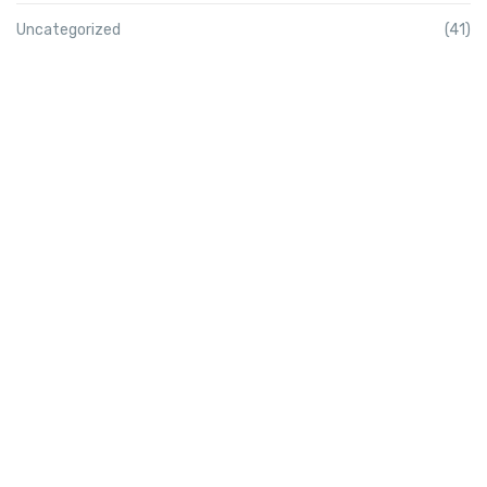
Uncategorized
(41)