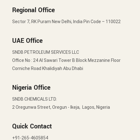
Regional Office
Sector 7, RK Puram New Delhi, India Pin Code – 110022
UAE Office
SNDB PETROLEUM SERVICES LLC
Office No : 24 Al Sawari Tower B Block Mezzanine Floor
Corniche Road Khalidiyah Abu Dhabi
Nigeria Office
SNDB CHEMICALS LTD.
2 Oregunwa Street, Oregun - Ikeja, Lagos, Nigeria
Quick Contact
+91-265-4605854