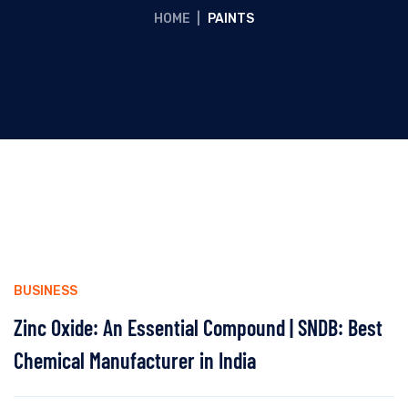
HOME
|
PAINTS
BUSINESS
Zinc Oxide: An Essential Compound | SNDB: Best
Chemical Manufacturer in India