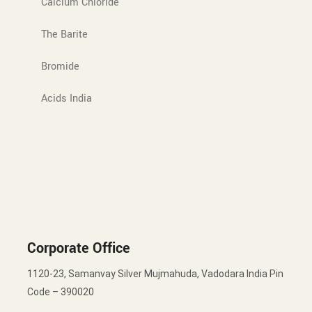
Calcium Chloride
The Barite
Bromide
Acids India
Corporate Office
1120-23, Samanvay Silver Mujmahuda, Vadodara India Pin
Code – 390020