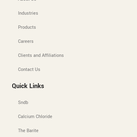
Industries
Products
Careers
Clients and Affiliations
Contact Us
Quick Links
Sndb
Calcium Chloride
The Barite