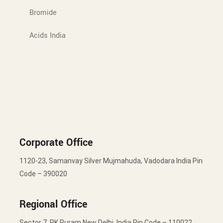
Bromide
Acids India
Corporate Office
1120-23, Samanvay Silver Mujmahuda, Vadodara India Pin
Code – 390020
Regional Office
Sector 7, RK Puram New Delhi, India Pin Code – 110022