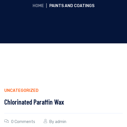
HOME
|
PAINTS AND COATINGS
UNCATEGORIZED
Chlorinated Paraffin Wax
0 Comments
By
admin