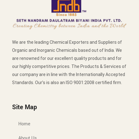
We are the leading Chemical Exporters and Suppliers of
Organic and Inorganic Chemicals based out of India. We
are renowned for our excellent quality products and for
our highly competitive prices. The Products & Services of
our company are in line with the Internationally Accepted
Standards. Our’s is also an ISO 9001:2008 certified firm.
Site Map
Home
About Us