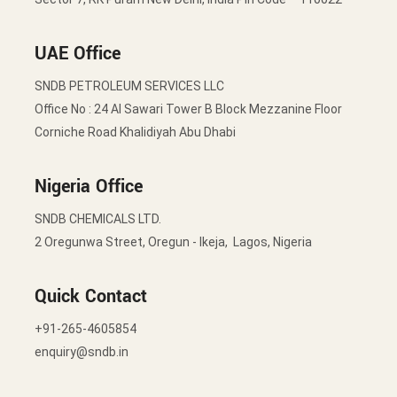
UAE Office
SNDB PETROLEUM SERVICES LLC
Office No : 24 Al Sawari Tower B Block Mezzanine Floor
Corniche Road Khalidiyah Abu Dhabi
Nigeria Office
SNDB CHEMICALS LTD.
2 Oregunwa Street, Oregun - Ikeja, Lagos, Nigeria
Quick Contact
+91-265-4605854
enquiry@sndb.in