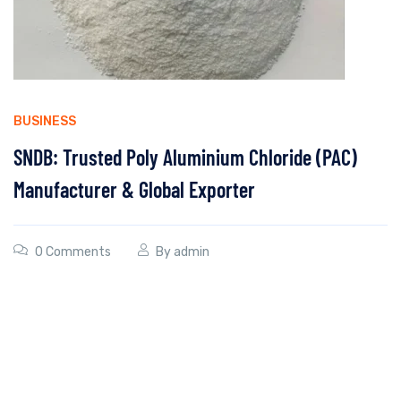
BUSINESS
SNDB: Trusted Poly Aluminium Chloride (PAC)
Manufacturer & Global Exporter
0 Comments
By
admin