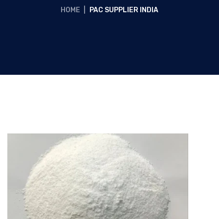
HOME
|
PAC SUPPLIER INDIA