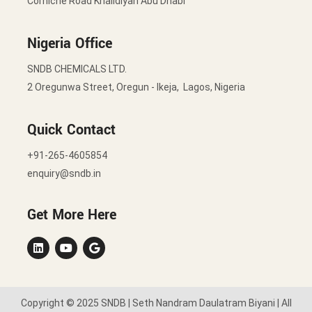
Corniche Road Khalidiyah Abu Dhabi
Nigeria Office
SNDB CHEMICALS LTD.
2 Oregunwa Street, Oregun - Ikeja, Lagos, Nigeria
Quick Contact
+91-265-4605854
enquiry@sndb.in
Get More Here
Copyright © 2025 SNDB | Seth Nandram Daulatram Biyani | All