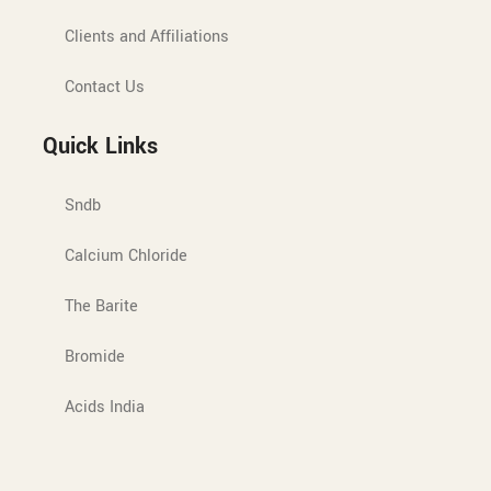
Clients and Affiliations
Contact Us
Quick Links
Sndb
Calcium Chloride
The Barite
Bromide
Acids India