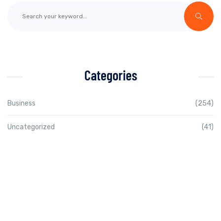
Categories
Business
(254)
Uncategorized
(41)