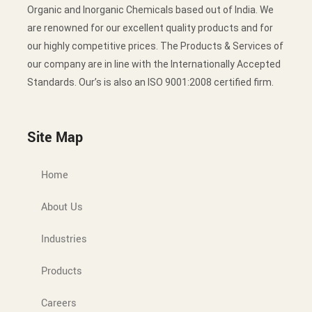
Organic and Inorganic Chemicals based out of India. We
are renowned for our excellent quality products and for
our highly competitive prices. The Products & Services of
our company are in line with the Internationally Accepted
Standards. Our’s is also an ISO 9001:2008 certified firm.
Site Map
Home
About Us
Industries
Products
Careers