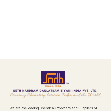
We are the leading Chemical Exporters and Suppliers of