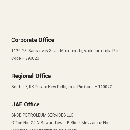
Corporate Office
1120-23, Samanvay Silver Mujmahuda, Vadodara India Pin
Code – 390020
Regional Office
Sector 7, RK Puram New Delhi, India Pin Code – 110022
UAE Office
SNDB PETROLEUM SERVICES LLC
Office No : 24 Al Sawari Tower B Block Mezzanine Floor