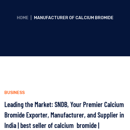
HOME
|
MANUFACTURER OF CALCIUM BROMIDE
BUSINESS
Leading the Market: SNDB, Your Premier Calcium
Bromide Exporter, Manufacturer, and Supplier in
India | best seller of calcium bromide |