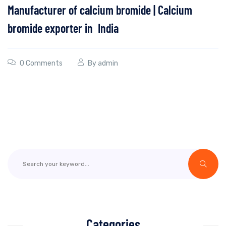
Manufacturer of calcium bromide | Calcium
bromide exporter in India
0 Comments
By
admin
Categories