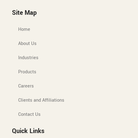
Site Map
Home
About Us
Industries
Products
Careers
Clients and Affiliations
Contact Us
Quick Links