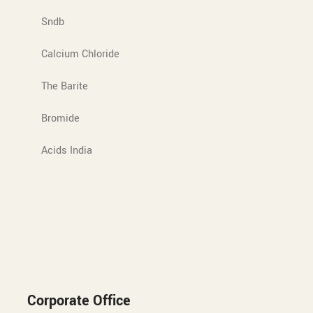
Sndb
Calcium Chloride
The Barite
Bromide
Acids India
Corporate Office