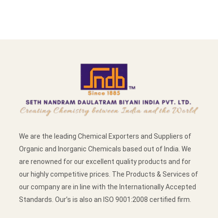
We are the leading Chemical Exporters and Suppliers of
Organic and Inorganic Chemicals based out of India. We
are renowned for our excellent quality products and for
our highly competitive prices. The Products & Services of
our company are in line with the Internationally Accepted
Standards. Our’s is also an ISO 9001:2008 certified firm.