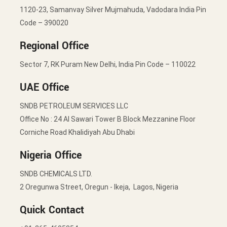
1120-23, Samanvay Silver Mujmahuda, Vadodara India Pin
Code – 390020
Regional Office
Sector 7, RK Puram New Delhi, India Pin Code – 110022
UAE Office
SNDB PETROLEUM SERVICES LLC
Office No : 24 Al Sawari Tower B Block Mezzanine Floor
Corniche Road Khalidiyah Abu Dhabi
Nigeria Office
SNDB CHEMICALS LTD.
2 Oregunwa Street, Oregun - Ikeja, Lagos, Nigeria
Quick Contact