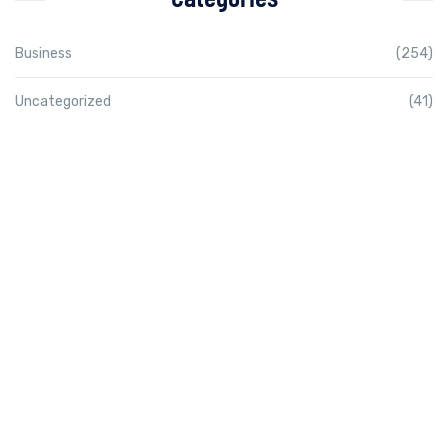
Business
(254)
Uncategorized
(41)