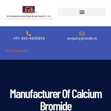
Products search
+91-265-4605854
enquiry@sndb.in
Select Language
▼
Manufacturer Of Calcium
Bromide