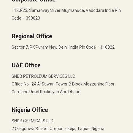
1120-23, Samanvay Silver Mujmahuda, Vadodara India Pin
Code – 390020
Regional Office
Sector 7, RK Puram New Delhi, India Pin Code – 110022
UAE Office
SNDB PETROLEUM SERVICES LLC
Office No : 24 Al Sawari Tower B Block Mezzanine Floor
Corniche Road Khalidiyah Abu Dhabi
Nigeria Office
SNDB CHEMICALS LTD.
2 Oregunwa Street, Oregun - Ikeja, Lagos, Nigeria