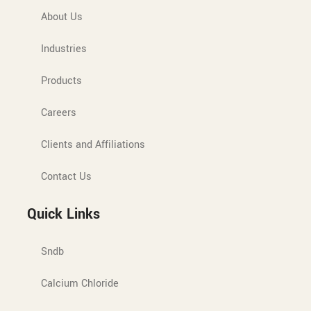
About Us
Industries
Products
Careers
Clients and Affiliations
Contact Us
Quick Links
Sndb
Calcium Chloride