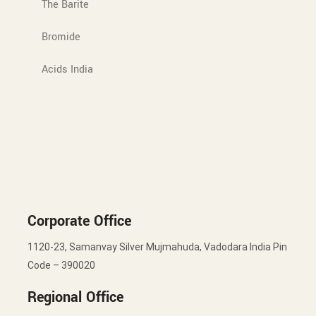
The Barite
Bromide
Acids India
Corporate Office
1120-23, Samanvay Silver Mujmahuda, Vadodara India Pin
Code – 390020
Regional Office