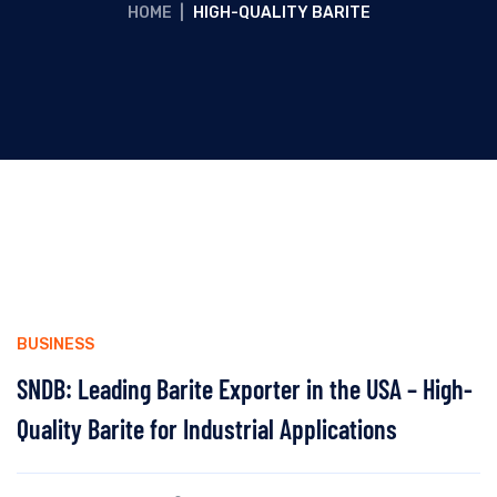
HOME
|
HIGH-QUALITY BARITE
BUSINESS
SNDB: Leading Barite Exporter in the USA – High-
Quality Barite for Industrial Applications