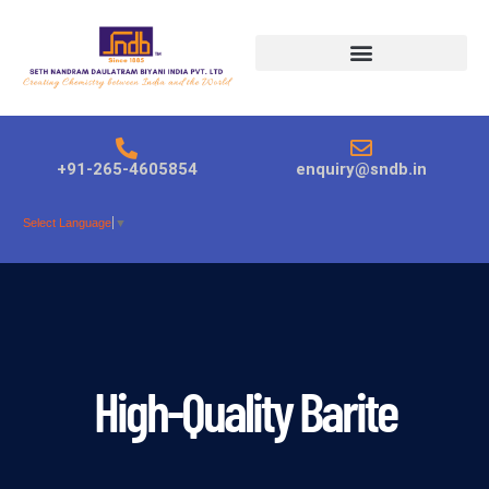
Products search
+91-265-4605854
enquiry@sndb.in
Select Language
▼
High-Quality Barite