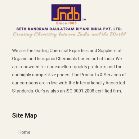
We are the leading Chemical Exporters and Suppliers of
Organic and Inorganic Chemicals based out of India. We
are renowned for our excellent quality products and for
our highly competitive prices. The Products & Services of
our company are in line with the Internationally Accepted
Standards. Our’s is also an ISO 9001:2008 certified firm.
Site Map
Home