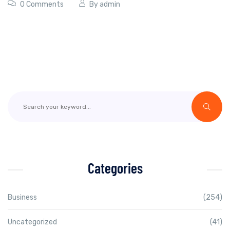
0 Comments
By
admin
Categories
Business
(254)
Uncategorized
(41)