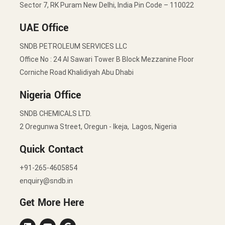
Sector 7, RK Puram New Delhi, India Pin Code – 110022
UAE Office
SNDB PETROLEUM SERVICES LLC
Office No : 24 Al Sawari Tower B Block Mezzanine Floor
Corniche Road Khalidiyah Abu Dhabi
Nigeria Office
SNDB CHEMICALS LTD.
2 Oregunwa Street, Oregun - Ikeja, Lagos, Nigeria
Quick Contact
+91-265-4605854
enquiry@sndb.in
Get More Here