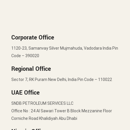
Corporate Office
1120-23, Samanvay Silver Mujmahuda, Vadodara India Pin
Code – 390020
Regional Office
Sector 7, RK Puram New Delhi, India Pin Code – 110022
UAE Office
SNDB PETROLEUM SERVICES LLC
Office No : 24 Al Sawari Tower B Block Mezzanine Floor
Corniche Road Khalidiyah Abu Dhabi