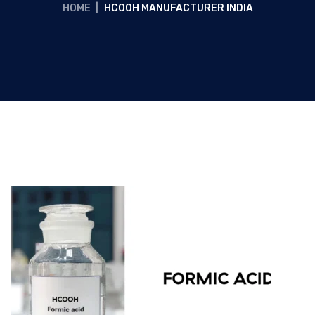
HOME
|
HCOOH MANUFACTURER INDIA