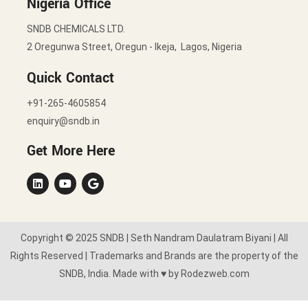
Nigeria Office
SNDB CHEMICALS LTD.
2 Oregunwa Street, Oregun - Ikeja, Lagos, Nigeria
Quick Contact
+91-265-4605854
enquiry@sndb.in
Get More Here
Copyright © 2025 SNDB | Seth Nandram Daulatram Biyani | All
Rights Reserved | Trademarks and Brands are the property of the
SNDB, India. Made with ♥ by Rodezweb.com