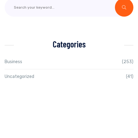
Categories
Business
(253)
Uncategorized
(41)