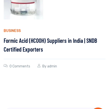
BUSINESS
Formic Acid (HCOOH) Suppliers in India | SNDB
Certified Exporters
0 Comments
By
admin