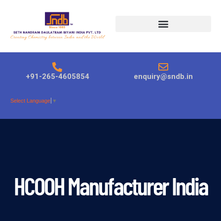
Products search
+91-265-4605854
enquiry@sndb.in
Select Language
▼
HCOOH Manufacturer India