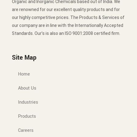
Organic and Inorganic Chemicals based out of India. We
are renowned for our excellent quality products and for
our highly competitive prices. The Products & Services of
our company are in line with the Internationally Accepted
Standards. Our’s is also an ISO 9001:2008 certified firm.
Site Map
Home
About Us
Industries
Products
Careers