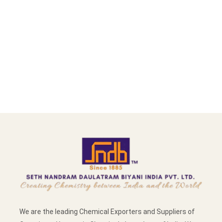
We are the leading Chemical Exporters and Suppliers of