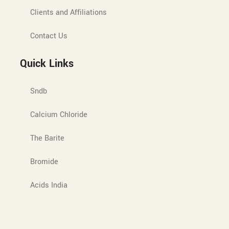
Clients and Affiliations
Contact Us
Quick Links
Sndb
Calcium Chloride
The Barite
Bromide
Acids India