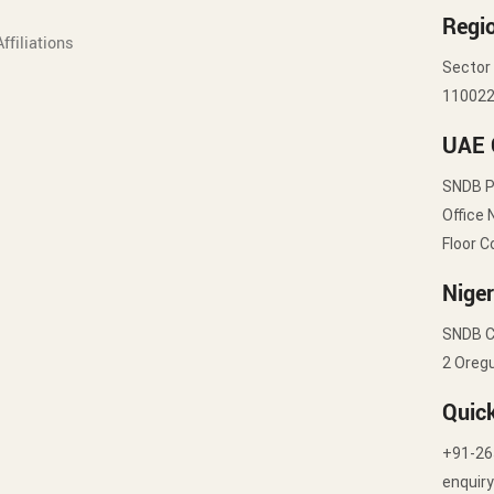
Regio
ffiliations
Sector 
11002
UAE 
SNDB 
Office 
Floor C
Niger
SNDB C
2 Oregu
Quic
+91-26
enquir