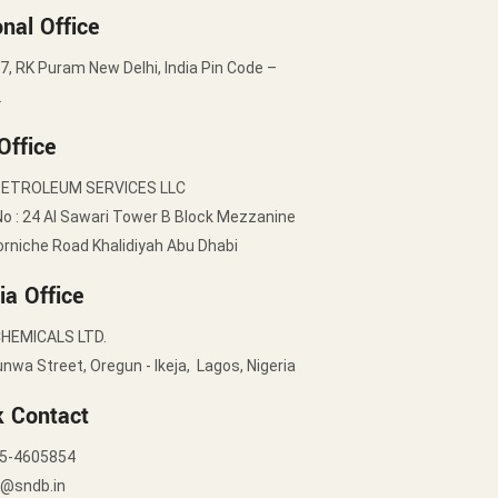
nal Office
7, RK Puram New Delhi, India Pin Code –
2
Office
PETROLEUM SERVICES LLC
No : 24 Al Sawari Tower B Block Mezzanine
orniche Road Khalidiyah Abu Dhabi
ia Office
HEMICALS LTD.
nwa Street, Oregun - Ikeja, Lagos, Nigeria
k Contact
5-4605854
y@sndb.in