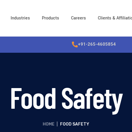
Industries
Products
Careers
Clients & Affiliat
+91-265-4605854
Food Safety
HOME
|
FOOD SAFETY