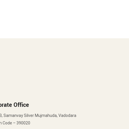
rate Office
3, Samanvay Silver Mujmahuda, Vadodara
in Code – 390020