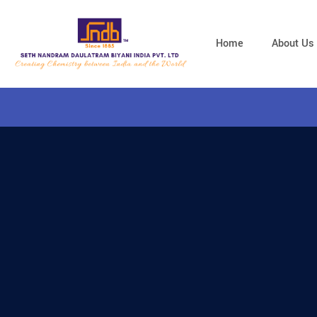
Home
About Us