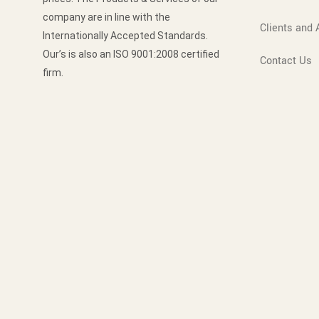
company are in line with the
Clients and A
Internationally Accepted Standards.
Our’s is also an ISO 9001:2008 certified
Contact Us
firm.