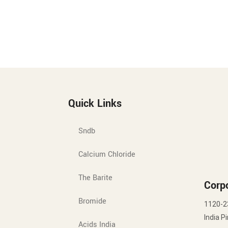
Quick Links
Sndb
Calcium Chloride
The Barite
Corpo
Bromide
1120-2
India P
Acids India