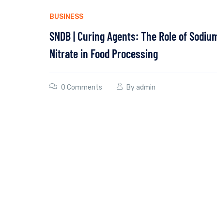
BUSINESS
SNDB | Curing Agents: The Role of Sodiu
Nitrate in Food Processing
0 Comments
By
admin