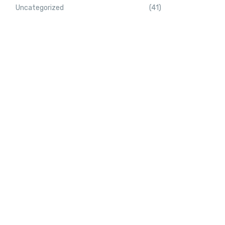
Uncategorized
(41)