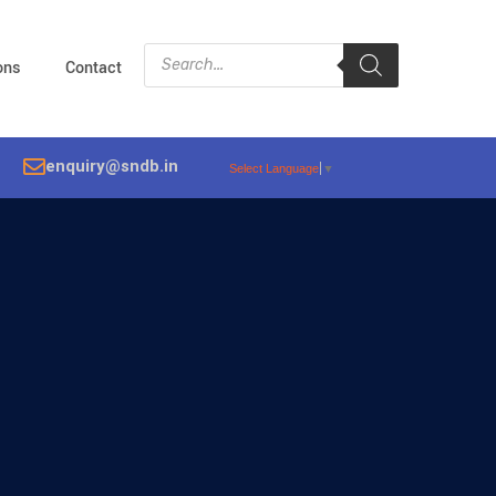
ions
Contact
enquiry@sndb.in
Select Language
▼