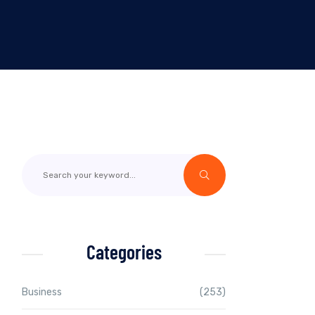
Categories
Business
(253)