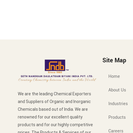
Site Map
Home
About Us
We are the leading Chemical Exporters
and Suppliers of Organic and Inorganic
Industries
Chemicals based out of India. We are
Products
renowned for our excellent quality
products and for our highly competitive
Careers
prices. The Products & Services of our