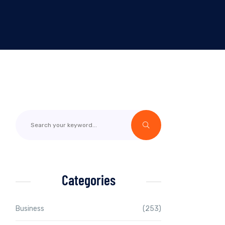
Categories
Business
(253)