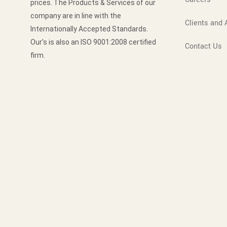
prices. The Products & Services of our
company are in line with the
Clients and A
Internationally Accepted Standards.
Our’s is also an ISO 9001:2008 certified
Contact Us
firm.