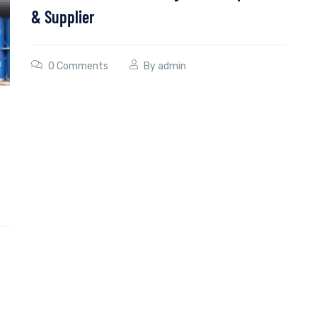
& Supplier
0 Comments
By
admin