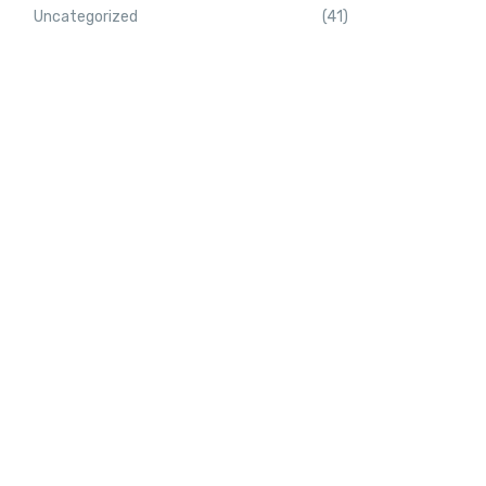
Uncategorized
(41)