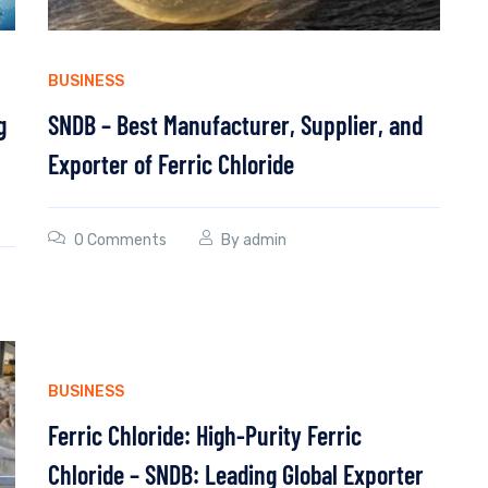
BUSINESS
g
SNDB – Best Manufacturer, Supplier, and
Exporter of Ferric Chloride
0 Comments
By
admin
BUSINESS
Ferric Chloride: High-Purity Ferric
Chloride – SNDB: Leading Global Exporter