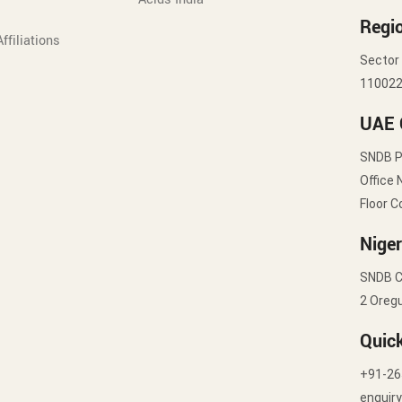
Regio
ffiliations
Sector 
11002
UAE 
SNDB 
Office 
Floor C
Niger
SNDB C
2 Oregu
Quic
+91-26
enquir