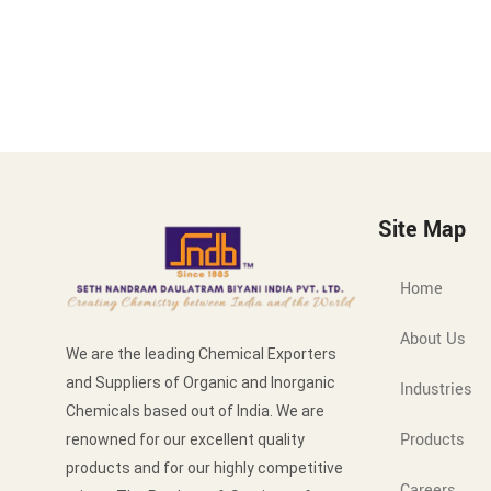
Site Map
Home
About Us
We are the leading Chemical Exporters
and Suppliers of Organic and Inorganic
Industries
Chemicals based out of India. We are
Products
renowned for our excellent quality
products and for our highly competitive
Careers