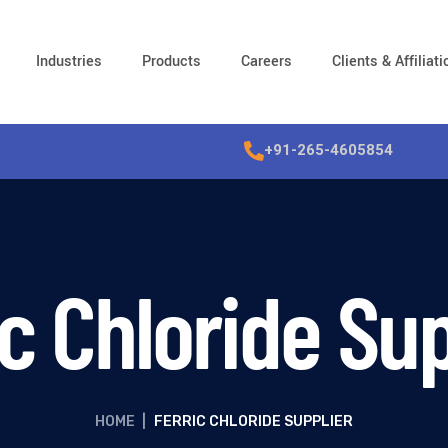
Industries
Products
Careers
Clients & Affiliat
+91-265-4605854
ic Chloride Sup
HOME
|
FERRIC CHLORIDE SUPPLIER