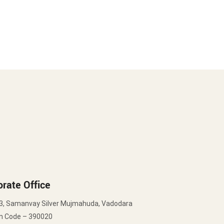
rate Office
3, Samanvay Silver Mujmahuda, Vadodara
in Code – 390020