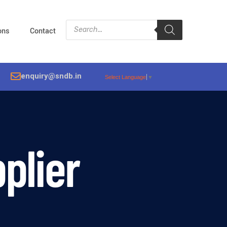
ions
Contact
enquiry@sndb.in
Select Language
▼
plier