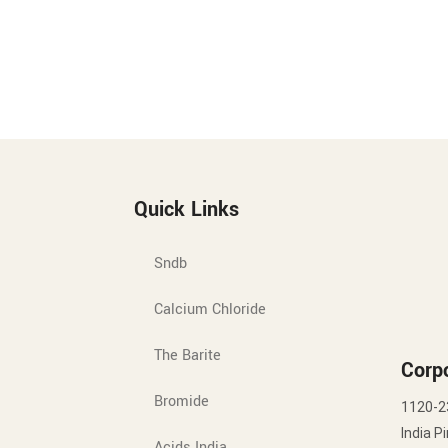
Quick Links
Sndb
Calcium Chloride
The Barite
Corpo
Bromide
1120-2
India P
Acids India