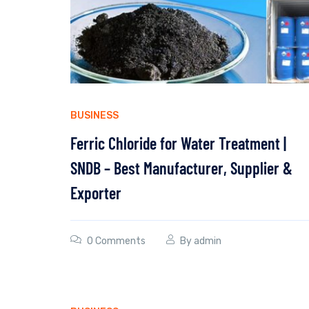
BUSINESS
Ferric Chloride for Water Treatment |
SNDB – Best Manufacturer, Supplier &
Exporter
0 Comments
By
admin