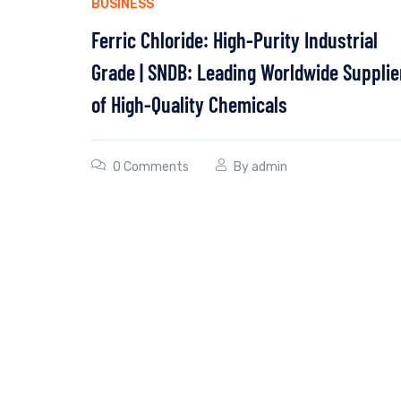
BUSINESS
Ferric Chloride: High-Purity Industrial
Grade | SNDB: Leading Worldwide Supplie
of High-Quality Chemicals
0 Comments
By
admin