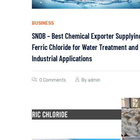
BUSINESS
SNDB – Best Chemical Exporter Supplyin
Ferric Chloride for Water Treatment and
Industrial Applications
0 Comments
By
admin