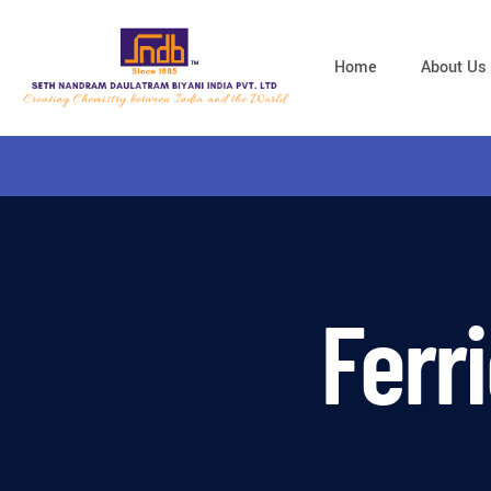
Home
About Us
Ferr