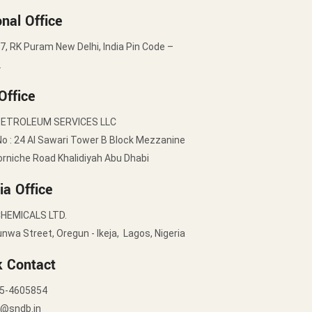
nal Office
7, RK Puram New Delhi, India Pin Code –
2
Office
PETROLEUM SERVICES LLC
No : 24 Al Sawari Tower B Block Mezzanine
orniche Road Khalidiyah Abu Dhabi
ia Office
HEMICALS LTD.
nwa Street, Oregun - Ikeja, Lagos, Nigeria
k Contact
5-4605854
y@sndb.in