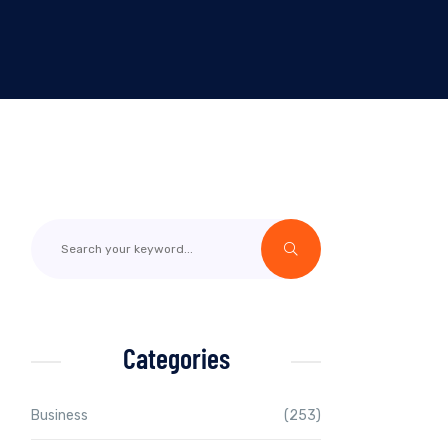
Categories
Business
(253)