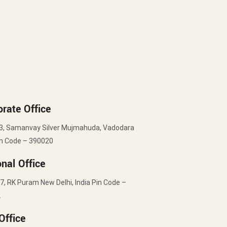
rate Office
3, Samanvay Silver Mujmahuda, Vadodara
in Code – 390020
nal Office
7, RK Puram New Delhi, India Pin Code –
2
Office