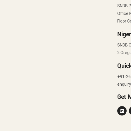
SNDB 
Office 
Floor C
Niger
SNDB C
2 Oregu
Quic
+91-26
enquir
Get 