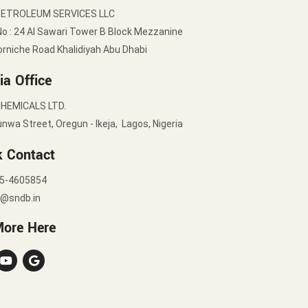
PETROLEUM SERVICES LLC
No : 24 Al Sawari Tower B Block Mezzanine
orniche Road Khalidiyah Abu Dhabi
ia Office
HEMICALS LTD.
nwa Street, Oregun - Ikeja, Lagos, Nigeria
k Contact
5-4605854
y@sndb.in
More Here