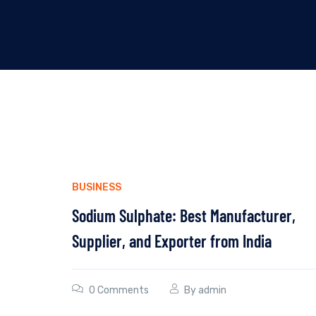
BUSINESS
Sodium Sulphate: Best Manufacturer,
Supplier, and Exporter from India
0 Comments
By
admin