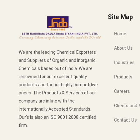
Site Map
Home
About Us
We are the leading Chemical Exporters
and Suppliers of Organic and Inorganic
Industries
Chemicals based out of India. We are
Products
renowned for our excellent quality
products and for our highly competitive
Careers
prices. The Products & Services of our
company are in line with the
Clients and A
Internationally Accepted Standards.
Our’s is also an ISO 9001:2008 certified
Contact Us
firm.