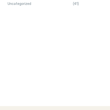
Uncategorized
(41)