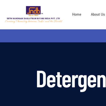
Home
About Us
Detergen