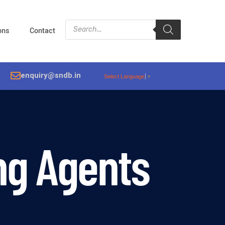
ions
Contact
enquiry@sndb.in
Select Language
▼
ng Agents