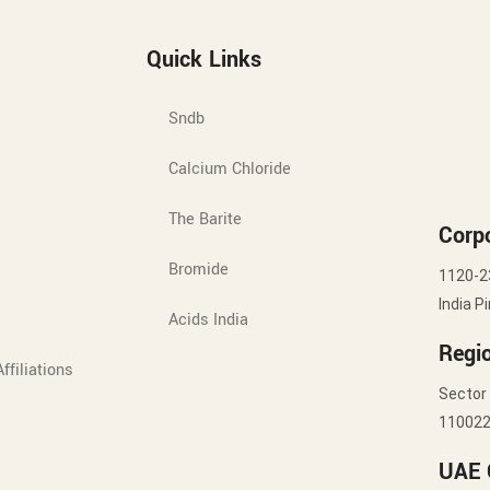
Quick Links
Sndb
Calcium Chloride
The Barite
Corpo
Bromide
1120-2
India P
Acids India
Regio
ffiliations
Sector 
11002
UAE 