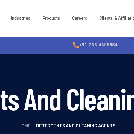
Industries
Products
Careers
Clients & Affiliat
+91-265-4605854
ts And Cleani
HOME
|
DETERGENTS AND CLEANING AGENTS