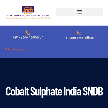
Products search
+91-265-4605854
enquiry@sndb.in
Select Language
▼
Cobalt Sulphate India SNDB