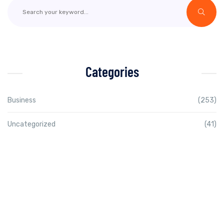
Categories
Business
(253)
Uncategorized
(41)