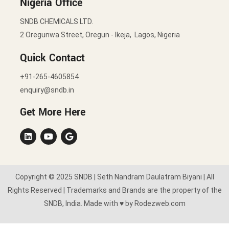
Nigeria Office
SNDB CHEMICALS LTD.
2 Oregunwa Street, Oregun - Ikeja, Lagos, Nigeria
Quick Contact
+91-265-4605854
enquiry@sndb.in
Get More Here
Copyright © 2025 SNDB | Seth Nandram Daulatram Biyani | All
Rights Reserved | Trademarks and Brands are the property of the
SNDB, India. Made with ♥ by Rodezweb.com