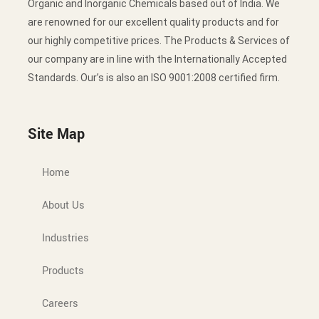
Organic and Inorganic Chemicals based out of India. We
are renowned for our excellent quality products and for
our highly competitive prices. The Products & Services of
our company are in line with the Internationally Accepted
Standards. Our’s is also an ISO 9001:2008 certified firm.
Site Map
Home
About Us
Industries
Products
Careers