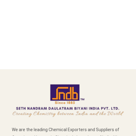
We are the leading Chemical Exporters and Suppliers of