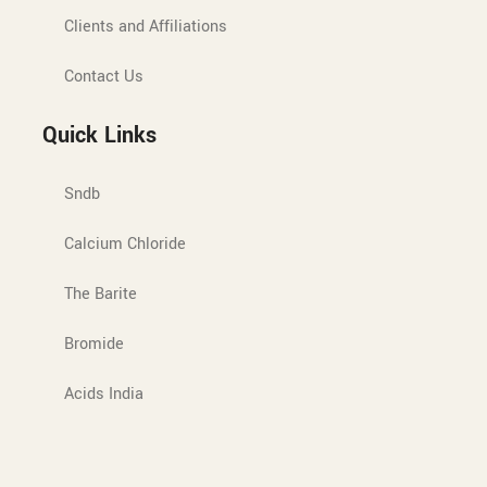
Clients and Affiliations
Contact Us
Quick Links
Sndb
Calcium Chloride
The Barite
Bromide
Acids India