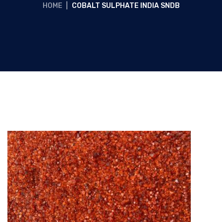
HOME
|
COBALT SULPHATE INDIA SNDB