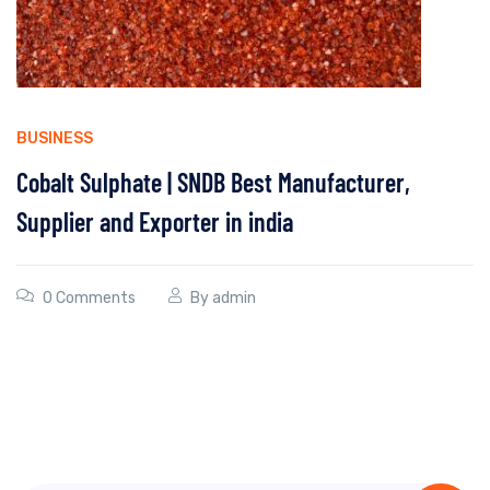
BUSINESS
Cobalt Sulphate | SNDB Best Manufacturer,
Supplier and Exporter in india
0 Comments
By
admin