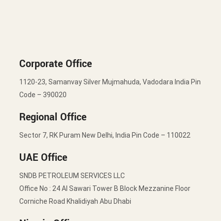
Corporate Office
1120-23, Samanvay Silver Mujmahuda, Vadodara India Pin
Code – 390020
Regional Office
Sector 7, RK Puram New Delhi, India Pin Code – 110022
UAE Office
SNDB PETROLEUM SERVICES LLC
Office No : 24 Al Sawari Tower B Block Mezzanine Floor
Corniche Road Khalidiyah Abu Dhabi