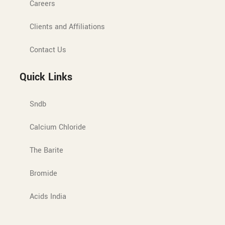
Careers
Clients and Affiliations
Contact Us
Quick Links
Sndb
Calcium Chloride
The Barite
Bromide
Acids India