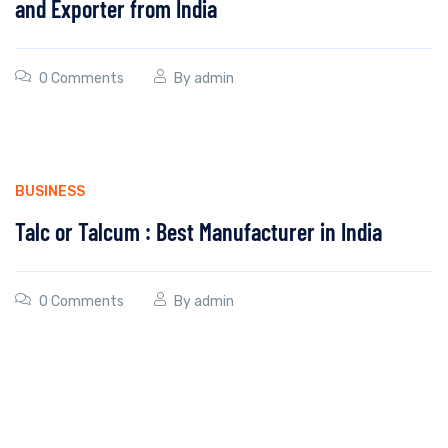
and Exporter from India
0 Comments
By
admin
BUSINESS
Talc or Talcum : Best Manufacturer in India
0 Comments
By
admin