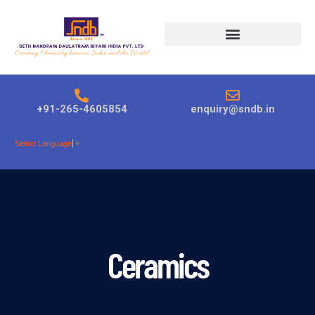
Products search
+91-265-4605854
enquiry@sndb.in
Select Language
▼
Ceramics