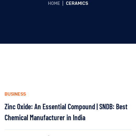
HOME
|
CERAMICS
BUSINESS
Zinc Oxide: An Essential Compound | SNDB: Best
Chemical Manufacturer in India