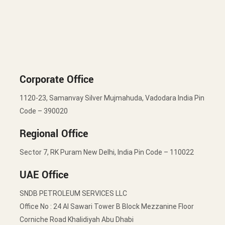
Corporate Office
1120-23, Samanvay Silver Mujmahuda, Vadodara India Pin
Code – 390020
Regional Office
Sector 7, RK Puram New Delhi, India Pin Code – 110022
UAE Office
SNDB PETROLEUM SERVICES LLC
Office No : 24 Al Sawari Tower B Block Mezzanine Floor
Corniche Road Khalidiyah Abu Dhabi