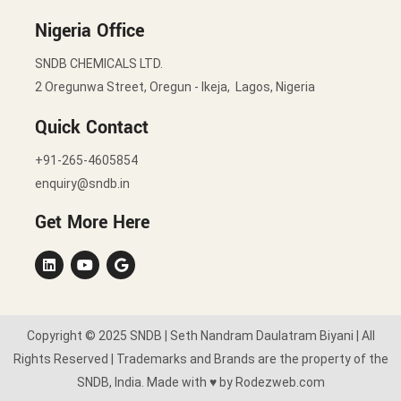
Nigeria Office
SNDB CHEMICALS LTD.
2 Oregunwa Street, Oregun - Ikeja, Lagos, Nigeria
Quick Contact
+91-265-4605854
enquiry@sndb.in
Get More Here
Copyright © 2025 SNDB | Seth Nandram Daulatram Biyani | All
Rights Reserved | Trademarks and Brands are the property of the
SNDB, India. Made with ♥ by Rodezweb.com