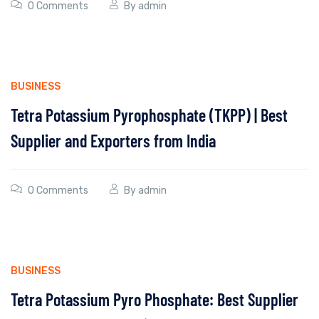
0 Comments
By
admin
BUSINESS
Tetra Potassium Pyrophosphate (TKPP) | Best
Supplier and Exporters from India
0 Comments
By
admin
BUSINESS
Tetra Potassium Pyro Phosphate: Best Supplier