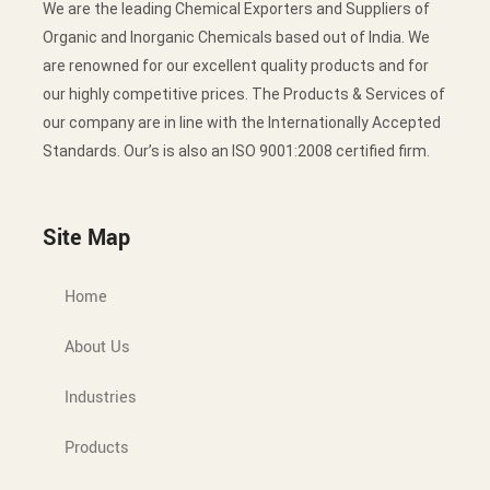
We are the leading Chemical Exporters and Suppliers of
Organic and Inorganic Chemicals based out of India. We
are renowned for our excellent quality products and for
our highly competitive prices. The Products & Services of
our company are in line with the Internationally Accepted
Standards. Our’s is also an ISO 9001:2008 certified firm.
Site Map
Home
About Us
Industries
Products