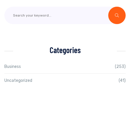
Categories
Business
(253)
Uncategorized
(41)