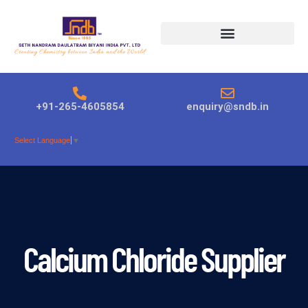
Products search
+91-265-4605854
enquiry@sndb.in
Select Language
▼
Calcium Chloride Supplier