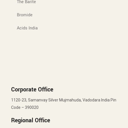
The Barite
Bromide
Acids India
Corporate Office
1120-23, Samanvay Silver Mujmahuda, Vadodara India Pin
Code – 390020
Regional Office