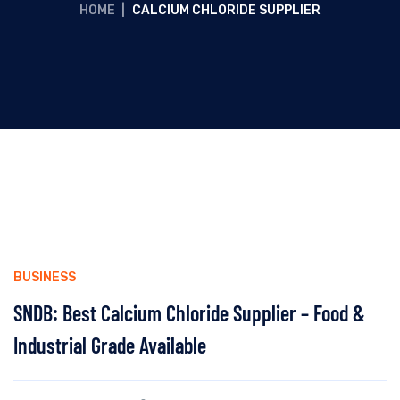
HOME
|
CALCIUM CHLORIDE SUPPLIER
BUSINESS
SNDB: Best Calcium Chloride Supplier – Food &
Industrial Grade Available