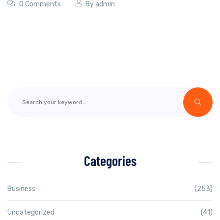
0 Comments
By
admin
Categories
Business
(253)
Uncategorized
(41)