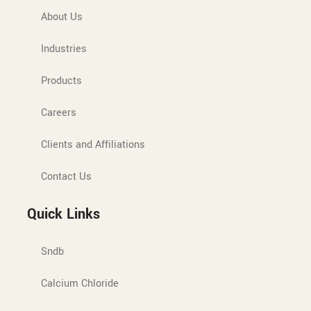
About Us
Industries
Products
Careers
Clients and Affiliations
Contact Us
Quick Links
Sndb
Calcium Chloride