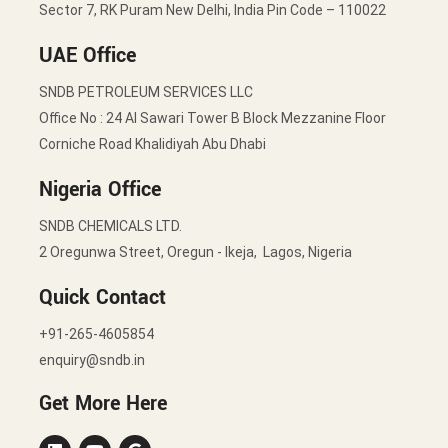
Sector 7, RK Puram New Delhi, India Pin Code – 110022
UAE Office
SNDB PETROLEUM SERVICES LLC
Office No : 24 Al Sawari Tower B Block Mezzanine Floor
Corniche Road Khalidiyah Abu Dhabi
Nigeria Office
SNDB CHEMICALS LTD.
2 Oregunwa Street, Oregun - Ikeja, Lagos, Nigeria
Quick Contact
+91-265-4605854
enquiry@sndb.in
Get More Here