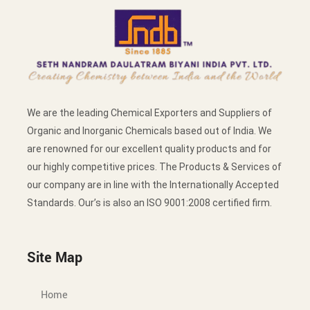
We are the leading Chemical Exporters and Suppliers of
Organic and Inorganic Chemicals based out of India. We
are renowned for our excellent quality products and for
our highly competitive prices. The Products & Services of
our company are in line with the Internationally Accepted
Standards. Our’s is also an ISO 9001:2008 certified firm.
Site Map
Home