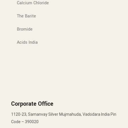
Calcium Chloride
The Barite
Bromide
Acids India
Corporate Office
1120-23, Samanvay Silver Mujmahuda, Vadodara India Pin
Code – 390020