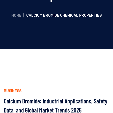
HOME
|
CALCIUM BROMIDE CHEMICAL PROPERTIES
BUSINESS
Calcium Bromide: Industrial Applications, Safety
Data, and Global Market Trends 2025