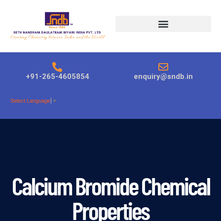
Products search
+91-265-4605854
enquiry@sndb.in
Select Language
▼
Calcium Bromide Chemical
Properties