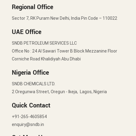
Regional Office
Sector 7, RK Puram New Delhi, India Pin Code – 110022
UAE Office
SNDB PETROLEUM SERVICES LLC
Office No : 24 Al Sawari Tower B Block Mezzanine Floor
Corniche Road Khalidiyah Abu Dhabi
Nigeria Office
SNDB CHEMICALS LTD.
2 Oregunwa Street, Oregun - Ikeja, Lagos, Nigeria
Quick Contact
+91-265-4605854
enquiry@sndb.in