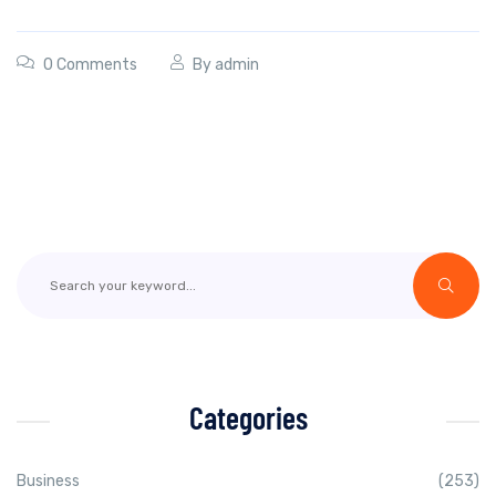
0 Comments
By
admin
Categories
Business
(253)