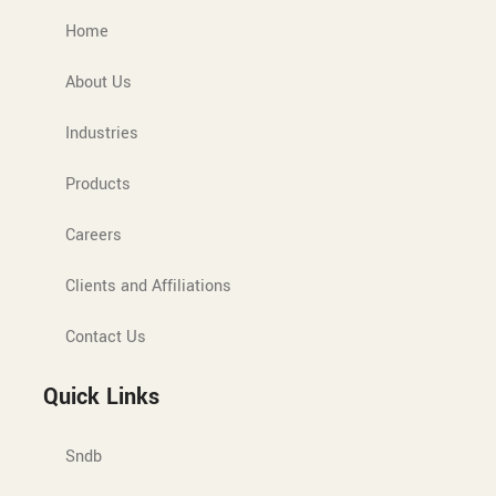
Home
About Us
Industries
Products
Careers
Clients and Affiliations
Contact Us
Quick Links
Sndb