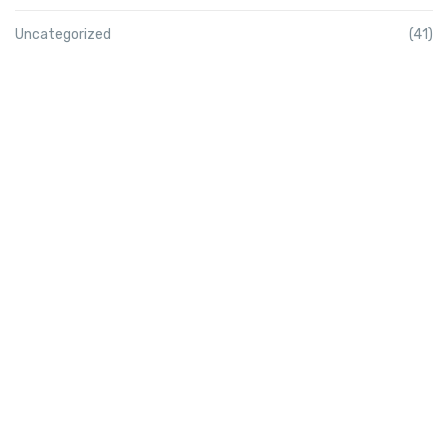
Uncategorized
(41)