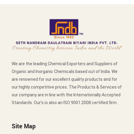
We are the leading Chemical Exporters and Suppliers of
Organic and Inorganic Chemicals based out of India. We
are renowned for our excellent quality products and for
our highly competitive prices. The Products & Services of
our company are in line with the Internationally Accepted
Standards. Our’s is also an ISO 9001:2008 certified firm.
Site Map