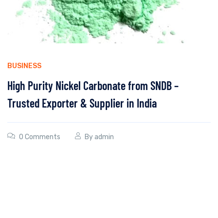
BUSINESS
High Purity Nickel Carbonate from SNDB –
Trusted Exporter & Supplier in India
0 Comments
By
admin