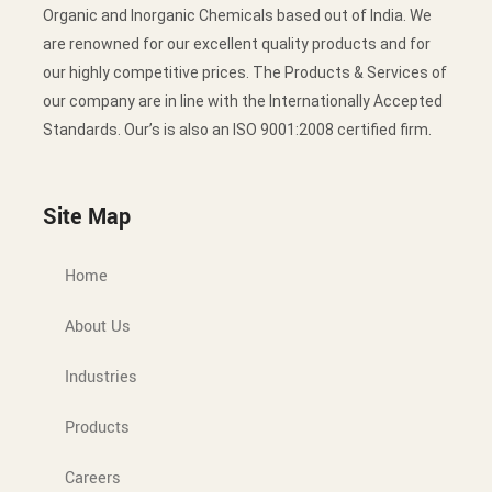
Organic and Inorganic Chemicals based out of India. We
are renowned for our excellent quality products and for
our highly competitive prices. The Products & Services of
our company are in line with the Internationally Accepted
Standards. Our’s is also an ISO 9001:2008 certified firm.
Site Map
Home
About Us
Industries
Products
Careers