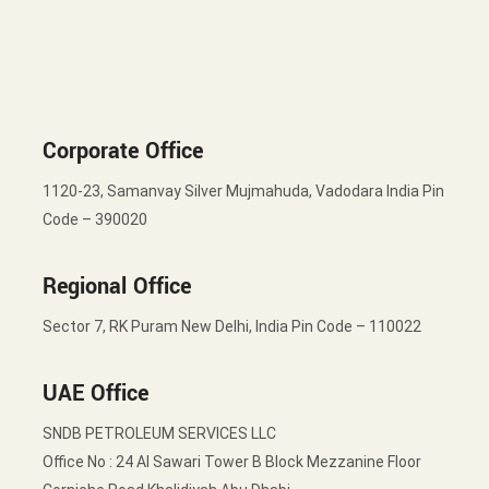
Corporate Office
1120-23, Samanvay Silver Mujmahuda, Vadodara India Pin
Code – 390020
Regional Office
Sector 7, RK Puram New Delhi, India Pin Code – 110022
UAE Office
SNDB PETROLEUM SERVICES LLC
Office No : 24 Al Sawari Tower B Block Mezzanine Floor