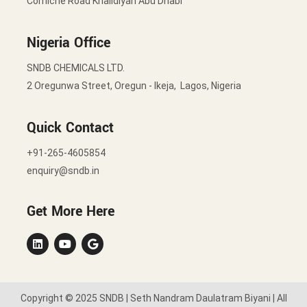
Corniche Road Khalidiyah Abu Dhabi
Nigeria Office
SNDB CHEMICALS LTD.
2 Oregunwa Street, Oregun - Ikeja, Lagos, Nigeria
Quick Contact
+91-265-4605854
enquiry@sndb.in
Get More Here
Copyright © 2025 SNDB | Seth Nandram Daulatram Biyani | All