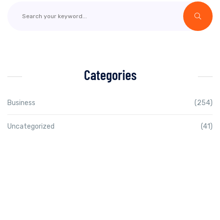
Categories
Business
(254)
Uncategorized
(41)