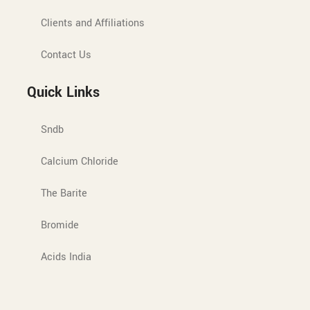
Clients and Affiliations
Contact Us
Quick Links
Sndb
Calcium Chloride
The Barite
Bromide
Acids India