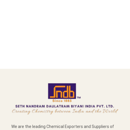
We are the leading Chemical Exporters and Suppliers of