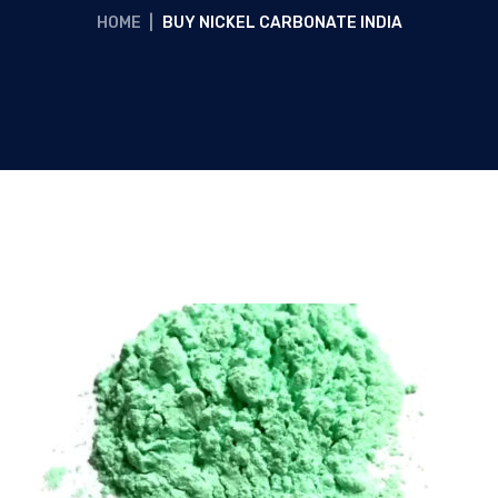
HOME
|
BUY NICKEL CARBONATE INDIA