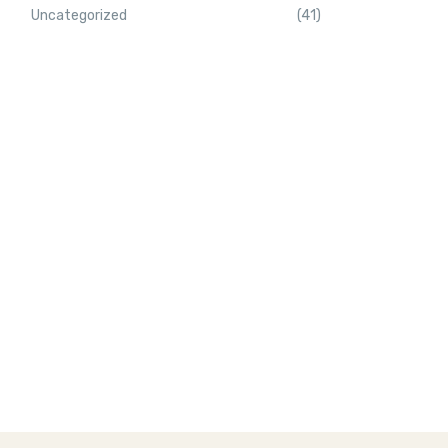
Uncategorized
(41)