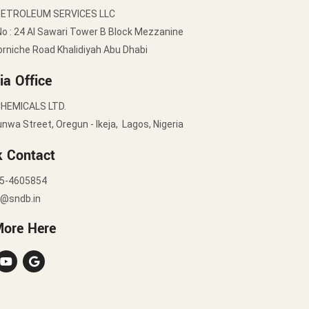
PETROLEUM SERVICES LLC
No : 24 Al Sawari Tower B Block Mezzanine
orniche Road Khalidiyah Abu Dhabi
ia Office
HEMICALS LTD.
nwa Street, Oregun - Ikeja, Lagos, Nigeria
k Contact
5-4605854
y@sndb.in
More Here