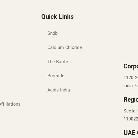
Quick Links
Sndb
Calcium Chloride
The Barite
Corpo
Bromide
1120-2
India P
Acids India
Regio
ffiliations
Sector 
11002
UAE 