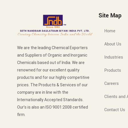
Site Map
Home
About Us
We are the leading Chemical Exporters
and Suppliers of Organic and Inorganic
Industries
Chemicals based out of India. We are
Products
renowned for our excellent quality
products and for our highly competitive
Careers
prices. The Products & Services of our
company are in line with the
Clients and A
Internationally Accepted Standards.
Our’s is also an ISO 9001:2008 certified
Contact Us
firm.