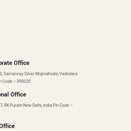
rate Office
3, Samanvay Silver Mujmahuda, Vadodara
in Code – 390020
nal Office
7, RK Puram New Delhi, India Pin Code –
2
Office