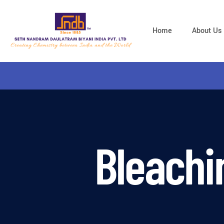
Home
About Us
Bleachi