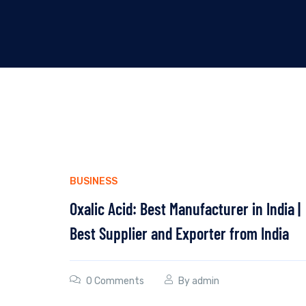
BUSINESS
Oxalic Acid: Best Manufacturer in India |
Best Supplier and Exporter from India
0 Comments
By
admin