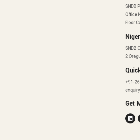
SNDB 
Office 
Floor C
Niger
SNDB C
2 Oregu
Quic
+91-26
enquir
Get 