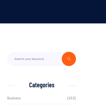
Categories
Business
(253)