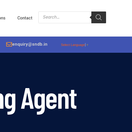
ions
Contact
enquiry@sndb.in
Select Language
▼
ng Agent