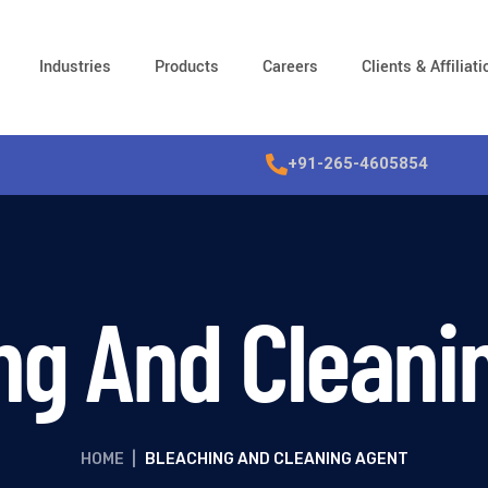
Industries
Products
Careers
Clients & Affiliat
+91-265-4605854
ng And Cleani
HOME
|
BLEACHING AND CLEANING AGENT