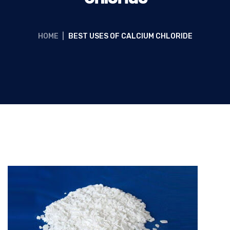
HOME
|
BEST USES OF CALCIUM CHLORIDE