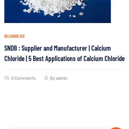
BUSINESS
SNDB : Supplier and Manufacturer | Calcium
Chloride | 5 Best Applications of Calcium Chloride
0 Comments
By
admin