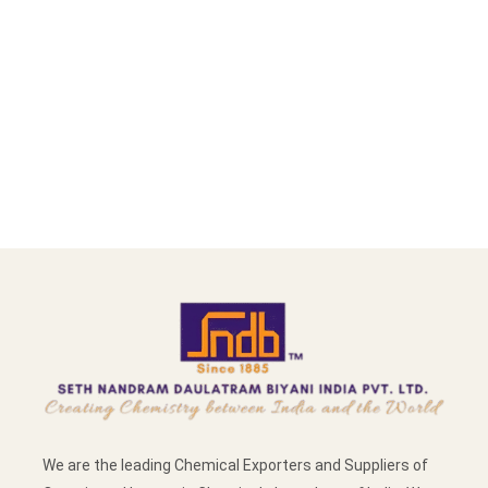
We are the leading Chemical Exporters and Suppliers of