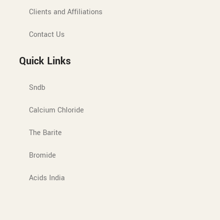
Clients and Affiliations
Contact Us
Quick Links
Sndb
Calcium Chloride
The Barite
Bromide
Acids India