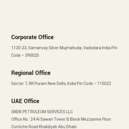
Corporate Office
1120-23, Samanvay Silver Mujmahuda, Vadodara India Pin
Code – 390020
Regional Office
Sector 7, RK Puram New Delhi, India Pin Code – 110022
UAE Office
SNDB PETROLEUM SERVICES LLC
Office No : 24 Al Sawari Tower B Block Mezzanine Floor
Corniche Road Khalidiyah Abu Dhabi