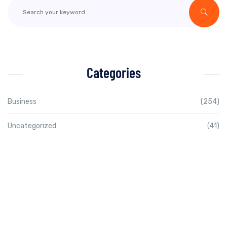
Categories
Business
(254)
Uncategorized
(41)