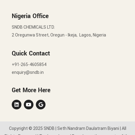
Nigeria Office
SNDB CHEMICALS LTD.
2 Oregunwa Street, Oregun - Ikeja, Lagos, Nigeria
Quick Contact
+91-265-4605854
enquiry@sndb.in
Get More Here
Copyright © 2025 SNDB | Seth Nandram Daulatram Biyani | All