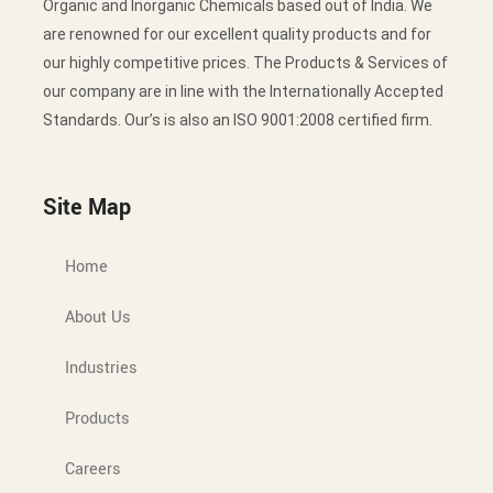
Organic and Inorganic Chemicals based out of India. We
are renowned for our excellent quality products and for
our highly competitive prices. The Products & Services of
our company are in line with the Internationally Accepted
Standards. Our’s is also an ISO 9001:2008 certified firm.
Site Map
Home
About Us
Industries
Products
Careers