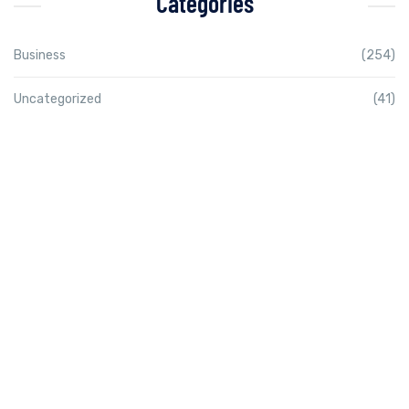
Categories
Business
(254)
Uncategorized
(41)