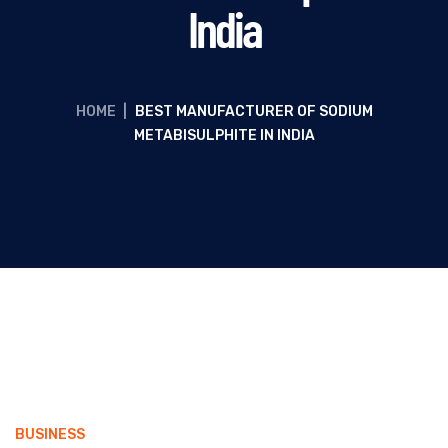
India
HOME
|
BEST MANUFACTURER OF SODIUM
METABISULPHITE IN INDIA
BUSINESS