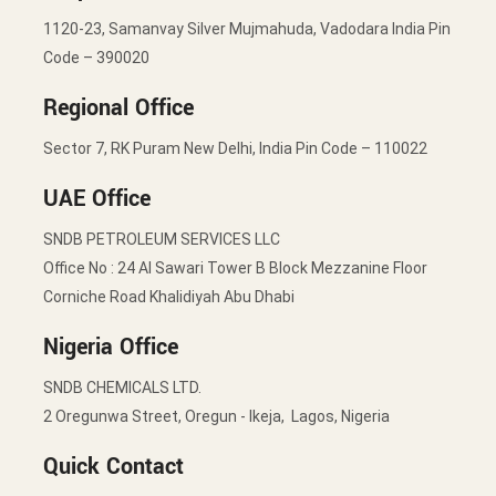
1120-23, Samanvay Silver Mujmahuda, Vadodara India Pin
Code – 390020
Regional Office
Sector 7, RK Puram New Delhi, India Pin Code – 110022
UAE Office
SNDB PETROLEUM SERVICES LLC
Office No : 24 Al Sawari Tower B Block Mezzanine Floor
Corniche Road Khalidiyah Abu Dhabi
Nigeria Office
SNDB CHEMICALS LTD.
2 Oregunwa Street, Oregun - Ikeja, Lagos, Nigeria
Quick Contact