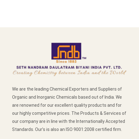
We are the leading Chemical Exporters and Suppliers of
Organic and Inorganic Chemicals based out of India. We
are renowned for our excellent quality products and for
our highly competitive prices. The Products & Services of
our company are in line with the Internationally Accepted
Standards. Our’s is also an ISO 9001:2008 certified firm.