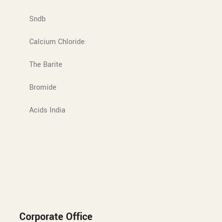
Sndb
Calcium Chloride
The Barite
Bromide
Acids India
Corporate Office