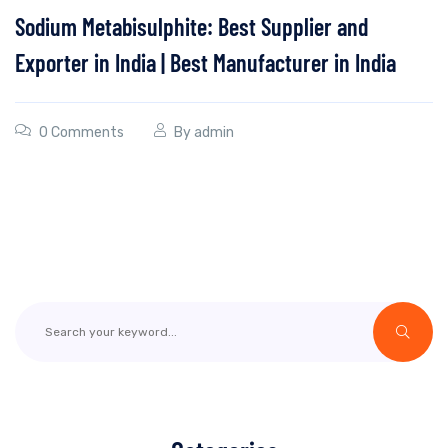
Sodium Metabisulphite: Best Supplier and
Exporter in India | Best Manufacturer in India
0 Comments
By
admin