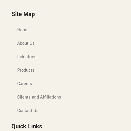
Site Map
Home
About Us
Industries
Products
Careers
Clients and Affiliations
Contact Us
Quick Links