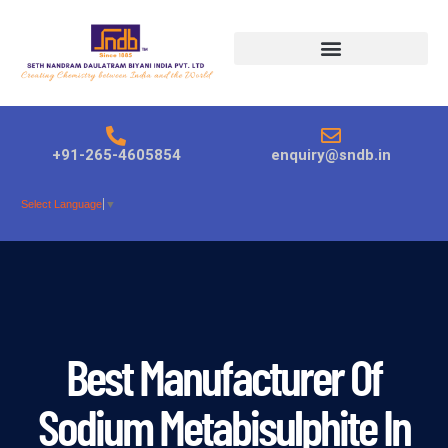
Products search
+91-265-4605854
enquiry@sndb.in
Select Language
▼
Best Manufacturer Of
Sodium Metabisulphite In