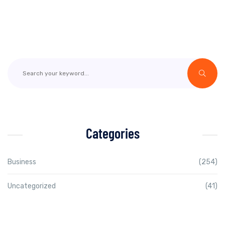
Categories
Business
(254)
Uncategorized
(41)