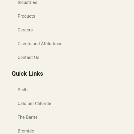
Industries
Products
Careers
Clients and Affiliations
Contact Us
Quick Links
Sndb
Calcium Chloride
The Barite
Bromide