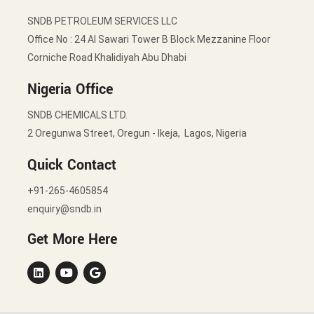
SNDB PETROLEUM SERVICES LLC
Office No : 24 Al Sawari Tower B Block Mezzanine Floor
Corniche Road Khalidiyah Abu Dhabi
Nigeria Office
SNDB CHEMICALS LTD.
2 Oregunwa Street, Oregun - Ikeja, Lagos, Nigeria
Quick Contact
+91-265-4605854
enquiry@sndb.in
Get More Here