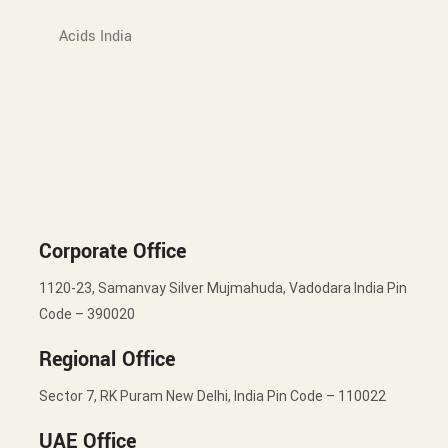
Acids India
Corporate Office
1120-23, Samanvay Silver Mujmahuda, Vadodara India Pin
Code – 390020
Regional Office
Sector 7, RK Puram New Delhi, India Pin Code – 110022
UAE Office