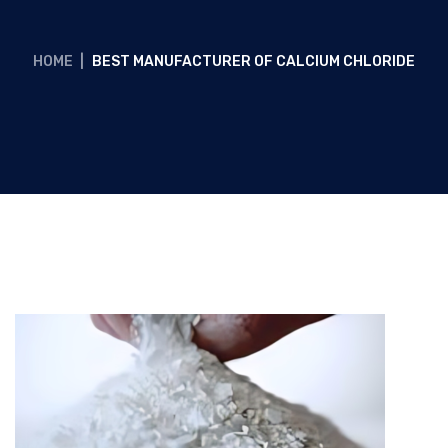
HOME
|
BEST MANUFACTURER OF CALCIUM CHLORIDE