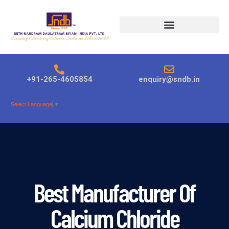
Products search
+91-265-4605854
enquiry@sndb.in
Select Language
▼
Best Manufacturer Of
Calcium Chloride