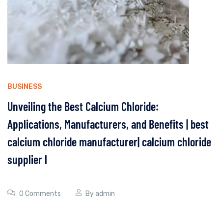
BUSINESS
Unveiling the Best Calcium Chloride:
Applications, Manufacturers, and Benefits | best
calcium chloride manufacturer| calcium chloride
supplier l
0 Comments
By
admin