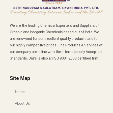
We are the leading Chemical Exporters and Suppliers of
Organic and Inorganic Chemicals based out of India. We
are renowned for our excellent quality products and for
our highly competitive prices. The Products & Services of
our company are in line with the Internationally Accepted
Standards. Our’s is also an ISO 9001:2008 certified firm.
Site Map
Home
About Us