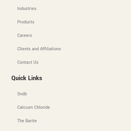
Industries
Products
Careers
Clients and Affiliations
Contact Us
Quick Links
Sndb
Calcium Chloride
The Barite