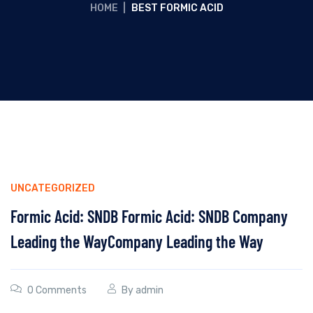
HOME
|
BEST FORMIC ACID
UNCATEGORIZED
Formic Acid: SNDB Formic Acid: SNDB Company
Leading the WayCompany Leading the Way
0 Comments
By
admin