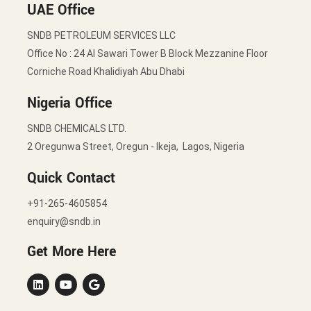
UAE Office
SNDB PETROLEUM SERVICES LLC
Office No : 24 Al Sawari Tower B Block Mezzanine Floor
Corniche Road Khalidiyah Abu Dhabi
Nigeria Office
SNDB CHEMICALS LTD.
2 Oregunwa Street, Oregun - Ikeja, Lagos, Nigeria
Quick Contact
+91-265-4605854
enquiry@sndb.in
Get More Here