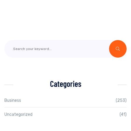
Categories
Business
(253)
Uncategorized
(41)