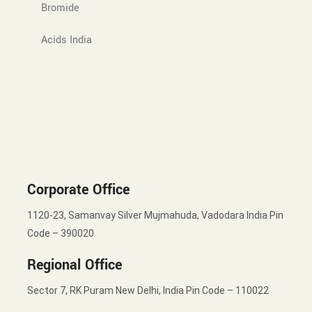
Bromide
Acids India
Corporate Office
1120-23, Samanvay Silver Mujmahuda, Vadodara India Pin
Code – 390020
Regional Office
Sector 7, RK Puram New Delhi, India Pin Code – 110022