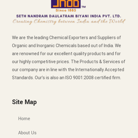
We are the leading Chemical Exporters and Suppliers of
Organic and Inorganic Chemicals based out of India. We
are renowned for our excellent quality products and for
our highly competitive prices. The Products & Services of
our company are in line with the Internationally Accepted
Standards. Our’s is also an ISO 9001:2008 certified firm.
Site Map
Home
About Us