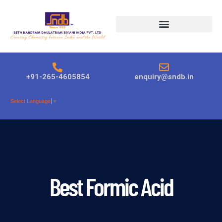
Products search
+91-265-4605854
enquiry@sndb.in
Select Language
▼
Best Formic Acid