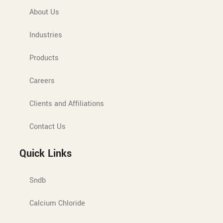
About Us
Industries
Products
Careers
Clients and Affiliations
Contact Us
Quick Links
Sndb
Calcium Chloride