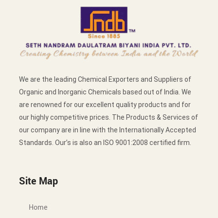
We are the leading Chemical Exporters and Suppliers of
Organic and Inorganic Chemicals based out of India. We
are renowned for our excellent quality products and for
our highly competitive prices. The Products & Services of
our company are in line with the Internationally Accepted
Standards. Our’s is also an ISO 9001:2008 certified firm.
Site Map
Home