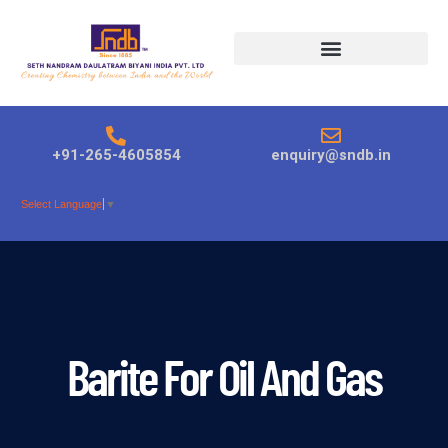
Products search
+91-265-4605854
enquiry@sndb.in
Select Language
▼
Barite For Oil And Gas