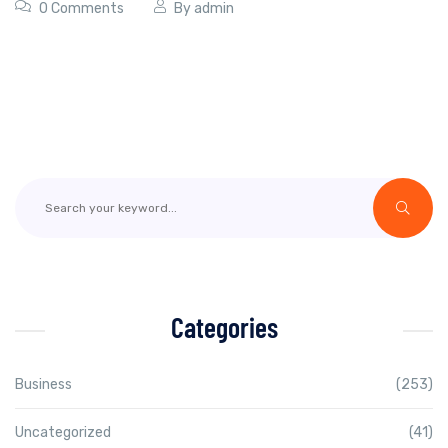
0 Comments
By
admin
Categories
Business
(253)
Uncategorized
(41)