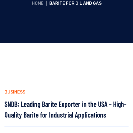
HOME
|
BARITE FOR OIL AND GAS
BUSINESS
SNDB: Leading Barite Exporter in the USA – High-
Quality Barite for Industrial Applications