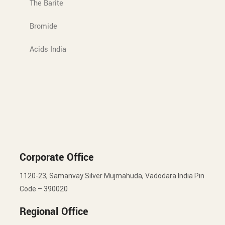
The Barite
Bromide
Acids India
Corporate Office
1120-23, Samanvay Silver Mujmahuda, Vadodara India Pin
Code – 390020
Regional Office