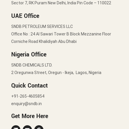
Sector 7, RK Puram New Delhi, India Pin Code – 110022
UAE Office
SNDB PETROLEUM SERVICES LLC
Office No : 24 Al Sawari Tower B Block Mezzanine Floor
Corniche Road Khalidiyah Abu Dhabi
Nigeria Office
SNDB CHEMICALS LTD.
2 Oregunwa Street, Oregun - Ikeja, Lagos, Nigeria
Quick Contact
+91-265-4605854
enquiry@sndb.in
Get More Here