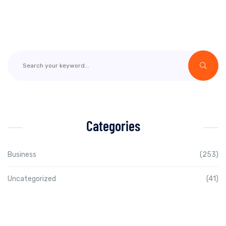
Categories
Business
(253)
Uncategorized
(41)