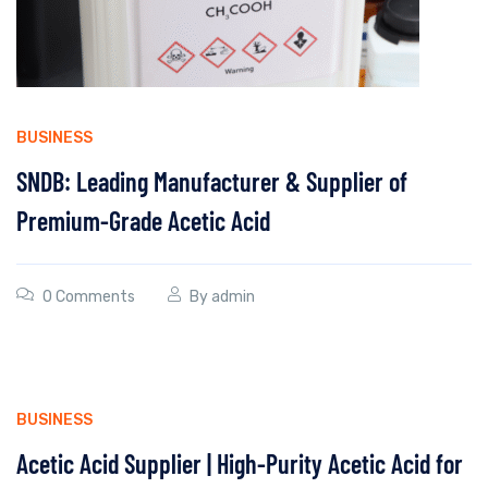
BUSINESS
SNDB: Leading Manufacturer & Supplier of
Premium-Grade Acetic Acid
0 Comments
By
admin
BUSINESS
Acetic Acid Supplier | High-Purity Acetic Acid for