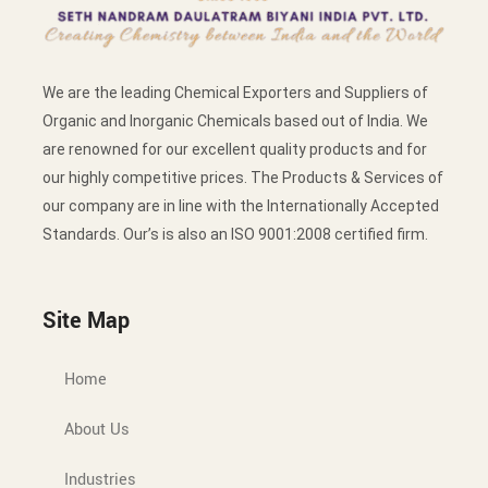
We are the leading Chemical Exporters and Suppliers of
Organic and Inorganic Chemicals based out of India. We
are renowned for our excellent quality products and for
our highly competitive prices. The Products & Services of
our company are in line with the Internationally Accepted
Standards. Our’s is also an ISO 9001:2008 certified firm.
Site Map
Home
About Us
Industries