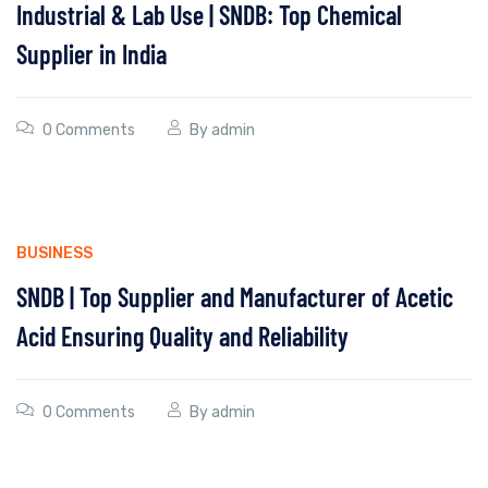
Industrial & Lab Use | SNDB: Top Chemical
Supplier in India
0 Comments
By
admin
BUSINESS
SNDB | Top Supplier and Manufacturer of Acetic
Acid Ensuring Quality and Reliability
0 Comments
By
admin