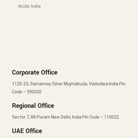
Acids India
Corporate Office
1120-23, Samanvay Silver Mujmahuda, Vadodara India Pin
Code – 390020
Regional Office
Sector 7, RK Puram New Delhi, India Pin Code – 110022
UAE Office