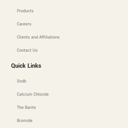
Products
Careers
Clients and Affiliations
Contact Us
Quick Links
Sndb
Calcium Chloride
The Barite
Bromide