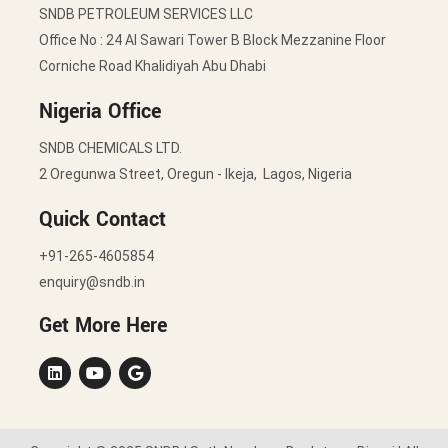
SNDB PETROLEUM SERVICES LLC
Office No : 24 Al Sawari Tower B Block Mezzanine Floor
Corniche Road Khalidiyah Abu Dhabi
Nigeria Office
SNDB CHEMICALS LTD.
2 Oregunwa Street, Oregun - Ikeja, Lagos, Nigeria
Quick Contact
+91-265-4605854
enquiry@sndb.in
Get More Here