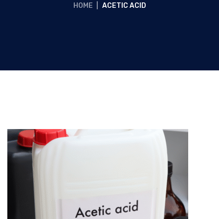
HOME
|
ACETIC ACID