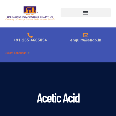
Products search
+91-265-4605854
enquiry@sndb.in
Select Language
▼
Acetic Acid