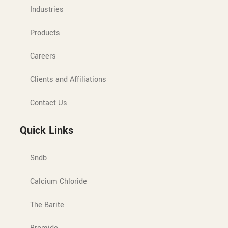
Industries
Products
Careers
Clients and Affiliations
Contact Us
Quick Links
Sndb
Calcium Chloride
The Barite