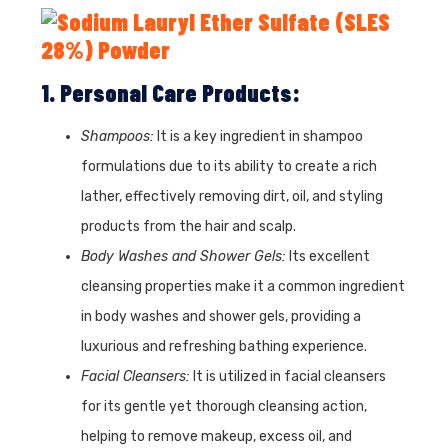
1. Personal Care Products:
Shampoos:
It is a key ingredient in shampoo
formulations due to its ability to create a rich
lather, effectively removing dirt, oil, and styling
products from the hair and scalp.
Body Washes and Shower Gels:
Its excellent
cleansing properties make it a common ingredient
in body washes and shower gels, providing a
luxurious and refreshing bathing experience.
Facial Cleansers:
It is utilized in facial cleansers
for its gentle yet thorough cleansing action,
helping to remove makeup, excess oil, and