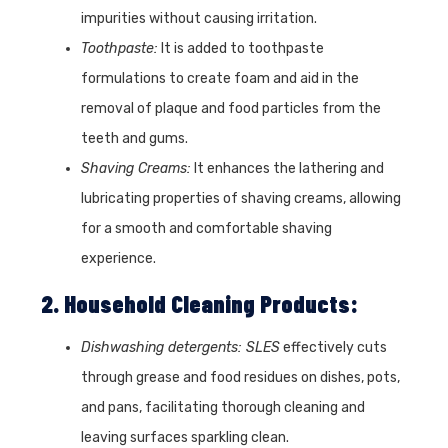
impurities without causing irritation.
Toothpaste:
It is added to toothpaste
formulations to create foam and aid in the
removal of plaque and food particles from the
teeth and gums.
Shaving Creams:
It enhances the lathering and
lubricating properties of shaving creams, allowing
for a smooth and comfortable shaving
experience.
2. Household Cleaning Products:
Dishwashing detergents: SLES
effectively cuts
through grease and food residues on dishes, pots,
and pans, facilitating thorough cleaning and
leaving surfaces sparkling clean.