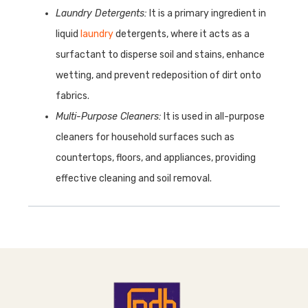
Laundry Detergents:
It is a primary ingredient in
liquid
laundry
detergents, where it acts as a
surfactant to disperse soil and stains, enhance
wetting, and prevent redeposition of dirt onto
fabrics.
Multi-Purpose Cleaners:
It is used in all-purpose
cleaners for household surfaces such as
countertops, floors, and appliances, providing
effective cleaning and soil removal.