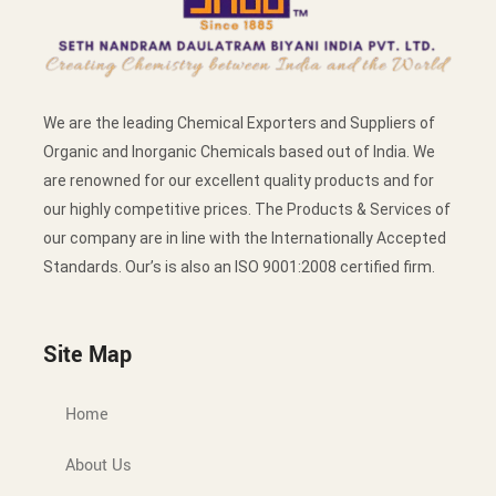
We are the leading Chemical Exporters and Suppliers of
Organic and Inorganic Chemicals based out of India. We
are renowned for our excellent quality products and for
our highly competitive prices. The Products & Services of
our company are in line with the Internationally Accepted
Standards. Our’s is also an ISO 9001:2008 certified firm.
Site Map
Home
About Us