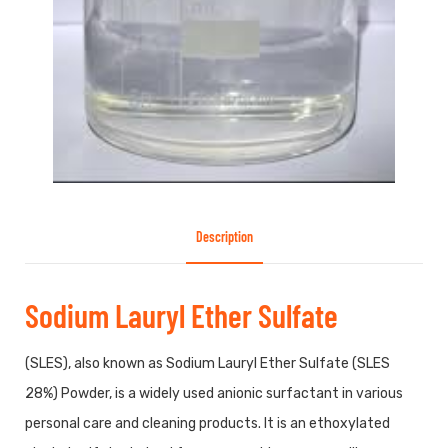
Description
Sodium Lauryl Ether Sulfate
(SLES), also known as Sodium Lauryl Ether Sulfate (SLES
28%) Powder, is a widely used anionic surfactant in various
personal care and cleaning products. It is an ethoxylated