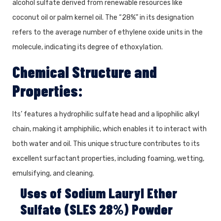
alcohol sulfate derived from renewable resources like
coconut oil or palm kernel oil. The “28%” in its designation
refers to the average number of ethylene oxide units in the
molecule, indicating its degree of ethoxylation.
Chemical Structure and
Properties:
Its’ features a hydrophilic sulfate head and a lipophilic alkyl
chain, making it amphiphilic, which enables it to interact with
both water and oil. This unique structure contributes to its
excellent surfactant properties, including foaming, wetting,
emulsifying, and cleaning.
Uses of Sodium Lauryl Ether
Sulfate (SLES 28%) Powder