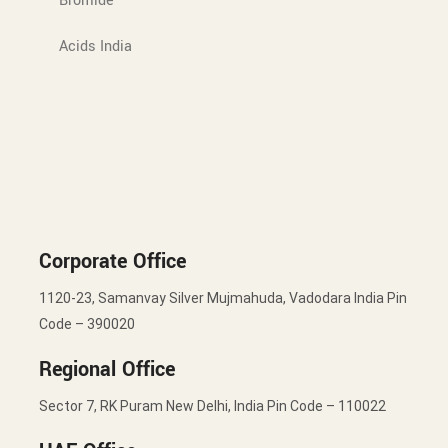
Bromide
Acids India
Corporate Office
1120-23, Samanvay Silver Mujmahuda, Vadodara India Pin
Code – 390020
Regional Office
Sector 7, RK Puram New Delhi, India Pin Code – 110022