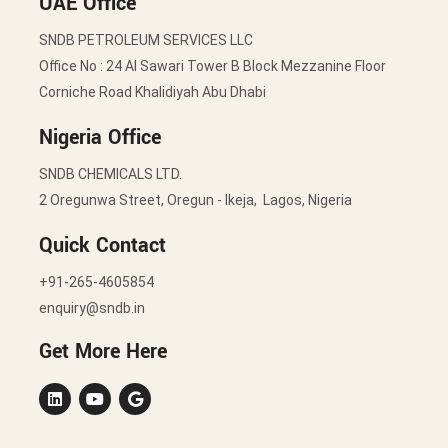
UAE Office
SNDB PETROLEUM SERVICES LLC
Office No : 24 Al Sawari Tower B Block Mezzanine Floor
Corniche Road Khalidiyah Abu Dhabi
Nigeria Office
SNDB CHEMICALS LTD.
2 Oregunwa Street, Oregun - Ikeja, Lagos, Nigeria
Quick Contact
+91-265-4605854
enquiry@sndb.in
Get More Here