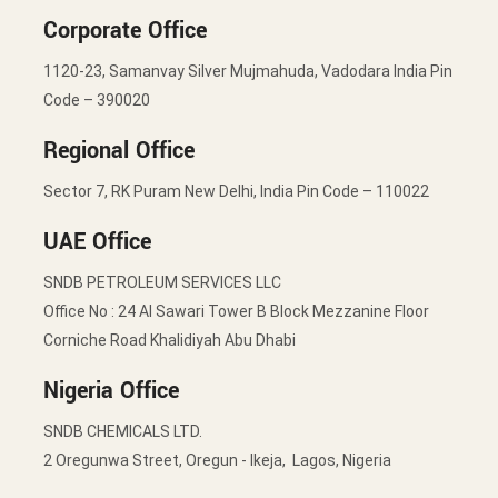
Corporate Office
1120-23, Samanvay Silver Mujmahuda, Vadodara India Pin
Code – 390020
Regional Office
Sector 7, RK Puram New Delhi, India Pin Code – 110022
UAE Office
SNDB PETROLEUM SERVICES LLC
Office No : 24 Al Sawari Tower B Block Mezzanine Floor
Corniche Road Khalidiyah Abu Dhabi
Nigeria Office
SNDB CHEMICALS LTD.
2 Oregunwa Street, Oregun - Ikeja, Lagos, Nigeria