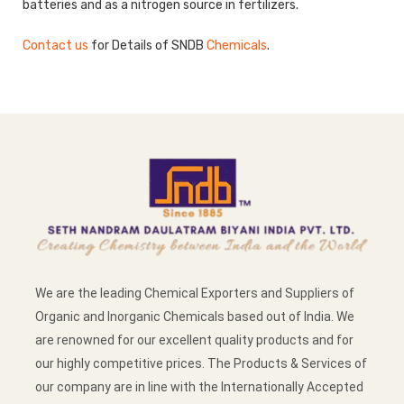
batteries and as a nitrogen source in fertilizers.
Contact us
for Details of SNDB
Chemicals
.
We are the leading Chemical Exporters and Suppliers of
Organic and Inorganic Chemicals based out of India. We
are renowned for our excellent quality products and for
our highly competitive prices. The Products & Services of
our company are in line with the Internationally Accepted