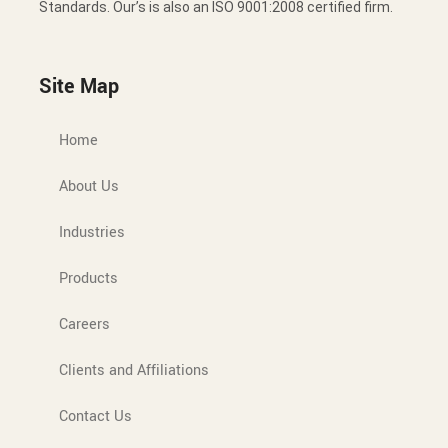
Standards. Our’s is also an ISO 9001:2008 certified firm.
Site Map
Home
About Us
Industries
Products
Careers
Clients and Affiliations
Contact Us