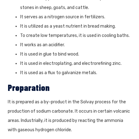
stones in sheep, goats, and cattle.
It serves as a nitrogen source in fertilizers.
It is utilized as a yeast nutrient in bread making.
To create low temperatures, it is used in cooling baths.
It works as an acidifier.
It is used in glue to bind wood.
It is used in electroplating, and electrorefining zinc.
It is used as a flux to galvanize metals.
Preparation
It is prepared as a by-product in the Solvay process for the
production of sodium carbonate. It occurs in certain volcanic
areas. Industrially, it is produced by reacting the ammonia
with gaseous hydrogen chloride.