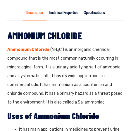
Description
Technical Properties
Specifications
AMMONIUM CHLORIDE
Ammonium Chloride
(NH
Cl) is an inorganic chemical
4
compound that is the most common naturally occurring in
mineralogical form. It is a urinary acidifying salt of ammonia
and a systematic salt. It has its wide applications in
commercial side. It has ammonium as a counter ion and
chloride compound. It has a primary hazard as a threat posed
to the environment. It is also called a Sal ammoniac.
Uses of
Ammonium Chloride
It has main applications in medicines to prevent urine