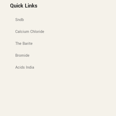
Quick Links
Sndb
Calcium Chloride
The Barite
Bromide
Acids India