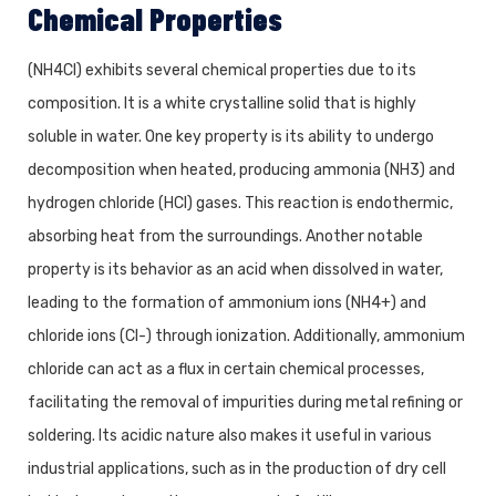
Chemical Properties
(NH4Cl) exhibits several chemical properties due to its
composition. It is a white crystalline solid that is highly
soluble in water. One key property is its ability to undergo
decomposition when heated, producing ammonia (NH3) and
hydrogen chloride (HCl) gases. This reaction is endothermic,
absorbing heat from the surroundings. Another notable
property is its behavior as an acid when dissolved in water,
leading to the formation of ammonium ions (NH4+) and
chloride ions (Cl-) through ionization. Additionally, ammonium
chloride can act as a flux in certain chemical processes,
facilitating the removal of impurities during metal refining or
soldering. Its acidic nature also makes it useful in various
industrial applications, such as in the production of dry cell